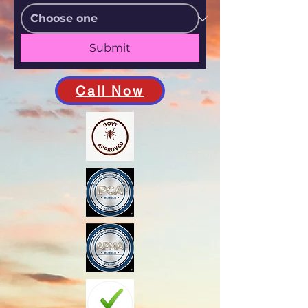
Submit
Call Now