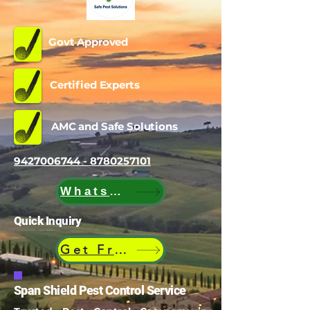
Govt Approved
Certified Experts
AMC and Safe Solutions
9427006744 - 8780257101
WhatsApp
Quick Inquiry
Get Free Quote
Span Shield Pest Control Service