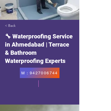
< Back
🔧 Waterproofing Service
in Ahmedabad | Terrace
& Bathroom
Waterproofing Experts
M : 9427006744