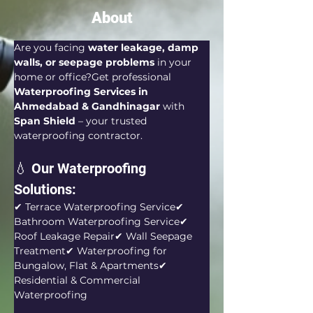
About
Are you facing 
water leakage, damp 
walls, or seepage problems
 in your 
home or office?Get professional 
Waterproofing Services in 
Ahmedabad & Gandhinagar
 with 
Span Shield
 – your trusted 
waterproofing contractor.
💧 Our Waterproofing 
Solutions:
✔ Terrace Waterproofing Service✔ 
Bathroom Waterproofing Service✔ 
Roof Leakage Repair✔ Wall Seepage 
Treatment✔ Waterproofing for 
Bungalow, Flat & Apartments✔ 
Residential & Commercial 
Waterproofing