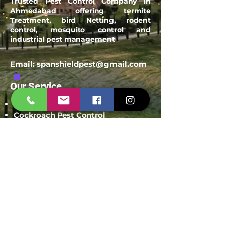
Trusted Pest Control Company in
Ahmedabad offering termite
Treatment, bird Netting, rodent
control, mosquito control and
industrial pest management
Email:
spanshieldpest@gmail.com
Our Service
Termite Treatment
Cockroach Pest Control
Rodent Control
Mosquito Control
Bird Netting Service
Industrial Pest Control
Span Shield Mart
Service
Areas
Ahmedaba