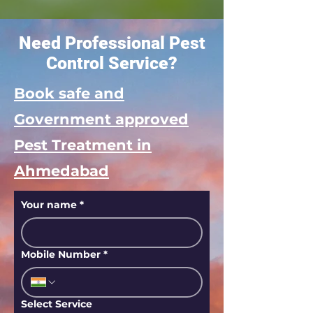
Need Professional Pest
Control Service?
Book safe and
Government approved
Pest Treatment in
Ahmedabad
Your name
*
Mobile Number
*
Select Service