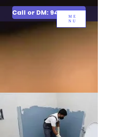
Call or DM: 9427006744
ME
NU