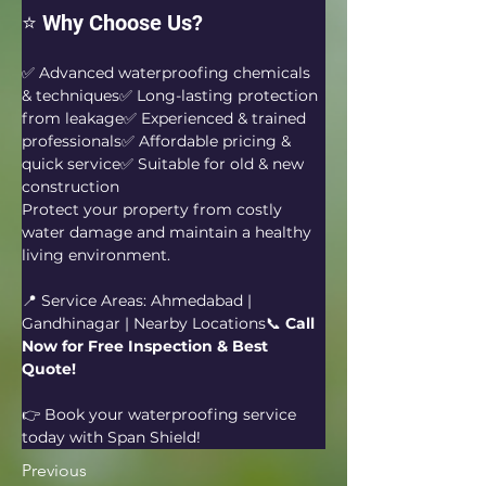
⭐ Why Choose Us?
✅ Advanced waterproofing chemicals 
& techniques✅ Long-lasting protection 
from leakage✅ Experienced & trained 
professionals✅ Affordable pricing & 
quick service✅ Suitable for old & new 
construction
Protect your property from costly 
water damage and maintain a healthy 
living environment.
📍 Service Areas: Ahmedabad | 
Gandhinagar | Nearby Locations📞 
Call 
Now for Free Inspection & Best 
Quote!
👉 Book your waterproofing service 
today with Span Shield!
Previous