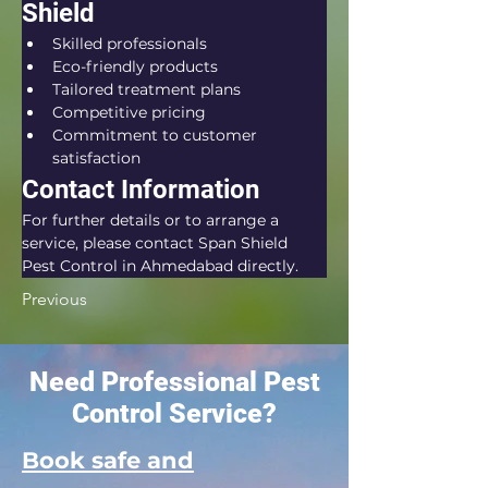
Shield
Skilled professionals
Eco-friendly products
Tailored treatment plans
Competitive pricing
Commitment to customer 
satisfaction
Contact Information
For further details or to arrange a 
service, please contact Span Shield 
Pest Control in Ahmedabad directly.
Previous
Need Professional Pest
Control Service?
Book safe and