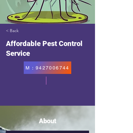
< Back
Affordable Pest Control
Service
M : 9427006744
About