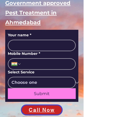
Government approved
Pest Treatment in
Ahmedabad
Your name
*
Mobile Number
*
Select Service
Submit
Call Now