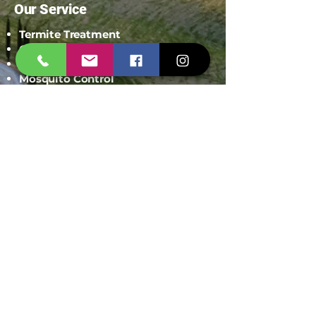
Our Service
Termite Treatment
Cockroach Pest Control
Rodent Control
Mosquito Control
Bird Netting Service
Industrial Pest Control
Span Shield Mart
Service
Areas
Ahmedaba
d
Gandhinag
ar
Chandkhed
a
Gota
Motera
Sanand