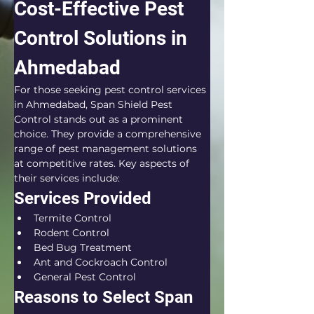
Cost-Effective Pest 
Control Solutions in 
Ahmedabad
For those seeking pest control services 
in Ahmedabad, Span Shield Pest 
Control stands out as a prominent 
choice. They provide a comprehensive 
range of pest management solutions 
at competitive rates. Key aspects of 
their services include:
Services Provided
Termite Control
Rodent Control
Bed Bug Treatment
Ant and Cockroach Control
General Pest Control
Reasons to Select Span 