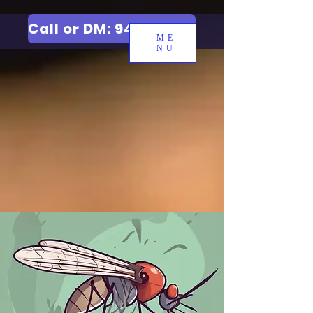
Call or DM: 9427006744
ME
NU