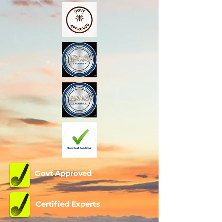
Govt Approved
Certified Experts