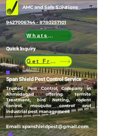
AMC and Safe Solutions
9427006744 - 8780257101
WhatsApp
Quick Inquiry
Get Free Quote
Span Shield Pest Control Service
Trusted Pest Control Company in
Ahmedabad offering termite
Treatment, bird Netting, rodent
control, mosquito control and
industrial pest management
Email:
spanshieldpest@gmail.com