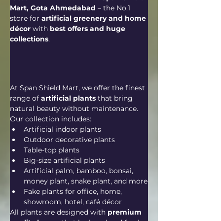
Mart, Gota Ahmedabad
 – the No.1 
store for 
artificial greenery and home 
décor
 with 
best offers and huge 
collections
.
At Span Shield Mart, we offer the finest 
range of 
artificial plants
 that bring 
natural beauty without maintenance. 
Our collection includes:
Artificial indoor plants
Outdoor decorative plants
Table-top plants
Big-size artificial plants
Artificial palm, bamboo, bonsai, 
money plant, snake plant, and more
Fake plants for office, home, 
showroom, hotel, café décor
All plants are designed with 
premium 