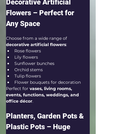
Decorative Artificial 
Flowers – Perfect for 
Any Space
Choose from a wide range of 
decorative artificial flowers
:
Rose flowers
Lily flowers
Sunflower bunches
Orchid stems
Tulip flowers
Flower bouquets for decoration
Perfect for 
vases, living rooms, 
events, functions, weddings, and 
office décor
.
Planters, Garden Pots & 
Plastic Pots – Huge 