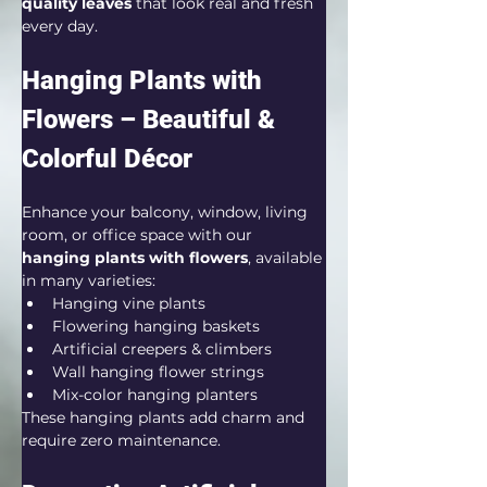
quality leaves
 that look real and fresh 
every day.
Hanging Plants with 
Flowers – Beautiful & 
Colorful Décor
Enhance your balcony, window, living 
room, or office space with our 
hanging plants with flowers
, available 
in many varieties:
Hanging vine plants
Flowering hanging baskets
Artificial creepers & climbers
Wall hanging flower strings
Mix-color hanging planters
These hanging plants add charm and 
require zero maintenance.