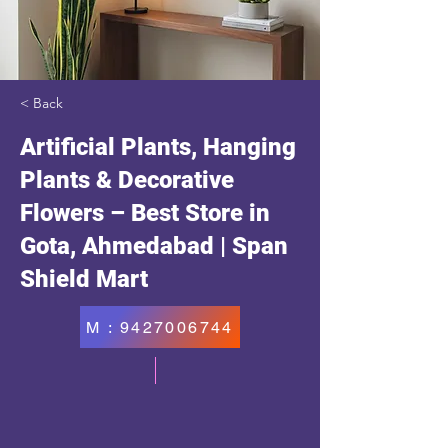
< Back
Artificial Plants, Hanging
Plants & Decorative
Flowers – Best Store in
Gota, Ahmedabad | Span
Shield Mart
M : 9427006744