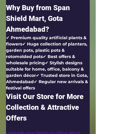
Why Buy from Span 
Shield Mart, Gota 
Ahmedabad?
✔ 
Premium quality artificial plants & 
flowers
✔ 
Huge collection of planters, 
garden pots, plastic pots & 
rotomolded pots
✔ 
Best offers & 
wholesale pricing
✔ 
Stylish designs 
suitable for home, office, balcony & 
garden décor
✔ 
Trusted store in Gota, 
Ahmedabad
✔ 
Regular new arrivals & 
festival offers
Visit Our Store for More 
Collection & Attractive 
Offers
Upgrade your home or office décor 