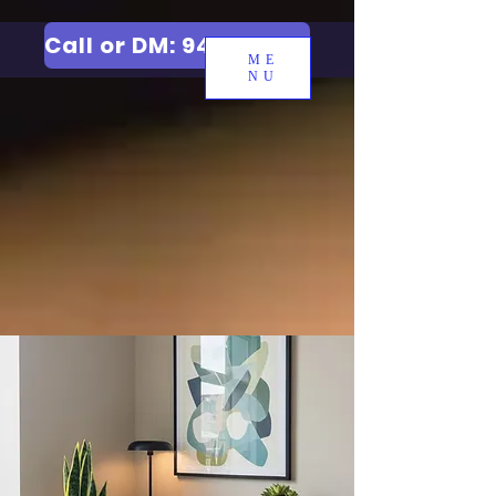
Call or DM: 9427006744
ME
NU