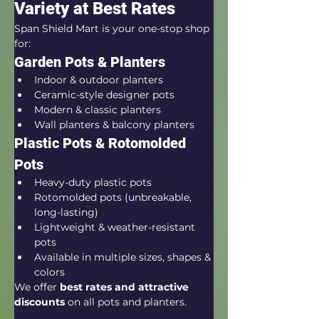
Variety at Best Rates
Span Shield Mart is your one-stop shop 
for:
Garden Pots & Planters
Indoor & outdoor planters
Ceramic-style designer pots
Modern & classic planters
Wall planters & balcony planters
Plastic Pots & Rotomolded 
Pots
Heavy-duty plastic pots
Rotomolded pots (unbreakable, 
long-lasting)
Lightweight & weather-resistant 
pots
Available in multiple sizes, shapes & 
colors
We offer 
best rates and attractive 
discounts
 on all pots and planters.