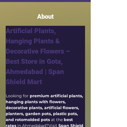
About
Artificial Plants, 
Hanging Plants & 
Decorative Flowers – 
Best Store in Gota, 
Ahmedabad | Span 
Shield Mart
Looking for 
premium artificial plants, 
hanging plants with flowers, 
decorative plants, artificial flowers, 
planters, garden pots, plastic pots, 
and rotomolded pots
 at the 
best 
rates
 in Ahmedabad?Visit 
Span Shield 