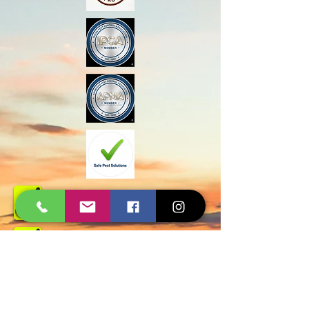
Govt Approved
Certified Experts
AMC and Safe Solutions