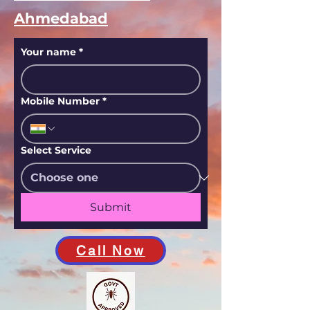
Ahmedabad
Your name
*
Mobile Number
*
Select Service
Submit
Call Now