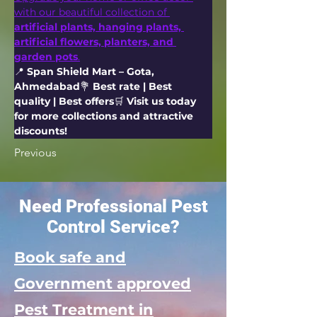
with our beautiful collection of 
artificial plants, hanging plants, 
artificial flowers, planters, and 
garden pots
.
📍 
Span Shield Mart – Gota, 
Ahmedabad
💐 
Best rate | Best 
quality | Best offers
🛒 
Visit us today 
for more collections and attractive 
discounts!
Previous
Need Professional Pest
Control Service?
Book safe and
Government approved
Pest Treatment in