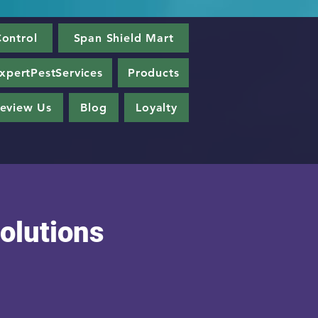
ontrol
Span Shield Mart
xpertPestServices
Products
eview Us
Blog
Loyalty
olutions