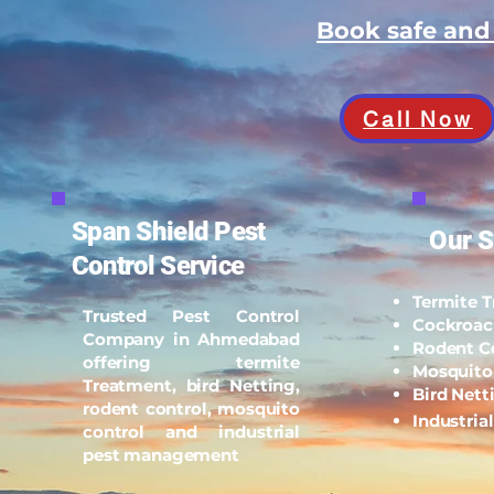
Book safe an
Call Now
Span Shield Pest
Our S
Control Service
Termite 
Trusted Pest Control
Cockroac
Company in Ahmedabad
Rodent C
offering termite
Mosquito
Treatment, bird Netting,
Bird Nett
rodent control, mosquito
Industria
control and industrial
pest management