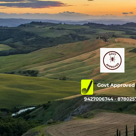
Govt Approve
9427006744 - 878025