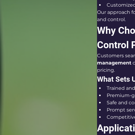
Customized 
Our approach fo
and control.
Why Choo
Control 
Customers searc
management
 
pricing.
What Sets U
Trained and
Premium-gr
Safe and c
Prompt serv
Competitive
Applicat