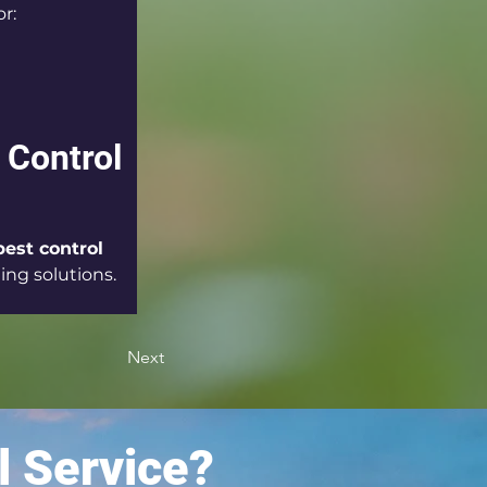
or:
 Control 
pest control 
ting solutions.
Next
l Service?