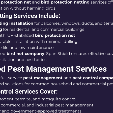
 protection net
 and 
bird protection netting
 services off
tion without harming birds.
tting Services Include:
ing installation
 for balconies, windows, ducts, and terr
g
 for residential and commercial buildings
th, UV-stabilized 
bird protection net
rable installation with minimal drilling
e life and low maintenance
ced 
bird net company
, Span Shield ensures effective co
tilation and aesthetics.
ed Pest Management Services
full-service 
pest management
 and 
pest control comp
ted solutions for common household and commercial pes
ntrol Services Cover:
rodent, termite, and mosquito control
, commercial, and industrial pest management
ly and government-approved treatments