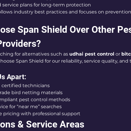
service plans for long-term protection
llows industry best practices and focuses on prevention
se Span Shield Over Other Pes
Providers?
hing for alternatives such as 
udhai pest control
 or 
bitc
choose Span Shield for our reliability, service quality, and
s Apart:
 certified technicians
ade bird netting materials
ompliant pest control methods
ice for “near me” searches
 pricing with professional support
ions & Service Areas