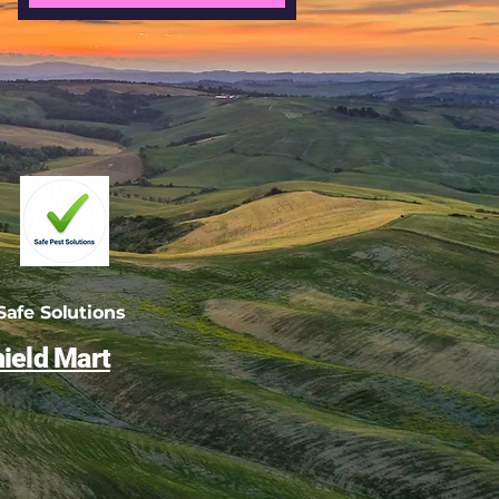
afe Solutions
ield Mart