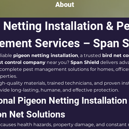
About
Netting Installation & Pe
ment Services – Span S
liable 
pigeon netting installation
, a trusted 
bird net 
st control company
 near you? 
Span Shield
 delivers adv
 complete pest management solutions for homes, offices
perties.
-quality materials, trained technicians, and proven inst
ide long-lasting, humane, and effective protection.
nal Pigeon Netting Installation 
on Net Solutions
n causes health hazards, property damage, and constant