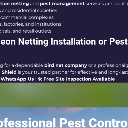
ction netting
 and 
pest management
 services are ideal f
and residential societies
d commercial complexes
 factories, and institutions
itals, and retail outlets
eon Netting Installation or Pest
ng for a dependable 
bird net company
 or a professional 
 Shield
 is your trusted partner for effective and long-las
 
WhatsApp Us
 | 🛠 
Free Site Inspection Available
fessional Pest Contro