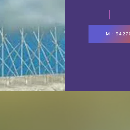
M : 942