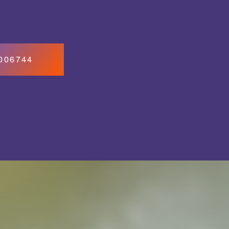
7006744