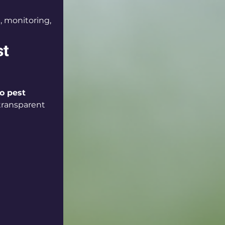
, monitoring, 
t 
o pest 
 transparent 