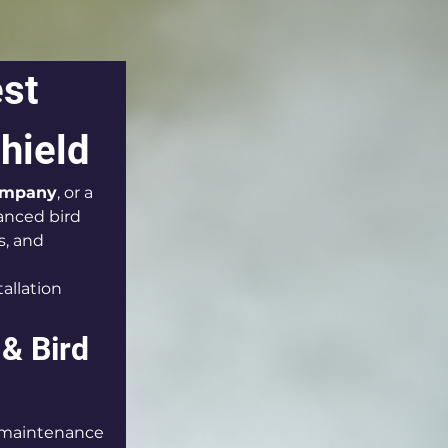
st 
hield
company
, or a 
anced bird 
, and 
allation 
& Bird 
 maintenance 