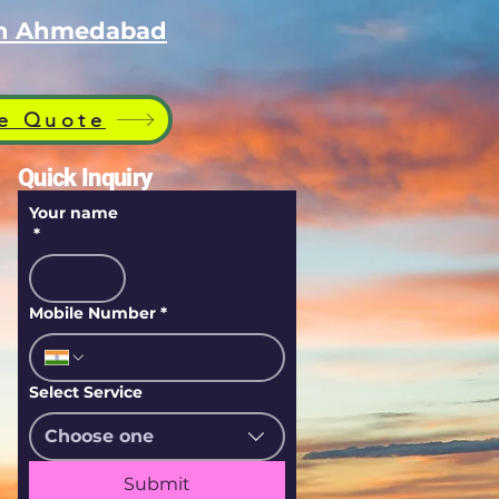
 in Ahmedabad
e Quote
Quick Inquiry
Your name
*
Mobile Number
*
Select Service
Choose one
Submit