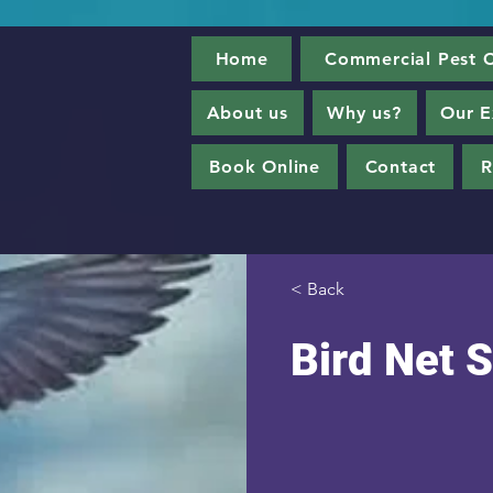
Home
Commercial Pest C
About us
Why us?
Our E
Book Online
Contact
R
< Back
Bird Net S