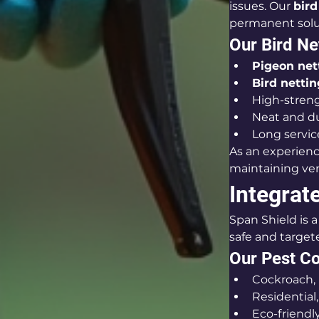
issues. Our 
bird
permanent solu
Our Bird Ne
Pigeon nett
Bird nettin
High-streng
Neat and du
Long servic
As an experien
maintaining ven
Integrat
Span Shield is a 
safe and targe
Our Pest Co
Cockroach, 
Residential
Eco-friend