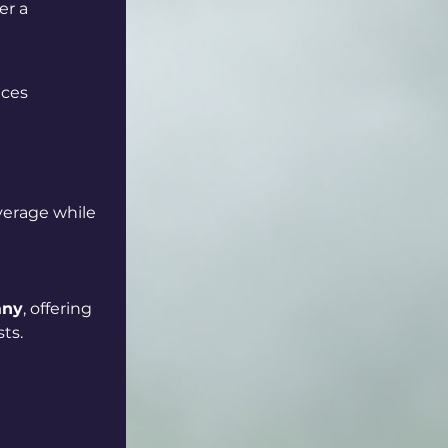
er a 
aces
verage while 
any
, offering 
ts.