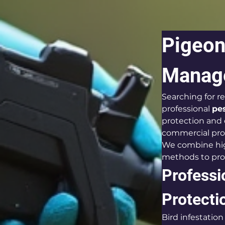
Pigeon 
Manage
Searching for re
professional 
pe
protection and
commercial pro
We combine high
methods to prov
Professio
Protecti
Bird infestatio