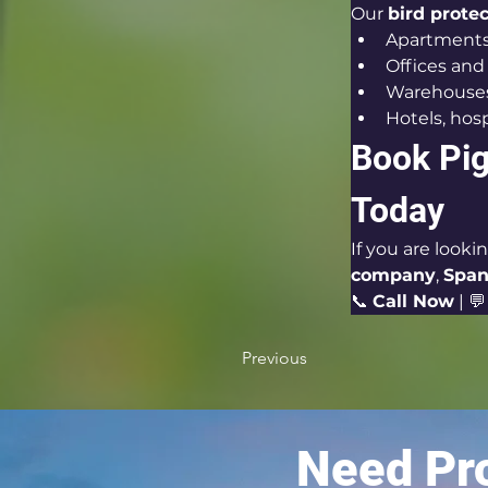
Our 
bird prote
Apartments 
Offices an
Warehouses,
Hotels, hosp
Book Pig
Today
If you are looki
company
, 
Span
📞 
Call Now
 | 💬
Previous
Need Pro