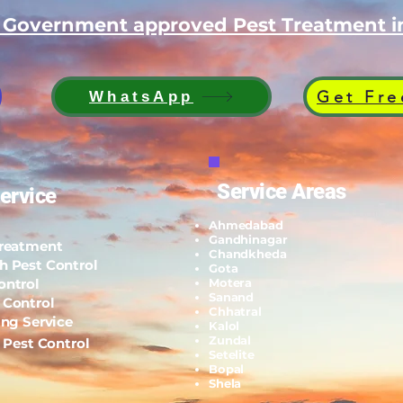
d Government approved Pest Treatment
Get Fre
WhatsApp
Service Areas
ervice
Ahmedabad
Gandhinagar
Treatment
Chandkheda
h Pest Control
Gota
ontrol
Motera
Sanand
 Control
Chhatral
ing Service
Kalol
Zundal
l Pest Control
Setelite
Bopal
Shela