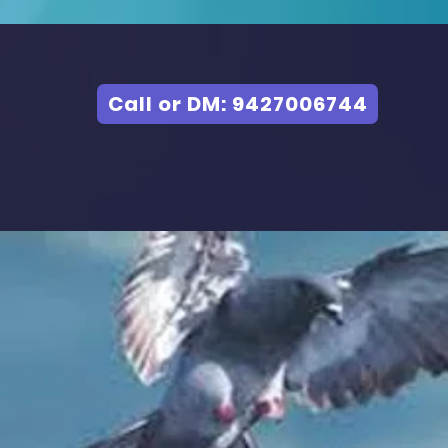
Call or DM: 9427006744