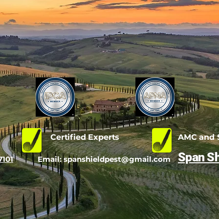
d
Certified Experts
AMC and S
Span Sh
7101
Email:
spanshieldpest@gmail.com