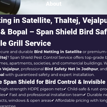
About
ing in Satellite, Thaltej, Vejalpu
& Bopal – Span Shield Bird Saf
le Grill Service
ecure and durable 
Bird Netting in Satellite
 or premium-
ltej
? Span Shield Pest Control Service offers top-grade b
omes, apartments, societies, and commercial buildings. We
in Vejalpur
, professional 
Bird Safety Net in Jodhpur
, an
pal
 with guaranteed safety and expert installation.
Span Shield for Bird Control & Invisible 
 high-strength HDPE pigeon nets✔ Child-safe & rust-pro
nies✔ Fast and professional installation team✔ Durable n
ducts, windows & open areas✔ Affordable pricing with lon
uarantee