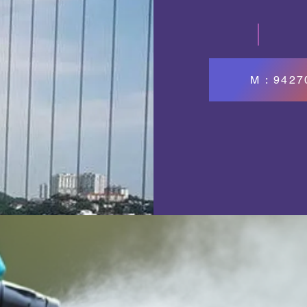
M : 942