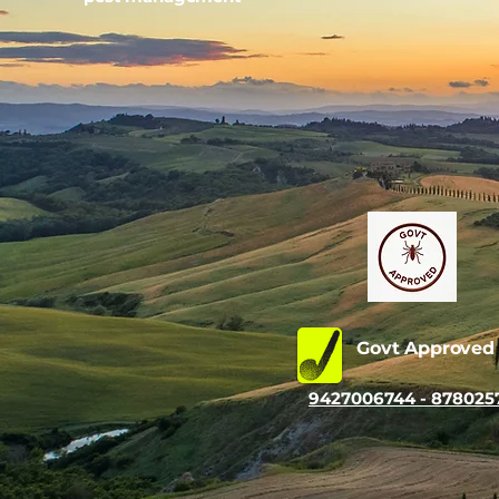
Govt Approve
9427006744 - 878025