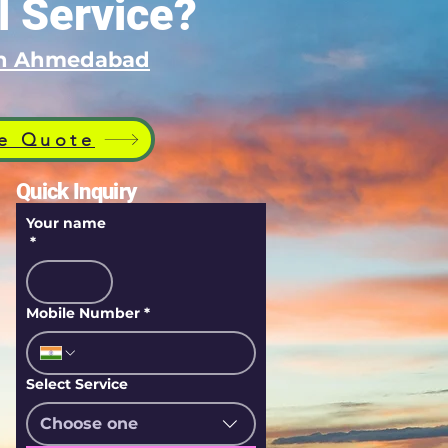
l Service?
 in Ahmedabad
e Quote
Quick Inquiry
Your name
*
Mobile Number
*
Select Service
Choose one