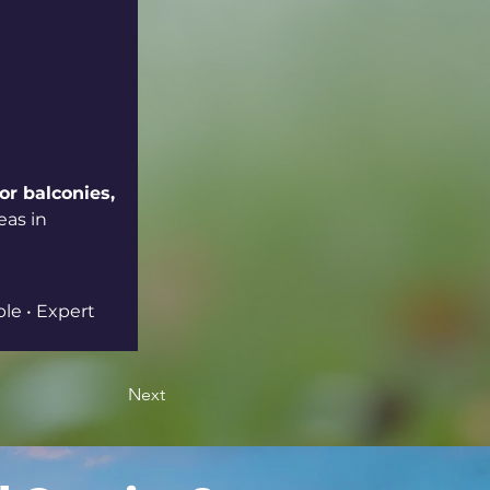
or balconies, 
eas in 
ble • Expert 
Next