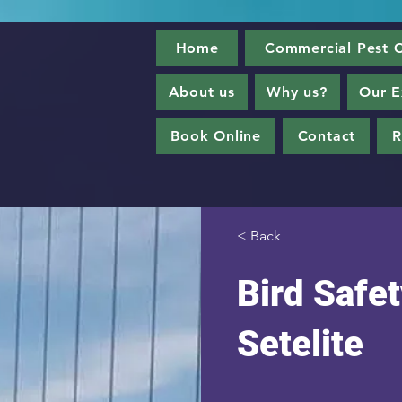
Home
Commercial Pest C
About us
Why us?
Our E
Book Online
Contact
R
< Back
Bird Safet
Setelite