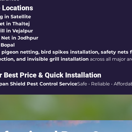
 Locations
g in Satellite
et in Thaltej
ill in Vejalpur
y Net in Jodhpur
 Bopal
 
pigeon netting, bird spikes installation, safety nets f
ction, and invisible grill installation
 across all major ar
r Best Price & Quick Installation
pan Shield Pest Control Service
Safe • Reliable • Afforda