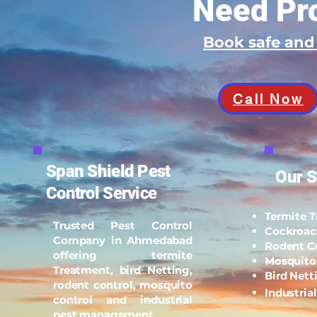
Need Pro
Book safe an
Call Now
Span Shield Pest
Our S
Control Service
Termite 
Trusted Pest Control
Cockroac
Company in Ahmedabad
Rodent C
offering termite
Mosquito
Treatment, bird Netting,
Bird Nett
rodent control, mosquito
Industria
control and industrial
pest management