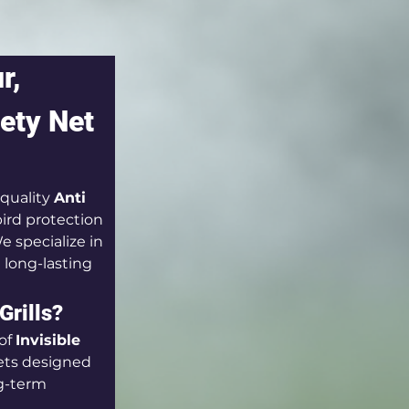
r, 
ety Net 
quality 
Anti 
ird protection 
 specialize in 
d long-lasting 
Grills?
of 
Invisible 
ets designed 
g-term 