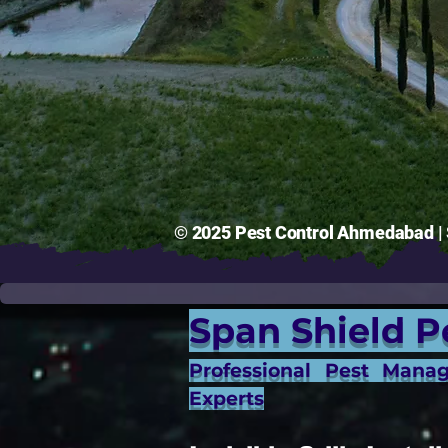
© 2025 Pest Control Ahmedabad | S
Span Shield P
Professional Pest Mana
Experts