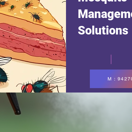
Managem
Solutions
M : 942