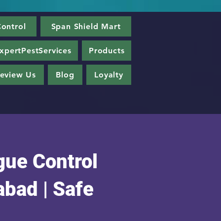
ontrol
Span Shield Mart
xpertPestServices
Products
eview Us
Blog
Loyalty
gue Control
bad | Safe