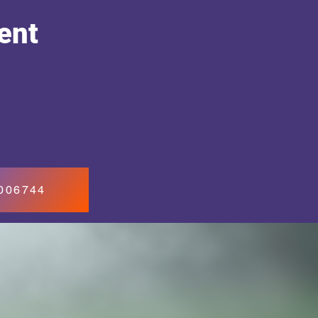
ent
7006744