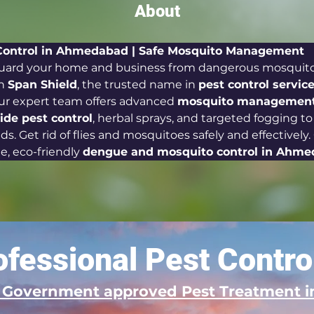
About
Control in Ahmedabad | Safe Mosquito Management 
uard your home and business from dangerous mosquito 
h 
Span Shield
, the trusted name in 
pest control service
Our expert team offers advanced 
mosquito management 
cide pest control
, herbal sprays, and targeted fogging to
s. Get rid of flies and mosquitoes safely and effectively
le, eco-friendly 
dengue and mosquito control in Ahm
fessional Pest Contro
d Government approved Pest Treatment