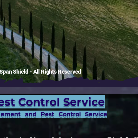
pan Shield - All Rights Reserved
est Control Service
gement and Pest Control Service