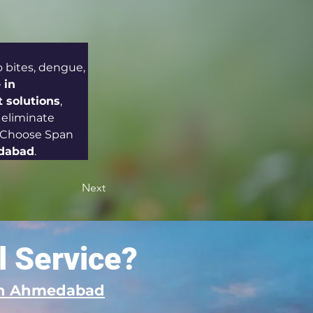
bites, dengue, 
 in 
solutions
, 
 eliminate 
. Choose Span 
edabad
.
Next
l Service?
 in Ahmedabad