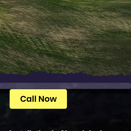
Call Now