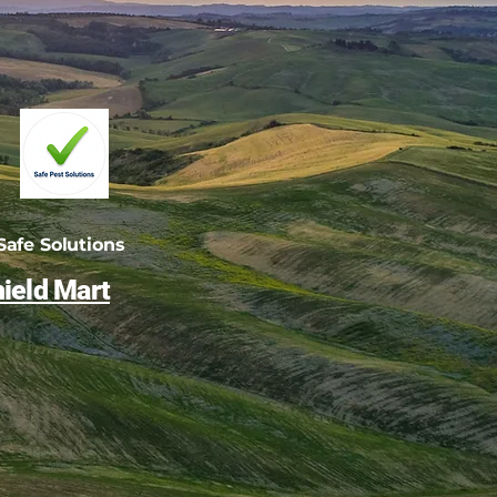
afe Solutions
ield Mart