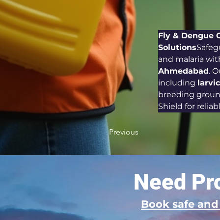
Fly & Dengue 
Solutions
Safeg
and malaria wit
Ahmedabad
. 
including 
larvi
breeding ground
Shield for reliab
Previous
Need Pro
Book safe an