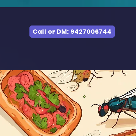
Call or DM: 9427006744