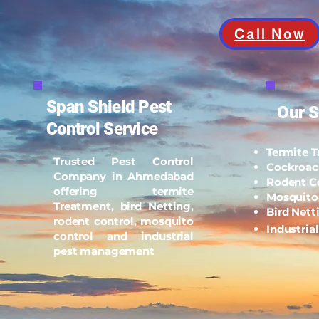
Call Now
Span Shield Pest
Our S
Control Service
Termite 
Trusted Pest Control
Cockroac
Company in Ahmedabad
Rodent C
offering termite
Mosquito
Treatment, bird Netting,
Bird Nett
rodent control, mosquito
Industria
control and industrial
pest management