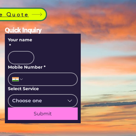
e Quote
Quick Inquiry
Your name
*
Mobile Number
*
Select Service
Choose one
Submit