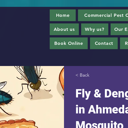
Home
Commercial Pest C
About us
Why us?
Our E
Book Online
Contact
R
< Back
Fly & Den
in Ahmeda
Mosquito