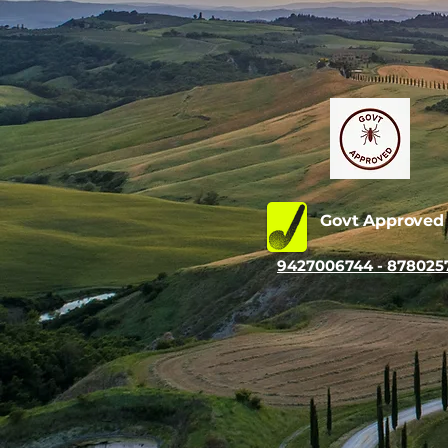
Govt Approve
9427006744 - 878025