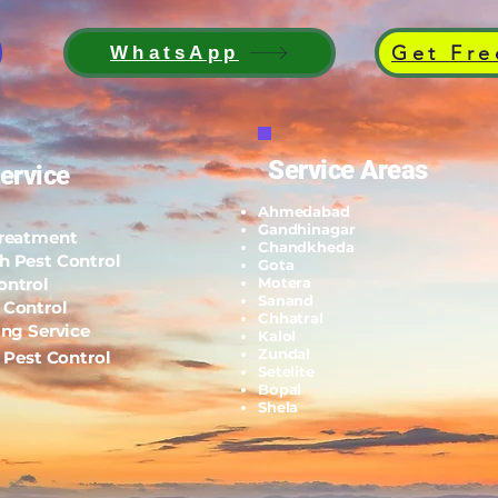
Get Fre
WhatsApp
Service Areas
ervice
Ahmedabad
Gandhinagar
Treatment
Chandkheda
h Pest Control
Gota
ontrol
Motera
Sanand
 Control
Chhatral
ing Service
Kalol
Zundal
l Pest Control
Setelite
Bopal
Shela