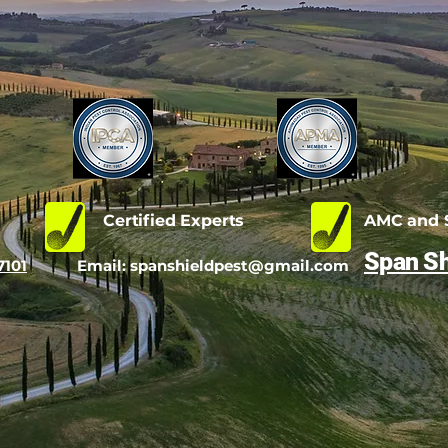
d
Certified Experts
AMC and S
Span Sh
7101
Email:
spanshieldpest@gmail.com