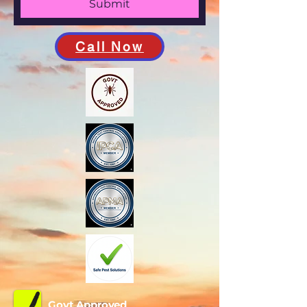
Submit
Call Now
Govt Approved