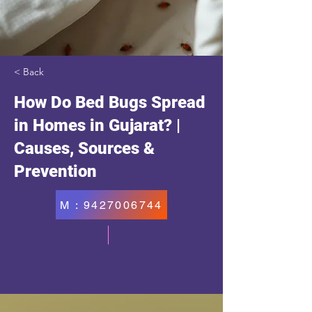
< Back
How Do Bed Bugs Spread
in Homes in Gujarat? |
Causes, Sources &
Prevention
M : 9427006744