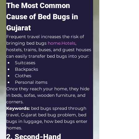
The Most Common 
Cause of Bed Bugs in 
Gujarat
Frequent travel increases the risk of 
bringing bed bugs 
home.Hotels
, 
hostels, trains, buses, and guest houses 
can easily transfer bed bugs into your:
Suitcases
Backpacks
Clothes
Personal items
Once they reach your home, they hide 
in beds, sofas, wooden furniture, and 
corners.
Keywords:
 bed bugs spread through 
travel, Gujarat bed bug problem, bed 
bugs in luggage, how bed bugs enter 
homes.
2. Second-Hand 