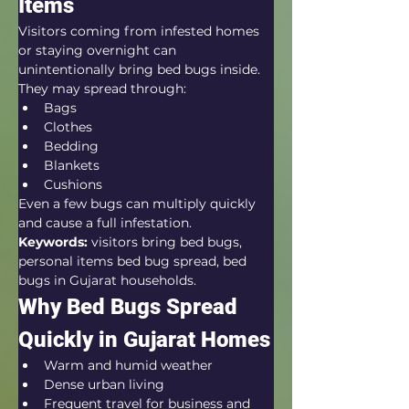
Items
Visitors coming from infested homes 
or staying overnight can 
unintentionally bring bed bugs inside.
They may spread through:
Bags
Clothes
Bedding
Blankets
Cushions
Even a few bugs can multiply quickly 
and cause a full infestation.
Keywords:
 visitors bring bed bugs, 
personal items bed bug spread, bed 
bugs in Gujarat households.
Why Bed Bugs Spread 
Quickly in Gujarat Homes
Warm and humid weather
Dense urban living
Frequent travel for business and 