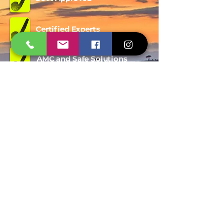
Certified Experts
AMC and Safe Solutions
9427006744 - 8780257101
WhatsApp
Quick Inquiry
Get Free Quote
Span Shield Pest Control Service
Trusted Pest Control Company in
Ahmedabad offering termite
Treatment, bird Netting, rodent
control, mosquito control and