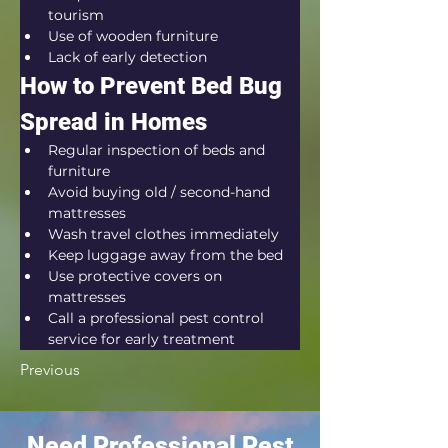
tourism
Use of wooden furniture
Lack of early detection
How to Prevent Bed Bug 
Spread in Homes
Regular inspection of beds and 
furniture
Avoid buying old / second-hand 
mattresses
Wash travel clothes immediately
Keep luggage away from the bed
Use protective covers on 
mattresses
Call a professional pest control 
service for early treatment
Previous
Need Professional Pest