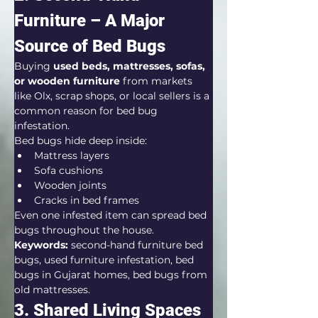
Furniture – A Major 
Source of Bed Bugs
Buying 
used beds, mattresses, sofas, 
or wooden furniture
 from markets 
like Olx, scrap shops, or local sellers is a 
common reason for bed bug 
infestation.
Bed bugs hide deep inside:
Mattress layers
Sofa cushions
Wooden joints
Cracks in bed frames
Even one infested item can spread bed 
bugs throughout the house.
Keywords:
 second-hand furniture bed 
bugs, used furniture infestation, bed 
bugs in Gujarat homes, bed bugs from 
old mattresses.
3. Shared Living Spaces 