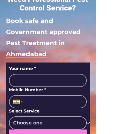
Control Service?
Book safe and
Government approved
Pest Treatment in
Ahmedabad
Your name
*
Mobile Number
*
Select Service