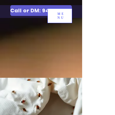
Call or DM: 9427006744
ME
NU