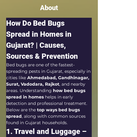
About
How Do Bed Bugs 
Spread in Homes in 
Gujarat? | Causes, 
Sources & Prevention
Bed bugs are one of the fastest-
spreading pests in Gujarat, especially in 
cities like 
Ahmedabad, Gandhinagar, 
Surat, Vadodara, Rajkot
, and nearby 
areas. Understanding 
how bed bugs 
spread in homes
 helps in early 
detection and professional treatment.
Below are the 
top ways bed bugs 
spread
, along with common sources 
found in Gujarat households.
1. Travel and Luggage – 