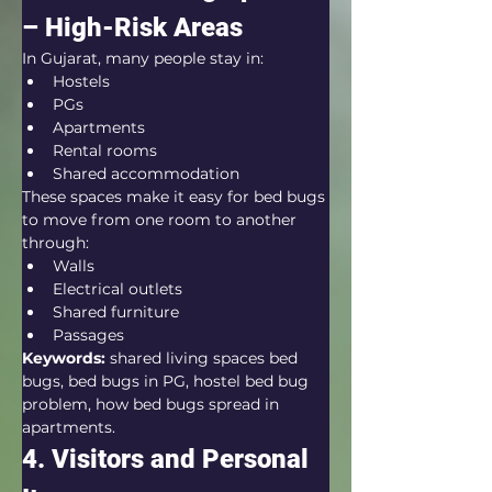
– High-Risk Areas
In Gujarat, many people stay in:
Hostels
PGs
Apartments
Rental rooms
Shared accommodation
These spaces make it easy for bed bugs 
to move from one room to another 
through:
Walls
Electrical outlets
Shared furniture
Passages
Keywords:
 shared living spaces bed 
bugs, bed bugs in PG, hostel bed bug 
problem, how bed bugs spread in 
apartments.
4. Visitors and Personal 