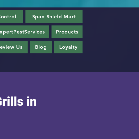
ontrol
Span Shield Mart
xpertPestServices
Products
eview Us
Blog
Loyalty
rills in