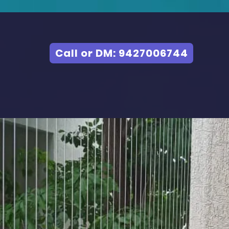
Call or DM: 9427006744