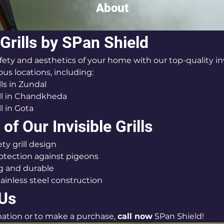
About
 Grills by SPan Shield
ty and aesthetics of your home with our top-quality invis
ious locations, including:
lls in Zundal
rill in Chandkheda
ll in Gota
of Our Invisible Grills
ty grill design
rotection against pigeons
g and durable
tainless steel construction
 Us
ation or to make a purchase, 
call now
 SPan Shield!