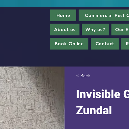
Home
Commercial Pest C
About us
Why us?
Our E
Book Online
Contact
R
< Back
Invisible G
Zundal