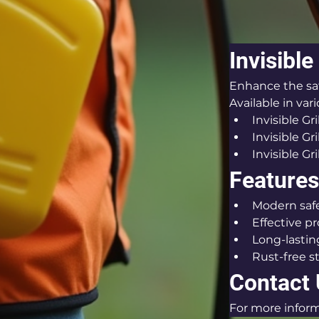
Invisible
Enhance the safe
Available in var
Invisible Gri
Invisible G
Invisible Gri
Features 
Modern safe
Effective p
Long-lastin
Rust-free s
Contact
For more inform