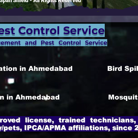
pan Shield - All Rights Reserved
est Control Service
gement and Pest Control Service
allation in Ahmedabad
Bird Spi
ion in Ahmedabad
Mosquit
roved license, trained technicians,
y/pets, IPCA/APMA affiliations, since 