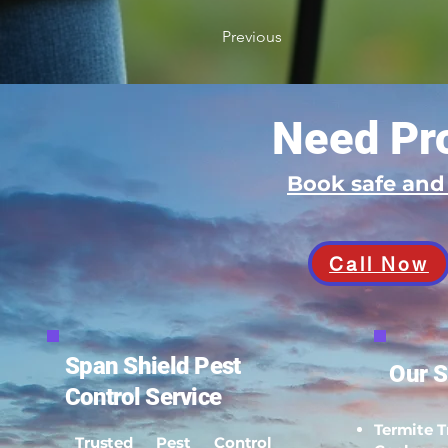
Previous
Need Pro
Book safe an
Call Now
Span Shield Pest
Our S
Control Service
Termite 
Trusted Pest Control