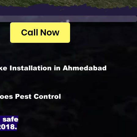
Call Now
ke Installation in Ahmedabad
oes Pest Control
 safe
2018.