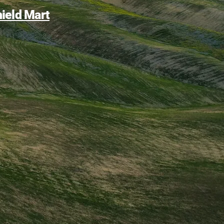
ield Mart