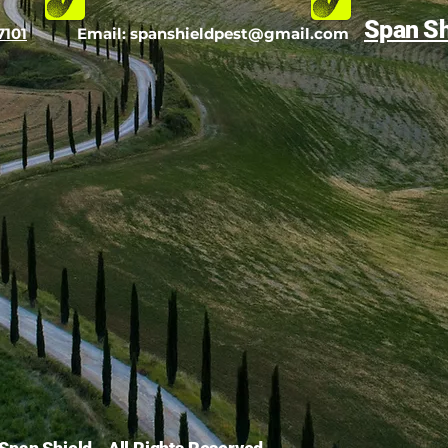
Span Sh
7101
Email:
spanshieldpest@gmail.com