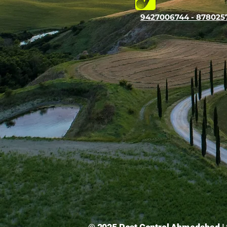
9427006744 - 878025