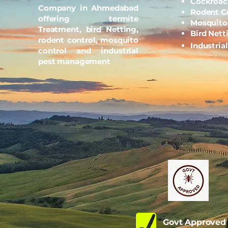
Cockroac
Company in Ahmedabad
Rodent C
offering termite
Mosquito
Treatment, bird Netting,
Bird Nett
rodent control, mosquito
Industria
control and industrial
pest management
Govt Approve