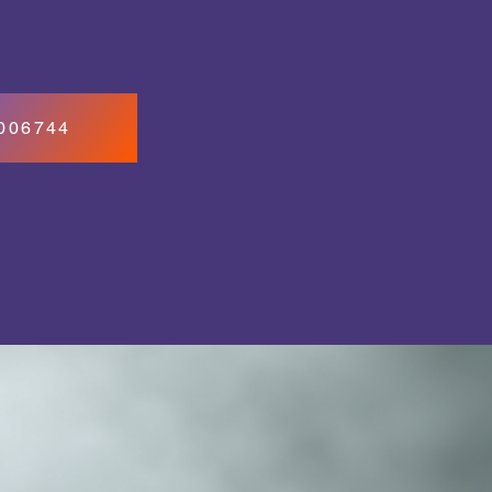
7006744