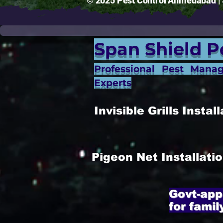
© 2025 Pest Control Ahmedabad | S
Span Shield P
Professional Pest Mana
Experts
Invisible Grills Inst
Pigeon Net Installat
Govt-app
for famil