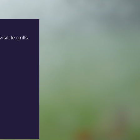
ible grills. 