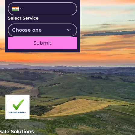
Select Service
Choose one
Submit
afe Solutions