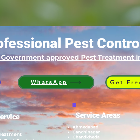
fessional Pest Contro
d Government approved Pest Treatment
Get Fre
WhatsApp
Service Areas
ervice
Ahmedabad
Gandhinagar
Treatment
Chandkheda