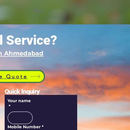
Next
l Service?
 in Ahmedabad
e Quote
Quick Inquiry
Your name
*
Mobile Number
*