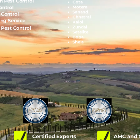
h Pest Control
Gota
ontrol
Motera
Sanand
 Control
Chhatral
ing Service
Kalol
Zundal
l Pest Control
Setelite
Bopal
Shela
d
Certified Experts
AMC and S