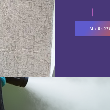
M : 942