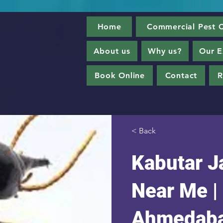
Home
Commercial Pest C
About us
Why us?
Our E
Book Online
Contact
R
< Back
Kabutar Ja
Near Me |
Ahmedab