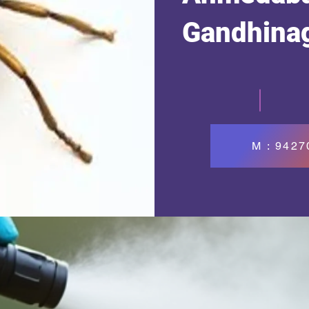
Gandhina
M : 942