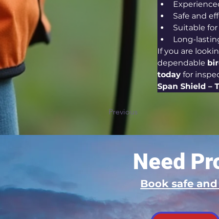
Experience
Safe and e
Suitable fo
Long-lastin
If you are lookin
dependable 
bi
today
 for insp
Span Shield – 
Previous
Need Pro
Book safe an