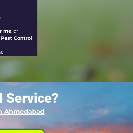
s
ar me
, or 
 Pest Control 
ns
Next
l Service?
 in Ahmedabad