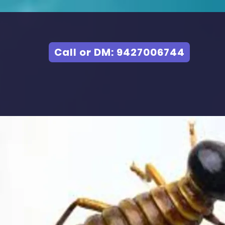
Call or DM: 9427006744