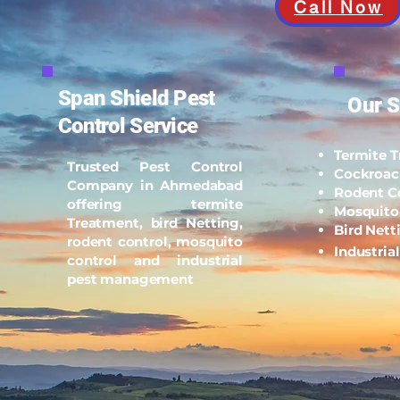
Call Now
Span Shield Pest
Our S
Control Service
Termite 
Trusted Pest Control
Cockroac
Company in Ahmedabad
Rodent C
offering termite
Mosquito
Treatment, bird Netting,
Bird Nett
rodent control, mosquito
Industria
control and industrial
pest management