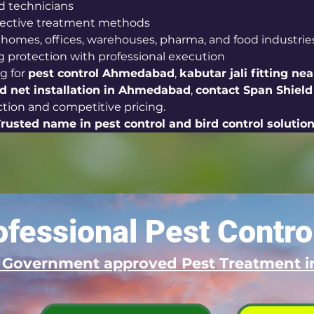
d technicians
ffective treatment methods
r homes, offices, warehouses, pharma, and food industrie
g protection with professional execution
g for 
pest control Ahmedabad
, 
kabutar jali fitting ne
rd net installation in Ahmedabad
, 
contact Span Shield
ection and competitive pricing.
Trusted name in pest control and bird control solutio
fessional Pest Contro
d Government approved Pest Treatment