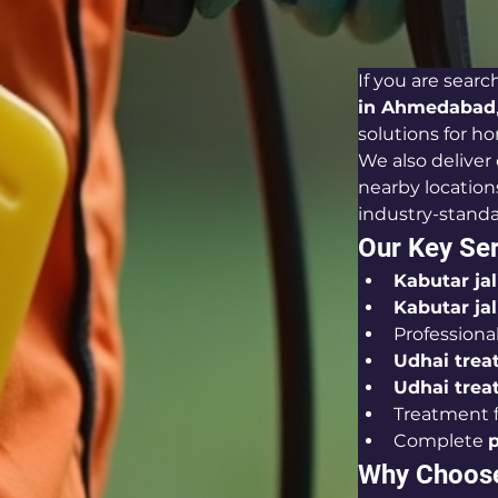
If you are search
in Ahmedabad
solutions for ho
We also deliver 
nearby locations
industry-stand
Our Key Ser
Kabutar ja
Kabutar ja
Professional
Udhai trea
Udhai trea
Treatment f
Complete 
p
Why Choose