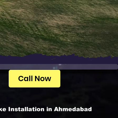
Call Now
ke Installation in Ahmedabad