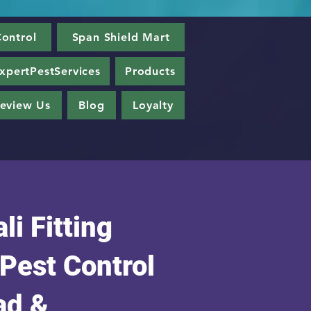
ontrol
Span Shield Mart
xpertPestServices
Products
eview Us
Blog
Loyalty
li Fitting
 Pest Control
ad &