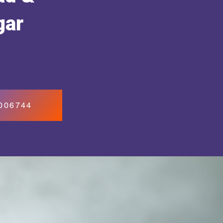
gar
7006744