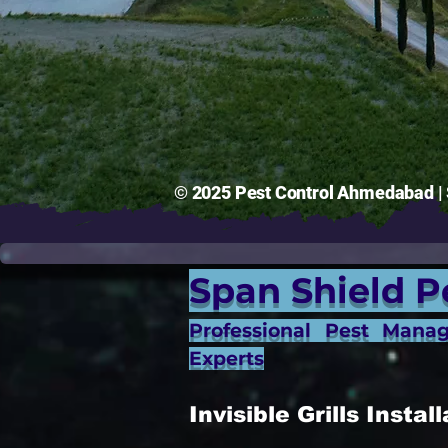
© 2025 Pest Control Ahmedabad | S
Span Shield P
Professional Pest Mana
Experts
Invisible Grills Inst