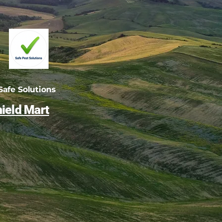
afe Solutions
ield Mart