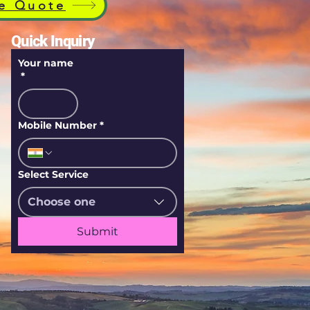
e Quote
Quick Inquiry
Your name
*
Mobile Number
*
Select Service
Choose one
Submit