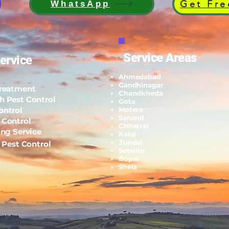
Get Fre
WhatsApp
Service Areas
ervice
Ahmedabad
Gandhinagar
Treatment
Chandkheda
h Pest Control
Gota
ontrol
Motera
Sanand
 Control
Chhatral
ing Service
Kalol
Zundal
l Pest Control
Setelite
Bopal
Shela