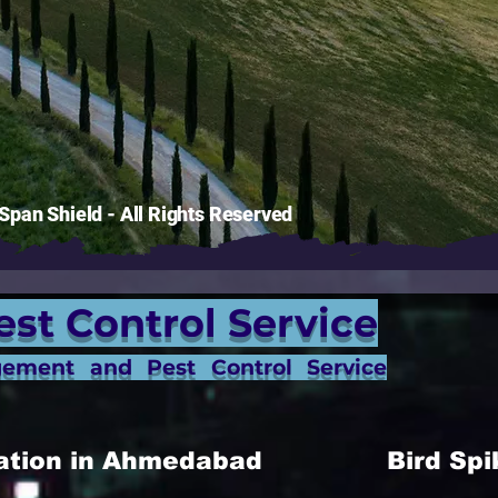
pan Shield - All Rights Reserved
est Control Service
gement and Pest Control Service
allation in Ahmedabad
Bird Spi