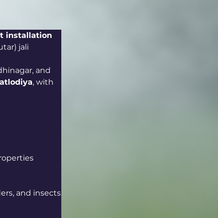
t installation 
ar) jali 
hinagar, and 
atlodiya
, with 
roperties
ders, and insects