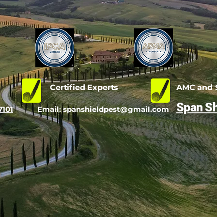
d
Certified Experts
AMC and S
Span Sh
7101
Email:
spanshieldpest@gmail.com