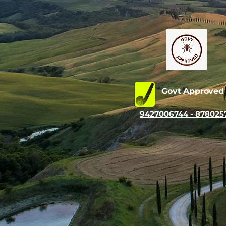
Govt Approve
9427006744 - 878025