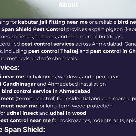
About
ing for 
kabutar jali fitting near me
 or a reliable 
bird ne
, 
Span Shield Pest Control
 provides expert pigeon (kabut
mes, societies, factories, and commercial buildings.
certified 
pest control services
 across Ahmedabad, Gand
, including 
pest control Thaltej
 and 
pest control in Gh
ard methods and safe chemicals.
vices:
li near me
 for balconies, windows, and open areas
li Gandhinagar
 and Ahmedabad installation
 
bird control service in Ahmedabad
tment
 (termite control) for residential and commercial p
tment near me
 for long-term wood protection
or 
udhai insect
 and 
udhai in wood
est control near me
 for cockroaches, rodents, ants, spi
 Span Shield: