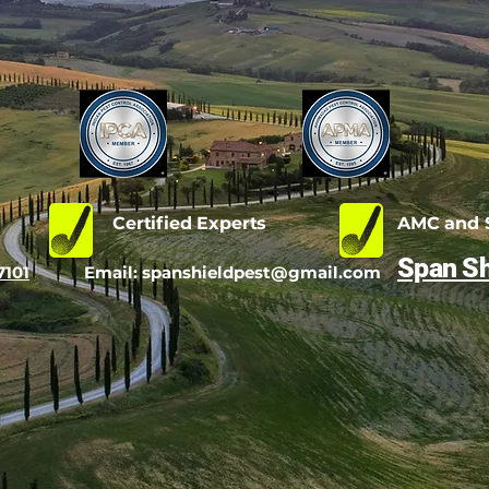
d
Certified Experts
AMC and S
Span Sh
7101
Email:
spanshieldpest@gmail.com