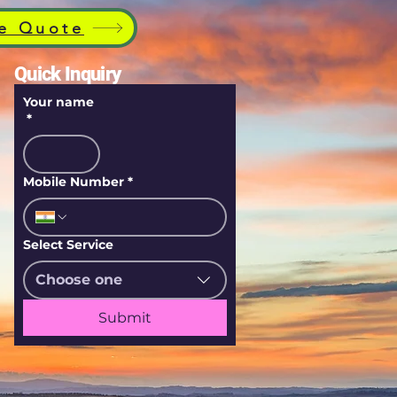
e Quote
Quick Inquiry
Your name
*
Mobile Number
*
Select Service
Choose one
Submit