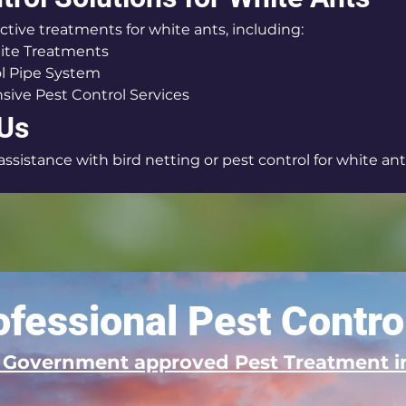
ctive treatments for white ants, including:
ite Treatments
l Pipe System
ive Pest Control Services
 Us
sistance with bird netting or pest control for white ants
fessional Pest Contro
d Government approved Pest Treatment