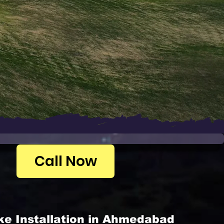
Call Now
ke Installation in Ahmedabad