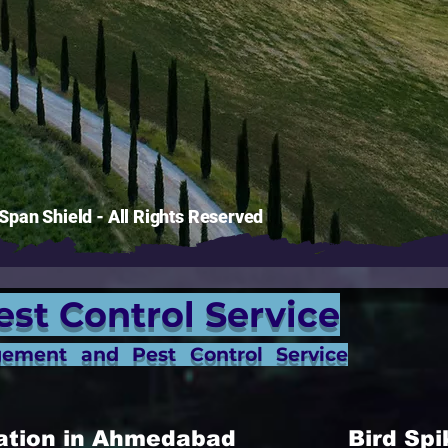
pan Shield - All Rights Reserved
est Control Service
gement and Pest Control Service
allation in Ahmedabad
Bird Spi