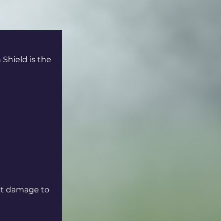
Shield is the 
nt damage to 