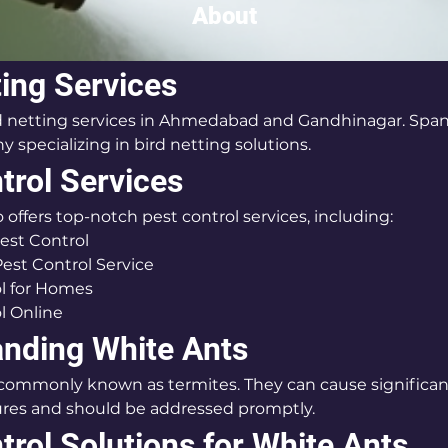
About
ting Services
rd netting services in Ahmedabad and Gandhinagar. Span 
 specializing in bird netting solutions.
trol Services
 offers top-notch pest control services, including:
est Control
Pest Control Service
l for Homes
l Online
nding White Ants
 commonly known as termites. They can cause significa
res and should be addressed promptly.
trol Solutions for White Ants