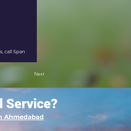
, call Span 
Next
l Service?
 in Ahmedabad