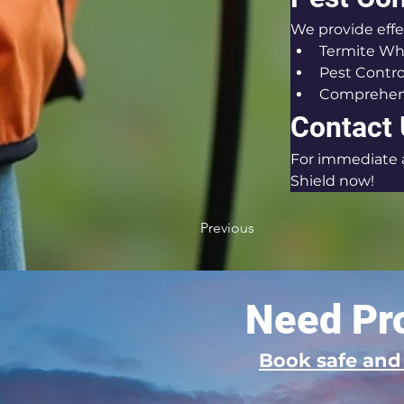
We provide effe
Termite Wh
Pest Contro
Comprehens
Contact
For immediate as
Shield now!
Previous
Need Pro
Book safe an