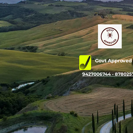
Govt Approve
9427006744 - 878025