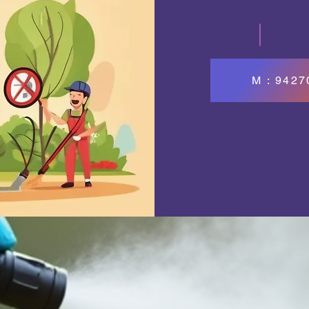
M : 942