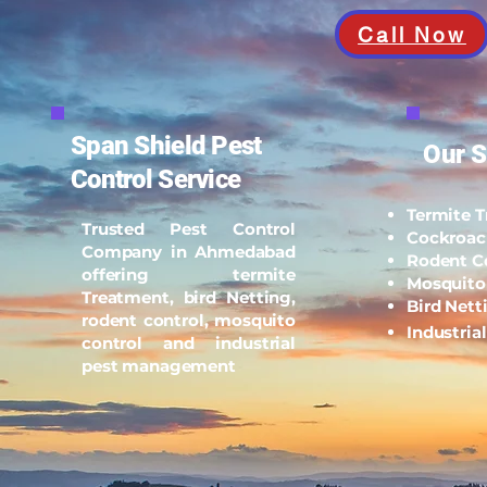
Call Now
Span Shield Pest
Our S
Control Service
Termite 
Trusted Pest Control
Cockroac
Company in Ahmedabad
Rodent C
offering termite
Mosquito
Treatment, bird Netting,
Bird Nett
rodent control, mosquito
Industria
control and industrial
pest management