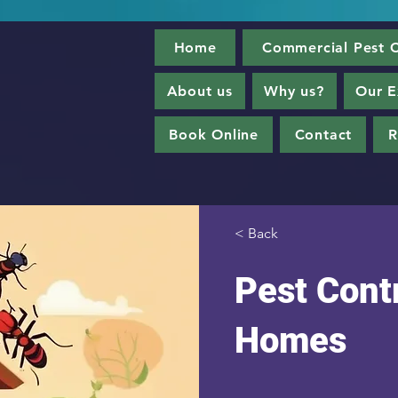
Home
Commercial Pest C
About us
Why us?
Our E
Book Online
Contact
R
< Back
Pest Contr
Homes