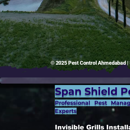
© 2025 Pest Control Ahmedabad | S
Span Shield P
Professional Pest Mana
Experts
Invisible Grills Inst