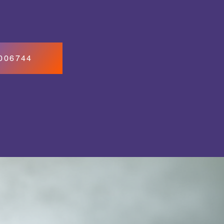
7006744