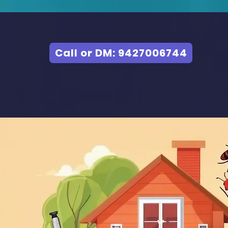
Call or DM: 9427006744