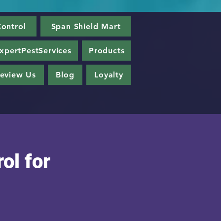
ontrol
Span Shield Mart
xpertPestServices
Products
eview Us
Blog
Loyalty
ol for