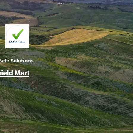
afe Solutions
ield Mart