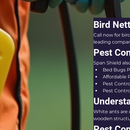
Bird Net
Call now for bi
leading company
Pest Con
Span Shield also
Bed Bugs P
Affordable 
Pest Contro
Pest Contro
Understa
White ants are
wooden structu
Pest Con