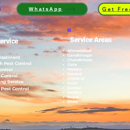
Get Fre
WhatsApp
Service Areas
ervice
Ahmedabad
Gandhinagar
Treatment
Chandkheda
h Pest Control
Gota
ontrol
Motera
Sanand
 Control
Chhatral
ing Service
Kalol
Zundal
l Pest Control
Setelite
Bopal
Shela