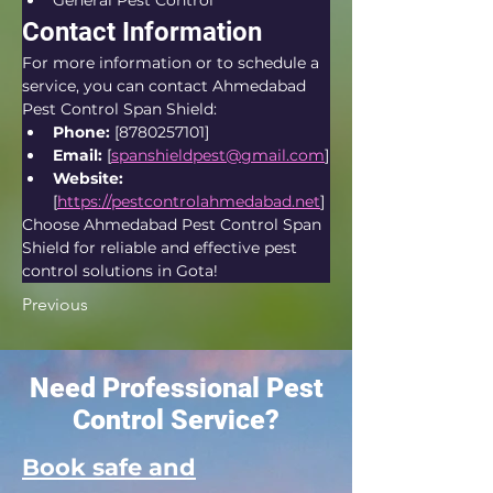
General Pest Control
Contact Information
For more information or to schedule a 
service, you can contact Ahmedabad 
Pest Control Span Shield:
Phone:
 [8780257101]
Email:
 [
spanshieldpest@gmail.com
]
Website:
[
https://pestcontrolahmedabad.net
]
Choose Ahmedabad Pest Control Span 
Shield for reliable and effective pest 
control solutions in Gota!
Previous
Need Professional Pest
Control Service?
Book safe and