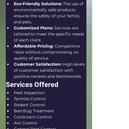
Eco-Friendly Solutions:
 The use of 
environmentally safe products 
ensures the safety of your family 
and pets.
Customized Plans:
 Services are 
tailored to meet the specific needs 
of each client.
Affordable Pricing:
 Competitive 
rates without compromising on 
quality of service.
Customer Satisfaction:
 High levels 
of customer satisfaction with 
positive reviews and testimonials.
Services Offered
Pest Inspection
Termite Control
Rodent Control
Bed Bug Treatment
Cockroach Control
Ant Control