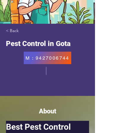
< Back
Pest Control in Gota
M : 9427006744
About
Best Pest Control 