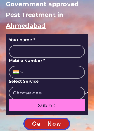
Government approved
Pest Treatment in
Ahmedabad
Your name
*
Mobile Number
*
Select Service
Submit
Call Now