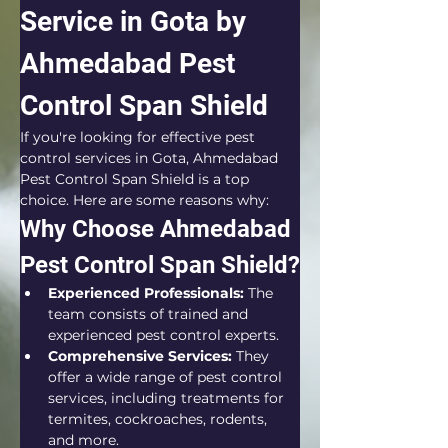
Service in Gota by 
Ahmedabad Pest 
Control Span Shield
If you're looking for effective pest 
control services in Gota, Ahmedabad 
Pest Control Span Shield is a top 
choice. Here are some reasons why:
Why Choose Ahmedabad 
Pest Control Span Shield?
Experienced Professionals:
 The 
team consists of trained and 
experienced pest control experts.
Comprehensive Services:
 They 
offer a wide range of pest control 
services, including treatments for 
termites, cockroaches, rodents, 
and more.