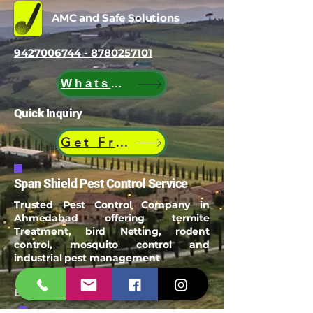
AMC and Safe Solutions
9427006744 - 8780257101
WhatsApp
Quick Inquiry
Get Free Quote
Span Shield Pest Control Service
Trusted Pest Control Company in
Ahmedabad offering termite
Treatment, bird Netting, rodent
control, mosquito control and
industrial pest management
Email:
spanshieldpest@gmail.com