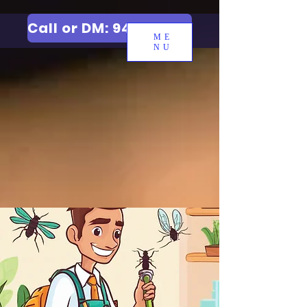
Call or DM: 9427006744
ME
NU