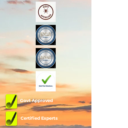
Govt Approved
Certified Experts