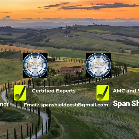
d
Certified Experts
AMC and S
Span Sh
7101
Email:
spanshieldpest@gmail.com