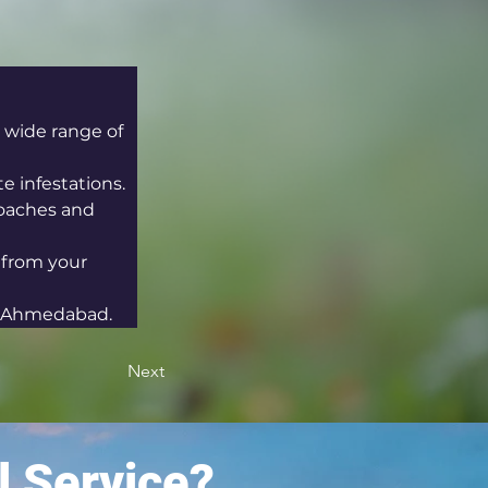
 wide range of 
e infestations.
oaches and 
 from your 
in Ahmedabad.
Next
l Service?