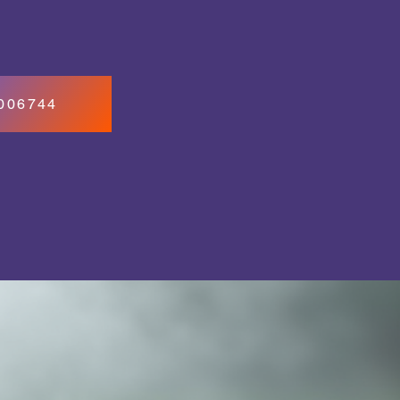
7006744