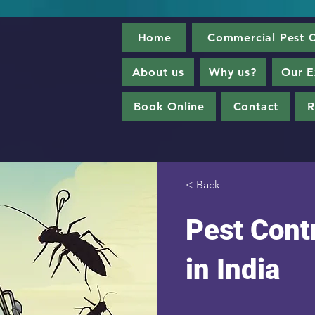
Home
Commercial Pest C
About us
Why us?
Our E
Book Online
Contact
R
< Back
Pest Contr
in India