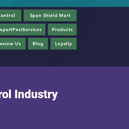
ontrol
Span Shield Mart
xpertPestServices
Products
eview Us
Blog
Loyalty
ol Industry