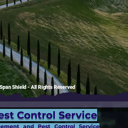
pan Shield - All Rights Reserved
est Control Service
gement and Pest Control Service