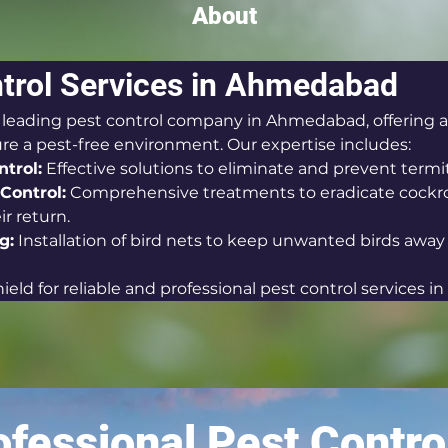
About
trol Services in Ahmedabad
a leading pest control company in Ahmedabad, offering a
ure a pest-free environment. Our expertise includes:
trol:
 Effective solutions to eliminate and prevent termit
Control:
 Comprehensive treatments to eradicate cockr
r return.
g:
 Installation of bird nets to keep unwanted birds away
eld for reliable and professional pest control services 
fessional Pest Contro