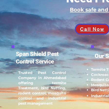
Book safe an
Call Now
Span Shield Pest
Our S
Control Service
Termite 
Trusted Pest Control
Cockroac
Company in Ahmedabad
Rodent C
offering termite
Mosquito
Treatment, bird Netting,
Bird Nett
rodent control, mosquito
Industria
control and industrial
pest management