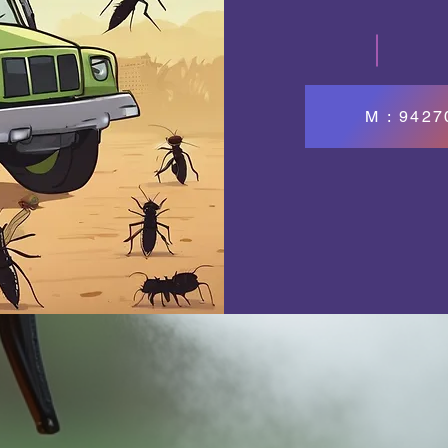
M : 942