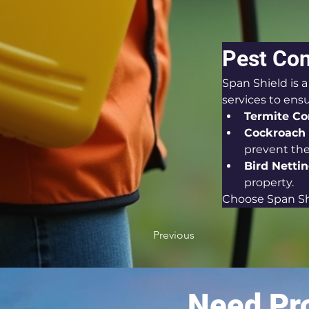
Pest Con
Span Shield is 
services to ens
Termite Con
Cockroach 
prevent thei
Bird Nettin
property.
Choose Span Shi
Previous
Need Pro