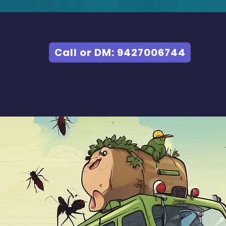
Call or DM: 9427006744