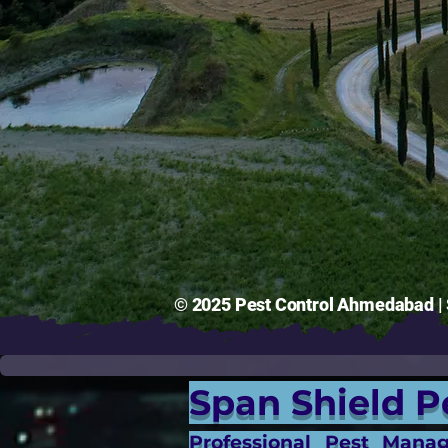
© 2025 Pest Control Ahmedabad | S
Span Shield P
Professional Pest Mana