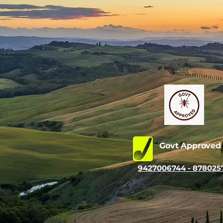
Govt Approve
9427006744 - 878025