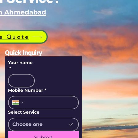
 in Ahmedabad
e Quote
Quick Inquiry
Your name
*
Mobile Number
*
Select Service
Choose one
Submit