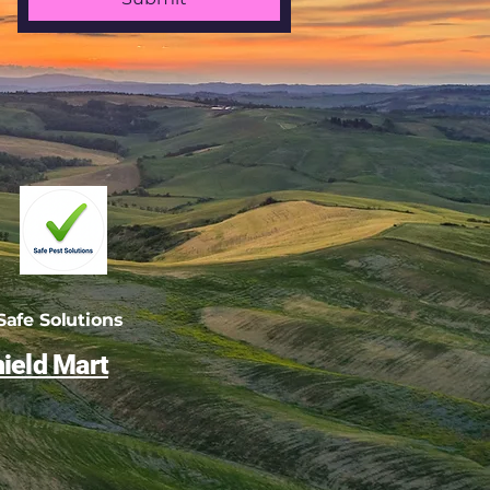
afe Solutions
ield Mart