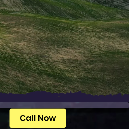
Call Now