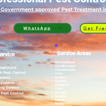
d Government approved Pest Treatment
Get Fre
WhatsApp
Service Areas
ervice
Ahmedabad
Gandhinagar
Treatment
Chandkheda
h Pest Control
Gota
ontrol
Motera
Sanand
 Control
Chhatral
ing Service
Kalol
Zundal
l Pest Control
Setelite
Bopal
Shela