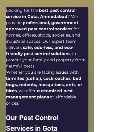
Looking for the 
best pest control 
service in Gota, Ahmedabad
? We 
provide 
professional, government-
approved pest control services
 for 
homes, offices, shops, societies, and 
industrial spaces. Our expert team 
delivers 
safe, odorless, and eco-
friendly pest control solutions
 to 
protect your family and property from 
harmful pests.
Whether you are facing issues with 
termites (udhai), cockroaches, bed 
bugs, rodents, mosquitoes, ants, or 
birds
, we offer 
customized pest 
management plans
 at affordable 
prices.
Our Pest Control 
Services in Gota