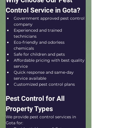
Why Choose Our Pest 
Control Service in Gota?
Government approved pest control 
company
Experienced and trained 
technicians
Eco-friendly and odorless 
chemicals
Safe for children and pets
Affordable pricing with best quality 
service
Quick response and same-day 
service available
Customized pest control plans
Pest Control for All 
Property Types
We provide pest control services in 
Gota for: