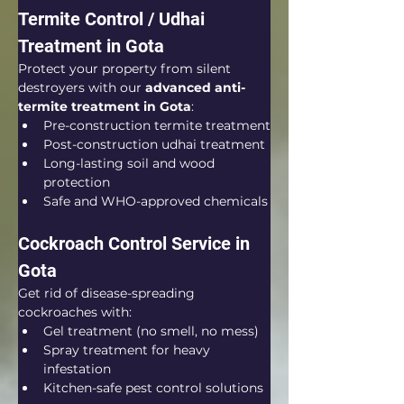
Termite Control / Udhai 
Treatment in Gota
Protect your property from silent 
destroyers with our 
advanced anti-
termite treatment in Gota
:
Pre-construction termite treatment
Post-construction udhai treatment
Long-lasting soil and wood 
protection
Safe and WHO-approved chemicals
Cockroach Control Service in 
Gota
Get rid of disease-spreading 
cockroaches with:
Gel treatment (no smell, no mess)
Spray treatment for heavy 
infestation
Kitchen-safe pest control solutions