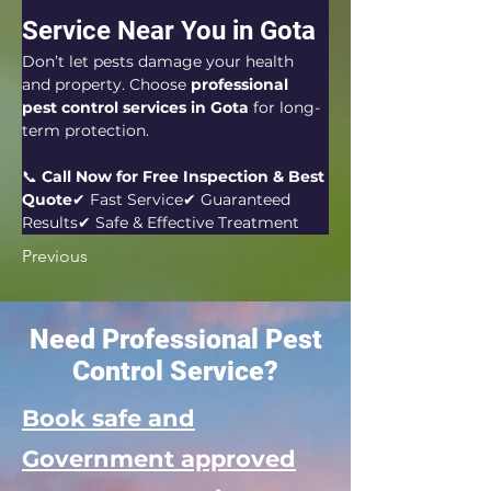
Service Near You in Gota
Don’t let pests damage your health 
and property. Choose 
professional 
pest control services in Gota
 for long-
term protection.
📞 
Call Now for Free Inspection & Best 
Quote
✔ Fast Service✔ Guaranteed 
Results✔ Safe & Effective Treatment
Previous
Need Professional Pest
Control Service?
Book safe and
Government approved