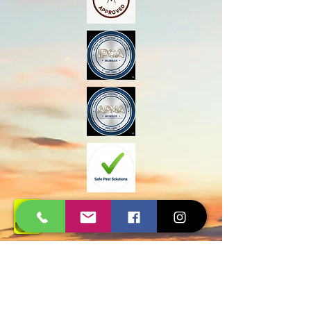
Govt Approved
Certified Experts
AMC and Safe Solutions