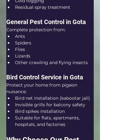
Cold fogging
Residual spray treatment
General Pest Control in Gota
Complete protection from:
Ants
Spiders
Flies
Lizards
Other crawling and flying insects
Bird Control Service in Gota
Protect your home from pigeon 
nuisance:
Bird net installation (kabootar jali)
Invisible grills for balcony safety
Bird spikes installation
Suitable for flats, apartments, 
hospitals, and factories