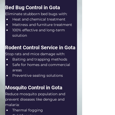
Bed Bug Control in Gota
Eliminate stubborn bed bugs with:
Heat and chemical treatment
Mattress and furniture treatment
100% effective and long-term 
solution
Rodent Control Service in Gota
Stop rats and mice damage with:
Baiting and trapping methods
Safe for homes and commercial 
areas
Preventive sealing solutions
Mosquito Control in Gota
Reduce mosquito population and 
prevent diseases like dengue and 
malaria:
Thermal fogging