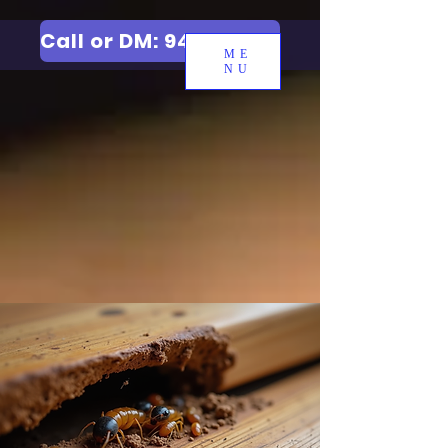
Call or DM: 9427006744
ME
NU