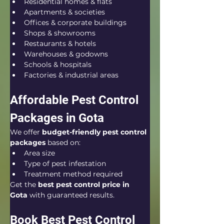
Residential homes & flats
Apartments & societies
Offices & corporate buildings
Shops & showrooms
Restaurants & hotels
Warehouses & godowns
Schools & hospitals
Factories & industrial areas
Affordable Pest Control 
Packages in Gota
We offer 
budget-friendly pest control 
packages
 based on:
Area size
Type of pest infestation
Treatment method required
Get the 
best pest control price in 
Gota
 with guaranteed results.
Book Best Pest Control 