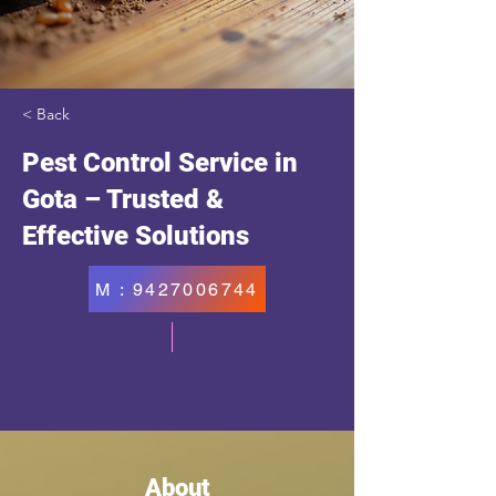
< Back
Pest Control Service in
Gota – Trusted &
Effective Solutions
M : 9427006744
About