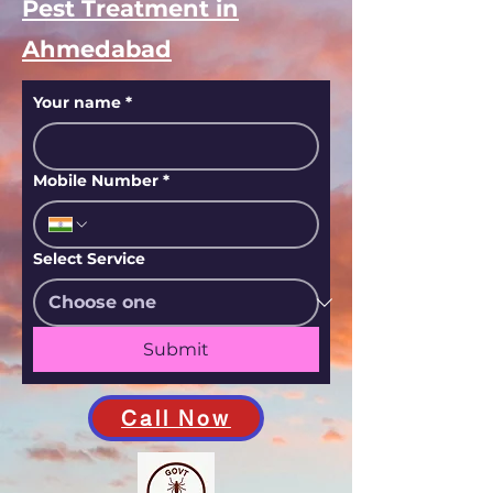
Pest Treatment in
Ahmedabad
Your name
*
Mobile Number
*
Select Service
Submit
Call Now