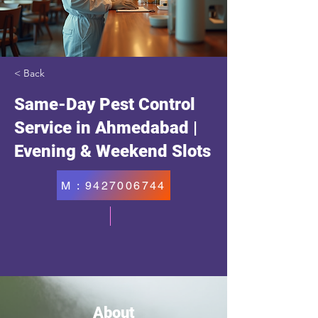
< Back
Same-Day Pest Control
Service in Ahmedabad |
Evening & Weekend Slots
M : 9427006744
About