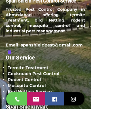
Span Shield Pest Control Service
Trusted Pest Control Company in
Ahmedabad offering termite
Treatment, bird Netting, rodent
control, mosquito control and
industrial pest management
Email:
spanshieldpest@gmail.com
Our Service
Termite Treatment
Cockroach Pest Control
Rodent Control
Mosquito Control
Bird Netting Service
Industrial Pest Control
Span Shield Mart
Service