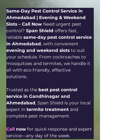
Same-Day Pest Control Service in 
Ahmedabad | Evening & Weekend 
Slots – Call Now 
Need urgent pest 
control? 
Span Shield
 offers fast, 
reliable 
same-day pest control service 
in Ahmedabad
, with convenient 
evening and weekend slots
 to suit 
your schedule. From cockroaches to 
mosquitoes and termites, we handle it 
all with eco-friendly, effective 
solutions. 
Trusted as the 
best pest control 
service in Gandhinagar and 
Ahmedabad
, Span Shield is your local 
expert in 
termite treatment
 and 
complete pest management.
Call
 now
 for quick response and expert 
service—any day of the week.