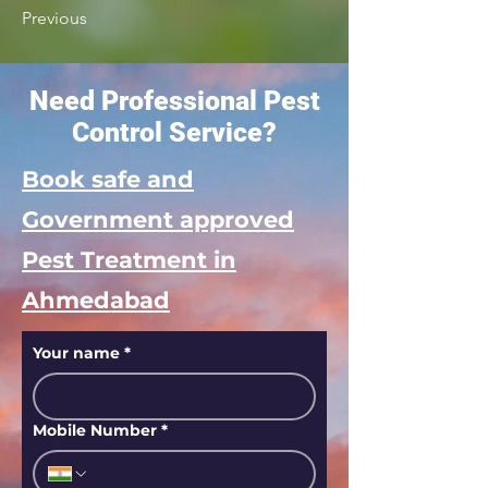
Previous
Need Professional Pest
Control Service?
Book safe and
Government approved
Pest Treatment in
Ahmedabad
Your name
*
Mobile Number
*