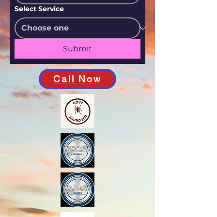
Select Service
Submit
Call Now