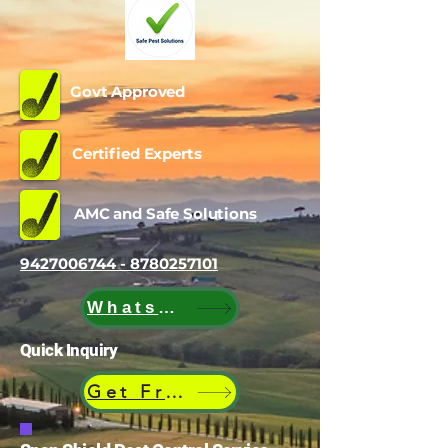
Govt Approved
Certified Experts
AMC and Safe Solutions
9427006744 - 8780257101
WhatsApp
Quick Inquiry
Get Free Quote