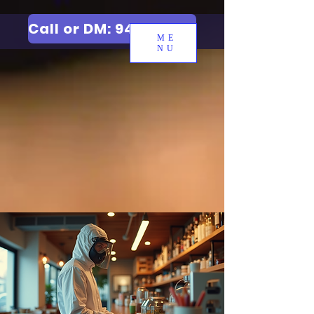
Call or DM: 9427006744
ME
NU