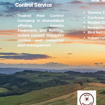
Control Service
Termite 
Trusted Pest Control
Cockroac
Company in Ahmedabad
Rodent C
offering termite
Mosquito
Treatment, bird Netting,
Bird Nett
rodent control, mosquito
Industria
control and industrial
pest management