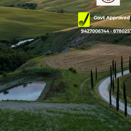
Govt Approve
9427006744 - 878025