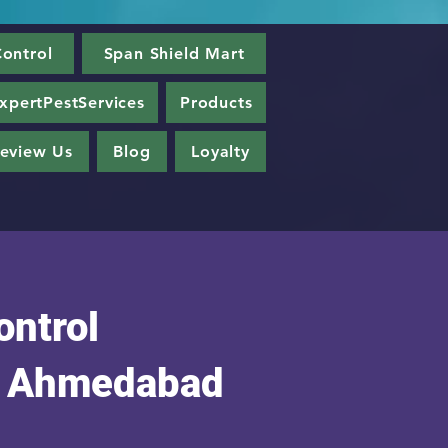
ontrol
Span Shield Mart
xpertPestServices
Products
eview Us
Blog
Loyalty
ontrol
n Ahmedabad