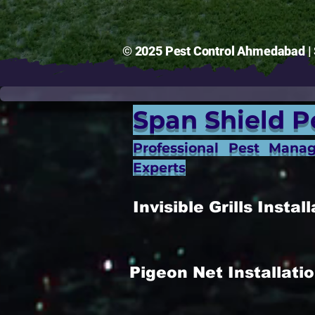
© 2025 Pest Control Ahmedabad | S
Span Shield P
Professional Pest Mana
Experts
Invisible Grills Inst
Pigeon Net Installat