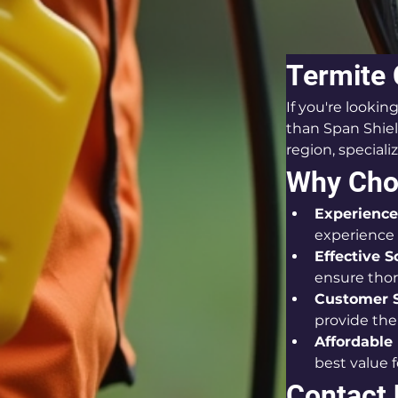
Termite 
If you're lookin
than Span Shiel
region, speciali
Why Choo
Experience
experience
Effective S
ensure thor
Customer S
provide the 
Affordable 
best value 
Contact