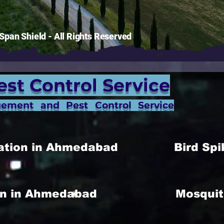
pan Shield - All Rights Reserved
est Control Service
gement and Pest Control Service
allation in Ahmedabad
Bird Spi
ion in Ahmedabad
Mosquit