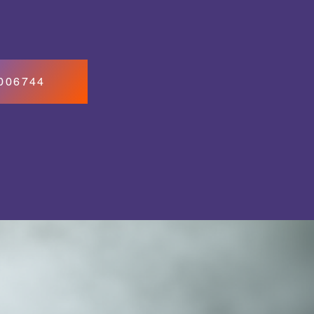
7006744