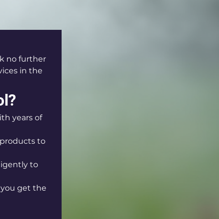
k no further 
ices in the 
ol?
th years of 
products to 
igently to 
 you get the 