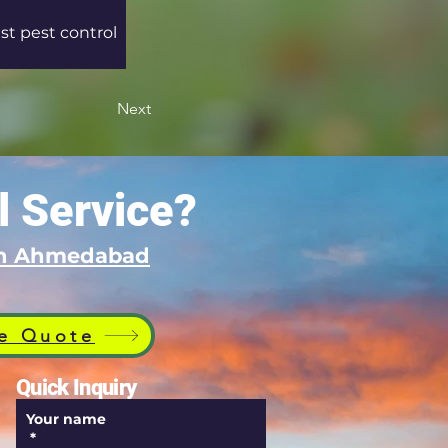
st pest control 
Next
l Service?
 in Ahmedabad
e Quote
Quick Inquiry
Your name
*