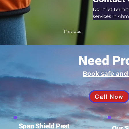
Don’t let termi
services in Ahm
Previous
Need Pro
Book safe an
Call Now
Span Shield Pest
Our S