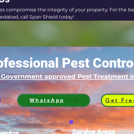
tes compromise the integrity of your property. For the be
edabad, call Span Shield today!
fessional Pest Contro
d Government approved Pest Treatment
Get Fre
WhatsApp
Service Areas
ervice