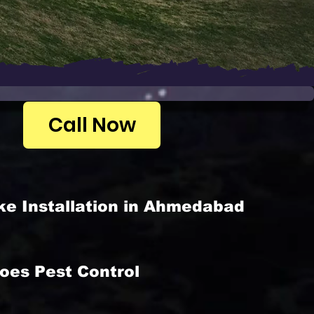
Call Now
ke Installation in Ahmedabad
oes Pest Control