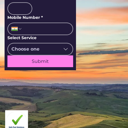
Mobile Number
*
Select Service
Choose one
Submit