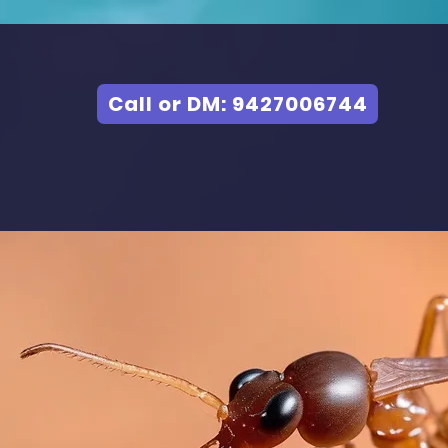
Call or DM: 9427006744