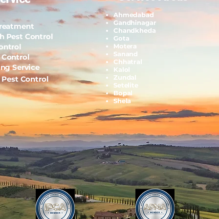
Ahmedabad
Gandhinagar
Treatment
Chandkheda
h Pest Control
Gota
ontrol
Motera
Sanand
 Control
Chhatral
ing Service
Kalol
Zundal
l Pest Control
Setelite
Bopal
Shela