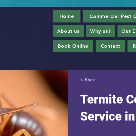
Home
Commercial Pest C
About us
Why us?
Our E
Book Online
Contact
R
< Back
Termite C
Service i