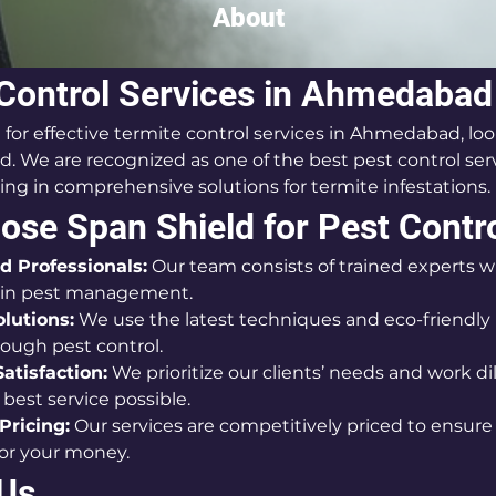
About
Control Services in Ahmedabad
g for effective termite control services in Ahmedabad, loo
d. We are recognized as one of the best pest control serv
zing in comprehensive solutions for termite infestations.
se Span Shield for Pest Contr
d Professionals:
 Our team consists of trained experts wi
 in pest management.
olutions:
 We use the latest techniques and eco-friendly 
ough pest control.
atisfaction:
 We prioritize our clients’ needs and work dil
best service possible.
Pricing:
 Our services are competitively priced to ensure
for your money.
 Us