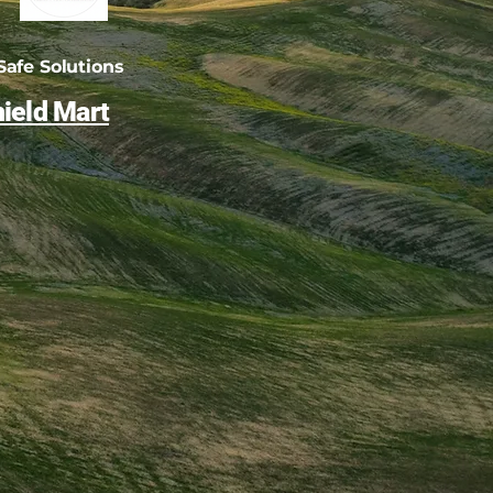
afe Solutions
ield Mart