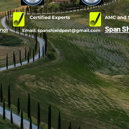
d
Certified Experts
AMC and S
Span Sh
7101
Email:
spanshieldpest@gmail.com