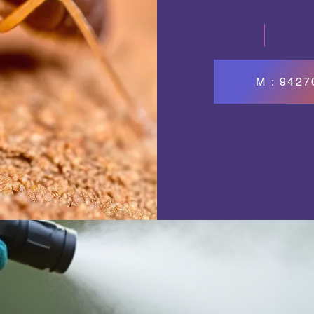
M : 942