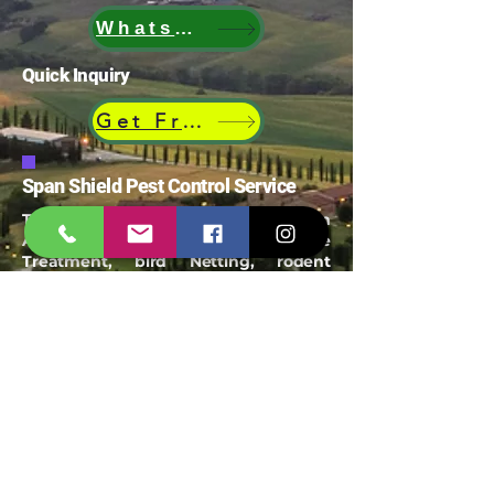
WhatsApp
Quick Inquiry
Get Free Quote
Span Shield Pest Control Service
Trusted Pest Control Company in
Ahmedabad offering termite
Treatment, bird Netting, rodent
control, mosquito control and
industrial pest management
Email:
spanshieldpest@gmail.com
Our Service
Termite Treatment
Cockroach Pest Control
Rodent Control