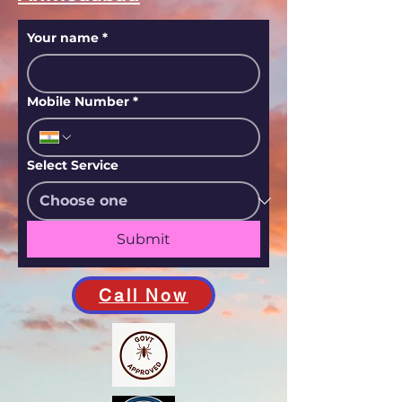
Your name
*
Mobile Number
*
Select Service
Submit
Call Now