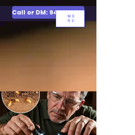
Call or DM: 9427006744
ME
NU