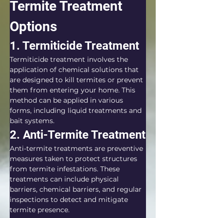
Termite Treatment 
Options
1. Termiticide Treatment
Termiticide treatment involves the 
application of chemical solutions that 
are designed to kill termites or prevent 
them from entering your home. This 
method can be applied in various 
forms, including liquid treatments and 
bait systems.
2. Anti-Termite Treatment
Anti-termite treatments are preventive 
measures taken to protect structures 
from termite infestations. These 
treatments can include physical 
barriers, chemical barriers, and regular 
inspections to detect and mitigate 
termite presence.