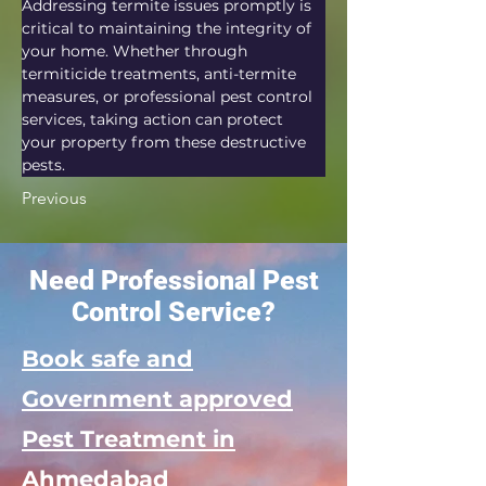
Addressing termite issues promptly is 
critical to maintaining the integrity of 
your home. Whether through 
termiticide treatments, anti-termite 
measures, or professional pest control 
services, taking action can protect 
your property from these destructive 
pests.
Previous
Need Professional Pest
Control Service?
Book safe and
Government approved
Pest Treatment in
Ahmedabad