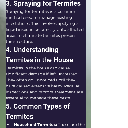
3. Spraying for Termites
Spraying for termites is a common 
method used to manage existing 
infestations. This involves applying a 
liquid insecticide directly onto affected 
areas to eliminate termites present in 
the structure.
4. Understanding 
Termites in the House
Termites in the house can cause 
significant damage if left untreated. 
They often go unnoticed until they 
have caused extensive harm. Regular 
inspections and prompt treatment are 
essential to manage these pests.
5. Common Types of 
Termites
Household Termites:
 These are the 