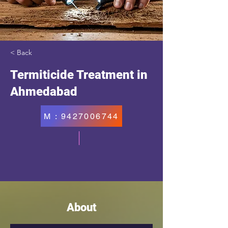
< Back
Termiticide Treatment in
Ahmedabad
M : 9427006744
About