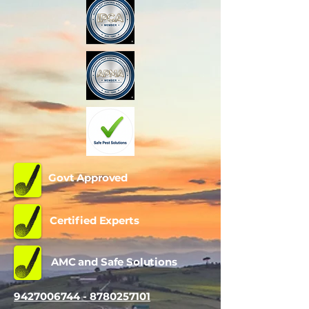
Govt Approved
Certified Experts
AMC and Safe Solutions
9427006744 - 8780257101