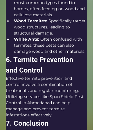
most common types found in 
homes, often feeding on wood and 
cellulose materials.
Wood Termites:
 Specifically target 
wood structures, leading to 
structural damage.
White Ants:
 Often confused with 
termites, these pests can also 
damage wood and other materials.
6. Termite Prevention 
and Control
Effective termite prevention and 
control involve a combination of 
treatments and regular monitoring. 
Utilizing services like Span Shield Pest 
Control in Ahmedabad can help 
manage and prevent termite 
infestations effectively.
7. Conclusion