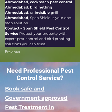
Ahmedabad
, 
cockroach pest control 
Ahmedabad
, 
bird netting 
Ahmedabad
, or 
invisible grill 
Ahmedabad
, Span Shield is your one-
stop solution.
Contact – Span Shield Pest Control 
Service 
Protect your property with 
expert pest control and bird proofing 
solutions you can trust.
Previous
Need Professional Pest
Control Service?
Book safe and
Government approved
Pest Treatment in