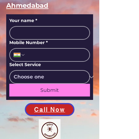
Ahmedabad
Your name
*
Mobile Number
*
Select Service
Submit
Call Now