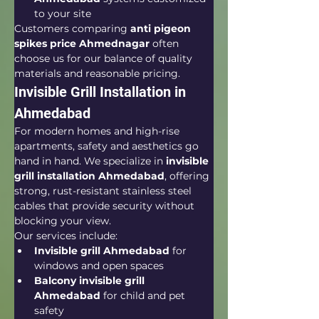
to your site
Customers comparing 
anti pigeon 
spikes price Ahmednagar
 often 
choose us for our balance of quality 
materials and reasonable pricing.
Invisible Grill Installation in 
Ahmedabad
For modern homes and high-rise 
apartments, safety and aesthetics go 
hand in hand. We specialize in 
invisible 
grill installation Ahmedabad
, offering 
strong, rust-resistant stainless steel 
cables that provide security without 
blocking your view.
Our services include:
Invisible grill Ahmedabad
 for 
windows and open spaces
Balcony invisible grill 
Ahmedabad
 for child and pet 
safety