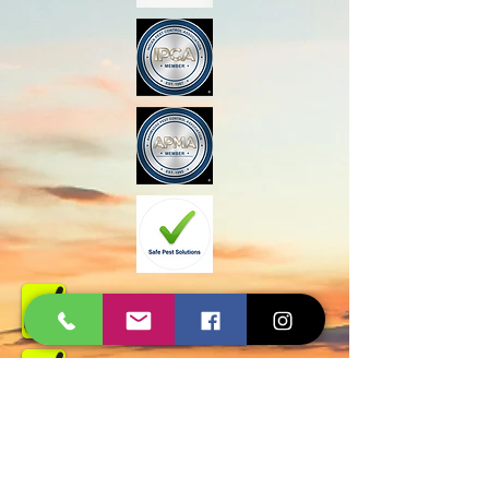
Govt Approved
Certified Experts
AMC and Safe Solutions