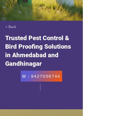
< Back
Trusted Pest Control &
Bird Proofing Solutions
in Ahmedabad and
Gandhinagar
M : 9427006744