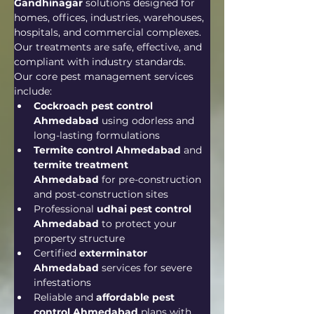
Gandhinagar
 solutions designed for 
homes, offices, industries, warehouses, 
hospitals, and commercial complexes. 
Our treatments are safe, effective, and 
compliant with industry standards.
Our core pest management services 
include:
Cockroach pest control 
Ahmedabad
 using odorless and 
long-lasting formulations
Termite control Ahmedabad
 and 
termite treatment 
Ahmedabad
 for pre-construction 
and post-construction sites
Professional 
udhai pest control 
Ahmedabad
 to protect your 
property structure
Certified 
exterminator 
Ahmedabad
 services for severe 
infestations
Reliable and 
affordable pest 
control Ahmedabad
 plans with 