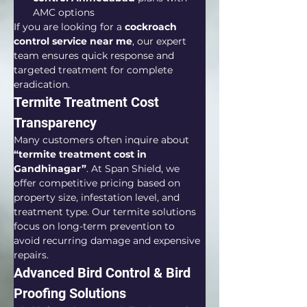
AMC options
If you are looking for a 
cockroach 
control service near me
, our expert 
team ensures quick response and 
targeted treatment for complete 
eradication.
Termite Treatment Cost 
Transparency
Many customers often inquire about 
“termite treatment cost in 
Gandhinagar”
. At Span Shield, we 
offer competitive pricing based on 
property size, infestation level, and 
treatment type. Our termite solutions 
focus on long-term prevention to 
avoid recurring damage and expensive 
repairs.
Advanced Bird Control & Bird 
Proofing Solutions