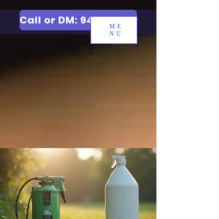
Call or DM: 9427006744
ME
NU