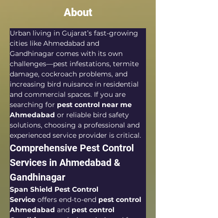
About
Urban living in Gujarat’s fast-growing 
cities like Ahmedabad and 
Gandhinagar comes with its own 
challenges—pest infestations, termite 
damage, cockroach problems, and 
increasing bird nuisance in residential 
and commercial spaces. If you are 
searching for 
pest control near me 
Ahmedabad
 or reliable bird safety 
solutions, choosing a professional and 
experienced service provider is critical.
Comprehensive Pest Control 
Services in Ahmedabad & 
Gandhinagar
Span Shield Pest Control 
Service
 offers end-to-end 
pest control 
Ahmedabad
 and 
pest control 