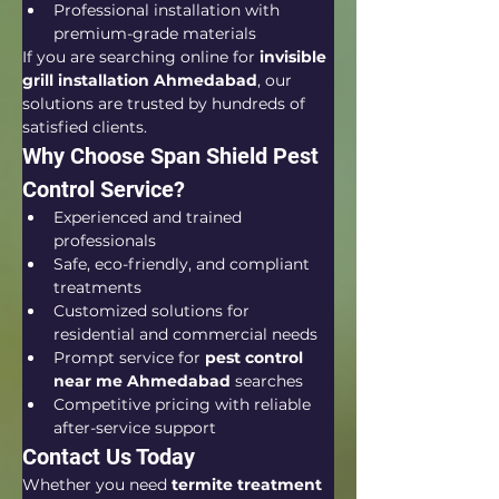
Professional installation with 
premium-grade materials
If you are searching online for 
invisible 
grill installation Ahmedabad
, our 
solutions are trusted by hundreds of 
satisfied clients.
Why Choose Span Shield Pest 
Control Service?
Experienced and trained 
professionals
Safe, eco-friendly, and compliant 
treatments
Customized solutions for 
residential and commercial needs
Prompt service for 
pest control 
near me Ahmedabad
 searches
Competitive pricing with reliable 
after-service support
Contact Us Today
Whether you need 
termite treatment 