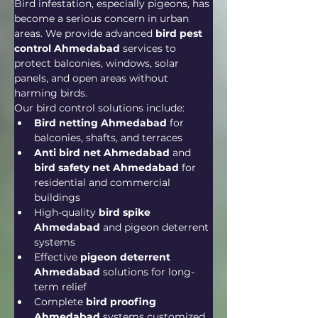
Bird infestation, especially pigeons, has 
become a serious concern in urban 
areas. We provide advanced 
bird pest 
control Ahmedabad
 services to 
protect balconies, windows, solar 
panels, and open areas without 
harming birds.
Our bird control solutions include:
Bird netting Ahmedabad
 for 
balconies, shafts, and terraces
Anti bird net Ahmedabad
 and 
bird safety net Ahmedabad
 for 
residential and commercial 
buildings
High-quality 
bird spike 
Ahmedabad
 and pigeon deterrent 
systems
Effective 
pigeon deterrent 
Ahmedabad
 solutions for long-
term relief
Complete 
bird proofing 
Ahmedabad
 systems customized 