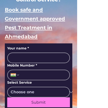
Book safe and
Government approved
Pest Treatment in
Ahmedabad
Your name
*
Mobile Number
*
Select Service
Submit