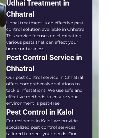
Udhai Treatment in 
Chhatral
Udhai treatment is an effective pest 
control solution available in Chhatral. 
This service focuses on eliminating 
various pests that can affect your 
home or business.
Pest Control Service in 
Chhatral
Our pest control service in Chhatral 
offers comprehensive solutions to 
tackle infestations. We use safe and 
effective methods to ensure your 
environment is pest-free.
Pest Control in Kalol
For residents in Kalol, we provide 
specialized pest control services 
tailored to meet your needs. Our 