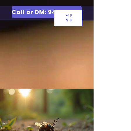
Call or DM: 9427006744
ME
NU