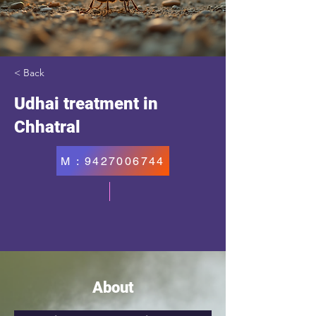
< Back
Udhai treatment in
Chhatral
M : 9427006744
About