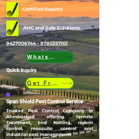
Certified Experts
AMC and Safe Solutions
9427006744 - 8780257101
WhatsApp
Quick Inquiry
Get Free Quote
Span Shield Pest Control Service
Trusted Pest Control Company in
Ahmedabad offering termite
Treatment, bird Netting, rodent
control, mosquito control and
industrial pest management