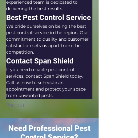
experienced team is dedicated to 
delivering the best results.
Best Pest Control Service
We pride ourselves on being the best 
pest control service in the region. Our 
commitment to quality and customer 
satisfaction sets us apart from the 
competition.
Contact Span Shield
If you need reliable pest control 
services, contact Span Shield today. 
Call us now to schedule an 
appointment and protect your space 
from unwanted pests.
Previous
Need Professional Pest
Control Service?