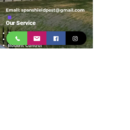
Email:
spanshieldpest@gmail.com
Our Service
Termite Treatment
Cockroach Pest Control
Rodent Control
Mosquito Control
Bird Netting Service
Industrial Pest Control
Span Shield Mart
Service
Areas
Ahmedaba
d
Gandhinag
ar
Chandkhed
a