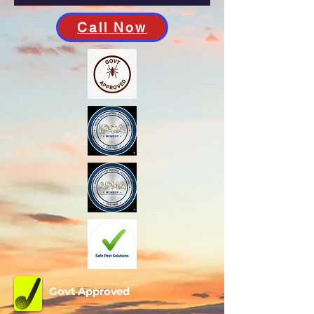
Call Now
Govt Approved