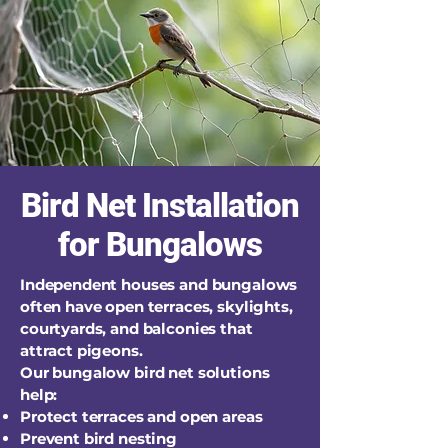
Bird Net Installation
for Bungalows
Independent houses and bungalows
often have open terraces, skylights,
courtyards, and balconies that
attract pigeons.
Our bungalow bird net solutions
help:
Protect terraces and open areas
Prevent bird nesting