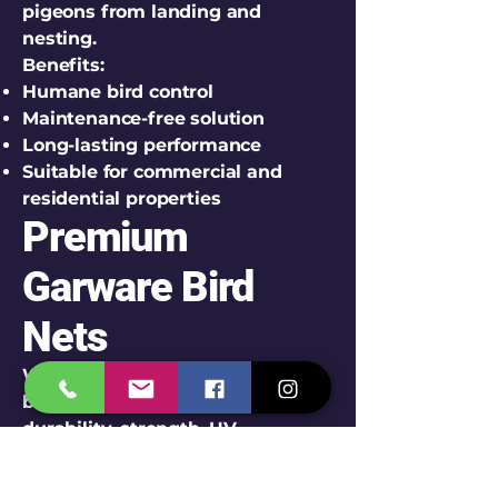
pigeons from landing and
nesting.
Benefits:
Humane bird control
Maintenance-free solution
Long-lasting performance
Suitable for commercial and
residential properties
Premium
Garware Bird
Nets
We install high-quality Garware
bird nets known for their
durability, strength, UV
resistance, and long service life.
Features of Garware Bird Nets: