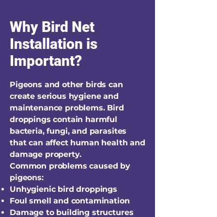
Why Bird Net
Installation is
Important?
Pigeons and other birds can
create serious hygiene and
maintenance problems. Bird
droppings contain harmful
bacteria, fungi, and parasites
that can affect human health and
damage property.
Common problems caused by
pigeons:
Unhygienic bird droppings
Foul smell and contamination
Damage to building structures