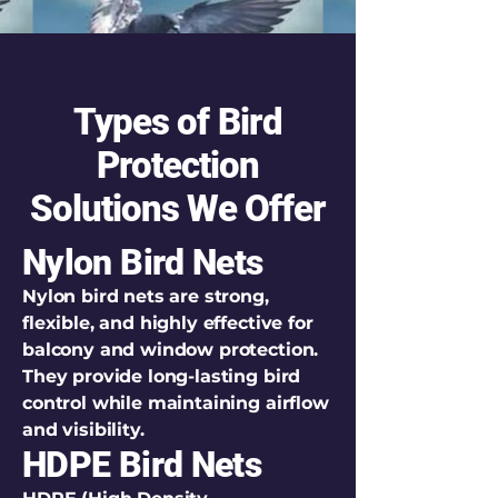
Types of Bird
Protection
Solutions We Offer
Nylon Bird Nets
Nylon bird nets are strong,
flexible, and highly effective for
balcony and window protection.
They provide long-lasting bird
control while maintaining airflow
and visibility.
HDPE Bird Nets