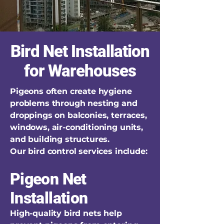
Bird Net Installation
for Warehouses
Pigeons often create hygiene
problems through nesting and
droppings on balconies, terraces,
windows, air-conditioning units,
and building structures.
Our bird control services include:
Pigeon Net
Installation
High-quality bird nets help