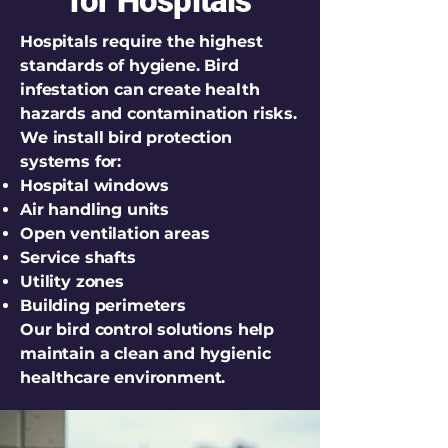
for Hospitals
Hospitals require the highest
standards of hygiene. Bird
infestation can create health
hazards and contamination risks.
We install bird protection
systems for:
Hospital windows
Air handling units
Open ventilation areas
Service shafts
Utility zones
Building perimeters
Our bird control solutions help
maintain a clean and hygienic
healthcare environment.