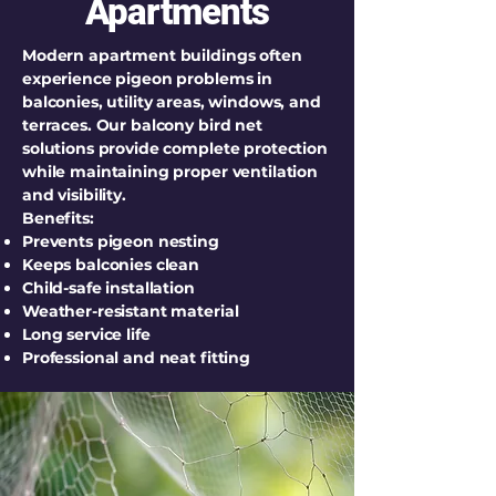
Apartments
Modern apartment buildings often
experience pigeon problems in
balconies, utility areas, windows, and
terraces. Our balcony bird net
solutions provide complete protection
while maintaining proper ventilation
and visibility.
Benefits:
Prevents pigeon nesting
Keeps balconies clean
Child-safe installation
Weather-resistant material
Long service life
Professional and neat fitting