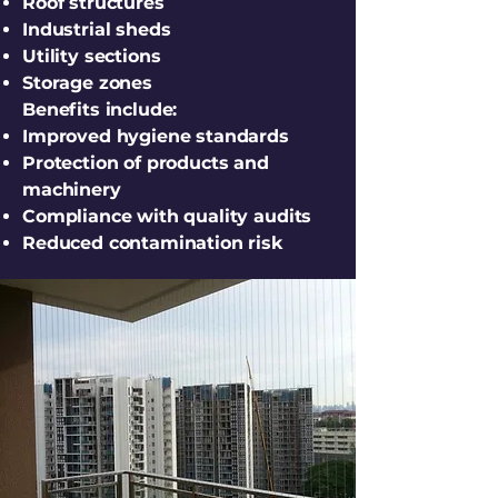
Roof structures
Industrial sheds
Utility sections
Storage zones
Benefits include:
Improved hygiene standards
Protection of products and
machinery
Compliance with quality audits
Reduced contamination risk