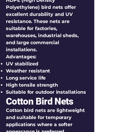
HDPE (High Density
Polyethylene) bird nets offer
excellent durability and UV
resistance. These nets are
suitable for factories,
warehouses, industrial sheds,
and large commercial
installations.
Advantages:
UV stabilized
Weather resistant
Long service life
High tensile strength
Suitable for outdoor installations
Cotton Bird Nets
Cotton bird nets are lightweight
and suitable for temporary
applications where a softer
appearance is preferred.