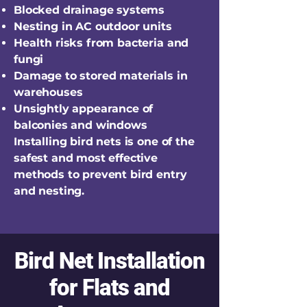
Blocked drainage systems
Nesting in AC outdoor units
Health risks from bacteria and
fungi
Damage to stored materials in
warehouses
Unsightly appearance of
balconies and windows
Installing bird nets is one of the
safest and most effective
methods to prevent bird entry
and nesting.
Bird Net Installation
for Flats and