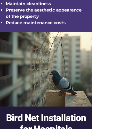
Maintain cleanliness
Preserve the aesthetic appearance
of the property
Reduce maintenance costs
Bird Net Installation