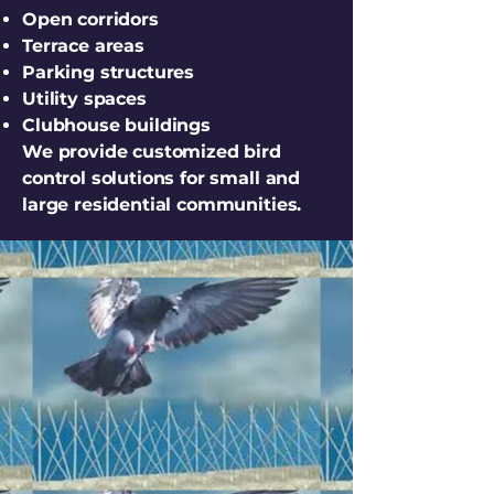
Open corridors
Terrace areas
Parking structures
Utility spaces
Clubhouse buildings
We provide customized bird
control solutions for small and
large residential communities.