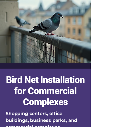
Bird Net Installation
for Commercial
Complexes
Shopping centers, office
buildings, business parks, and