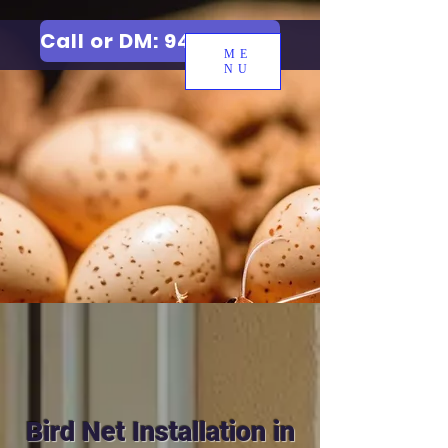
Call or DM: 9427006744
ME
NU
Bird Net Installation in