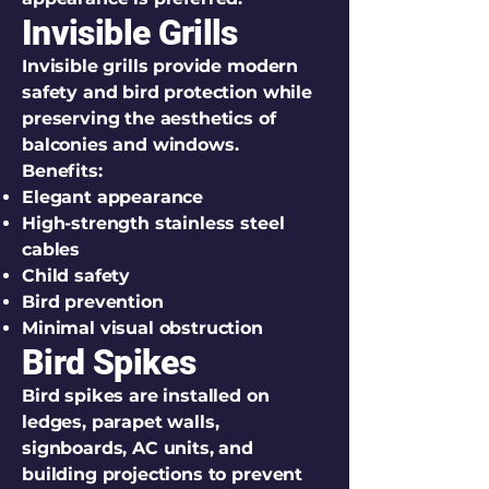
Invisible Grills
Invisible grills provide modern
safety and bird protection while
preserving the aesthetics of
balconies and windows.
Benefits:
Elegant appearance
High-strength stainless steel
cables
Child safety
Bird prevention
Minimal visual obstruction
Bird Spikes
Bird spikes are installed on
ledges, parapet walls,
signboards, AC units, and
building projections to prevent