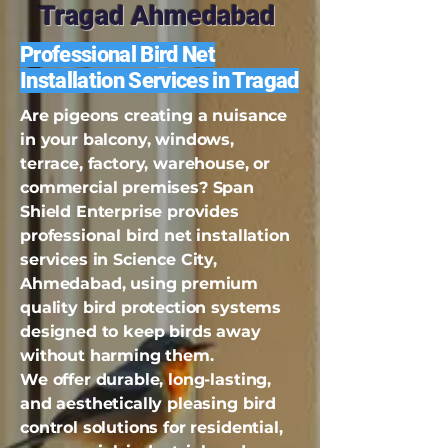
Tragad Ahmedabad
Professional Bird Net
Installation Services in Tragad
Are pigeons creating a nuisance
in your balcony, windows,
terrace, factory, warehouse, or
commercial premises? Span
Shield Enterprise provides
professional bird net installation
services in Science City,
Ahmedabad, using premium
quality bird protection systems
designed to keep birds away
without harming them.
We offer durable, long-lasting,
and aesthetically pleasing bird
control solutions for residential,