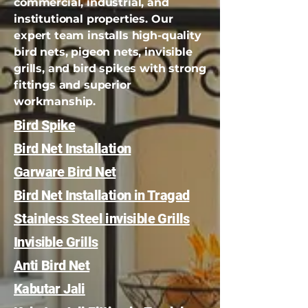
commercial, industrial, and
institutional properties. Our
expert team installs high-quality
bird nets, pigeon nets, invisible
grills, and bird spikes with strong
fittings and superior
workmanship.
Bird Spike
Bird Net Installation
Garware Bird Net
Bird Net Installation in Tragad
Stainless Steel invisible Grills
Invisible Grills
Anti Bird Net
Kabutar Jali