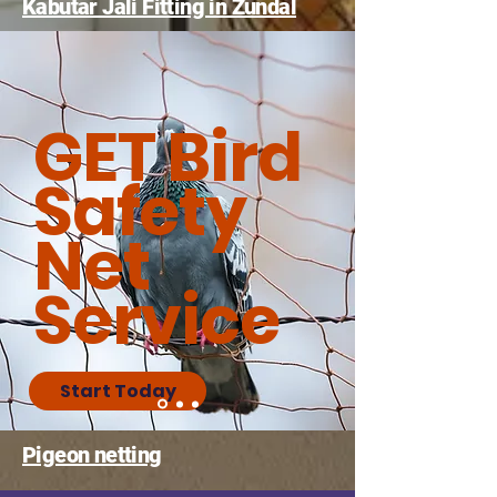
Kabutar Jali Fitting in Zundal
GET Bird
Safety
Net
Service
Start Today
Pigeon netting