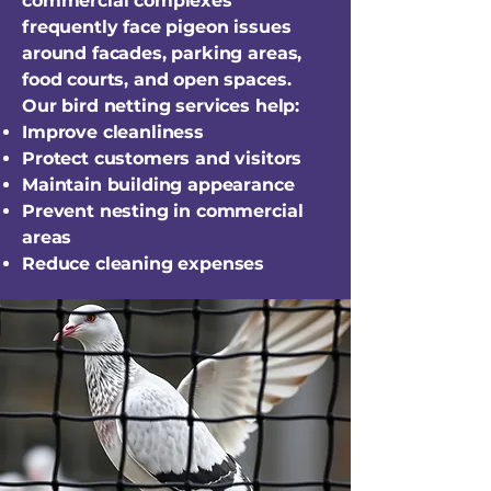
commercial complexes
frequently face pigeon issues
around facades, parking areas,
food courts, and open spaces.
Our bird netting services help:
Improve cleanliness
Protect customers and visitors
Maintain building appearance
Prevent nesting in commercial
areas
Reduce cleaning expenses