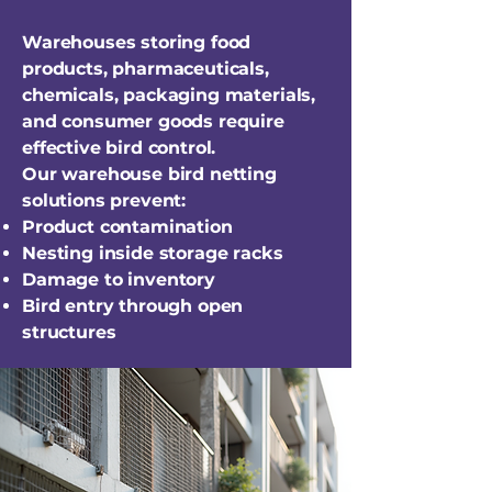
Warehouses storing food
products, pharmaceuticals,
chemicals, packaging materials,
and consumer goods require
effective bird control.
Our warehouse bird netting
solutions prevent:
Product contamination
Nesting inside storage racks
Damage to inventory
Bird entry through open
structures