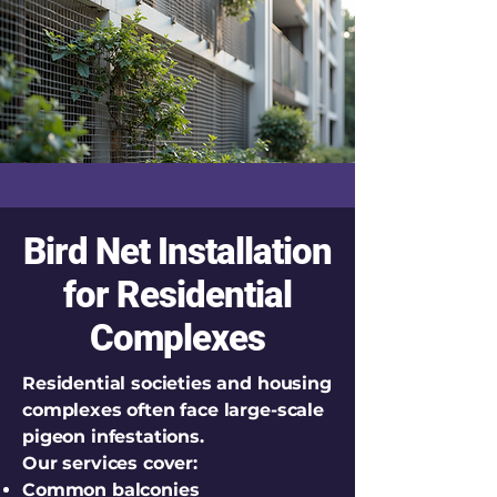
Bird Net Installation
for Residential
Complexes
Residential societies and housing
complexes often face large-scale
pigeon infestations.
Our services cover:
Common balconies