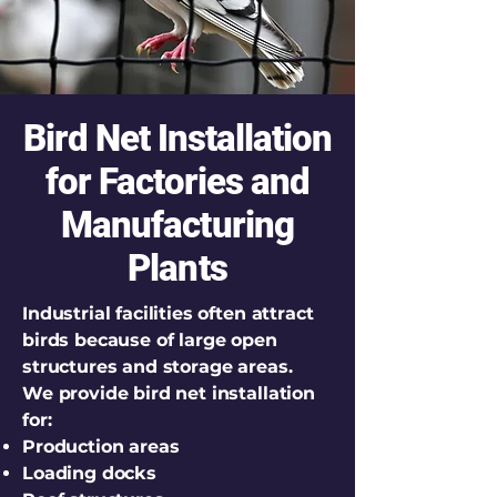
Bird Net Installation
for Factories and
Manufacturing
Plants
Industrial facilities often attract
birds because of large open
structures and storage areas.
We provide bird net installation
for:
Production areas
Loading docks