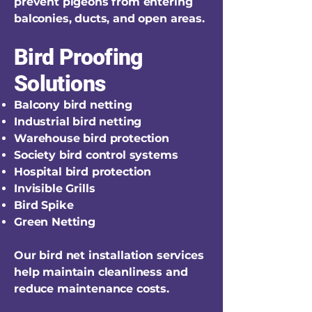
prevent pigeons from entering
balconies, ducts, and open areas.
Bird Proofing
Solutions
Balcony bird netting
Industrial bird netting
Warehouse bird protection
Society bird control systems
Hospital bird protection
Invisible Grills
Bird Spike
Green Netting
Our bird net installation services
help maintain cleanliness and
reduce maintenance costs.