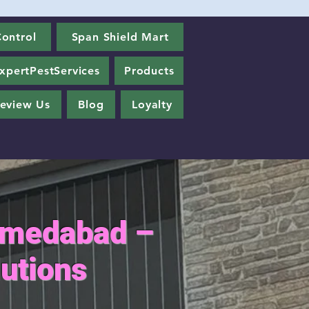
ontrol
Span Shield Mart
xpertPestServices
Products
eview Us
Blog
Loyalty
Ahmedabad –
utions