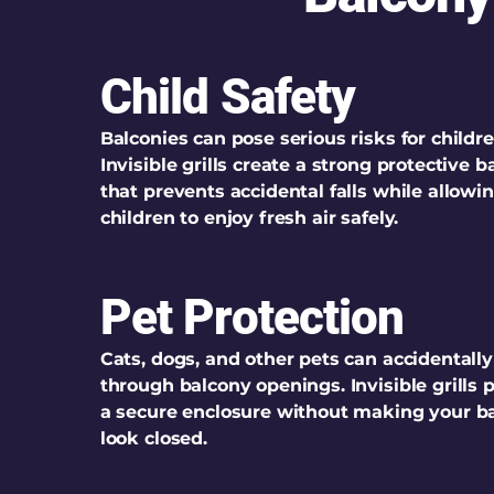
Child Safety
Balconies can pose serious risks for childre
Invisible grills create a strong protective ba
that prevents accidental falls while allowi
children to enjoy fresh air safely.
Pet Protection
Cats, dogs, and other pets can accidentally
through balcony openings. Invisible grills 
a secure enclosure without making your b
look closed.