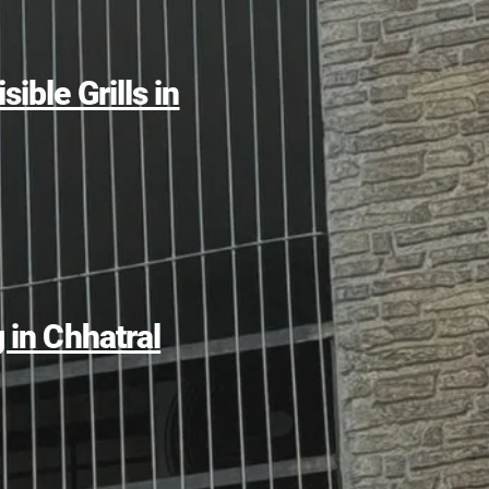
sible Grills in
g in Chhatral