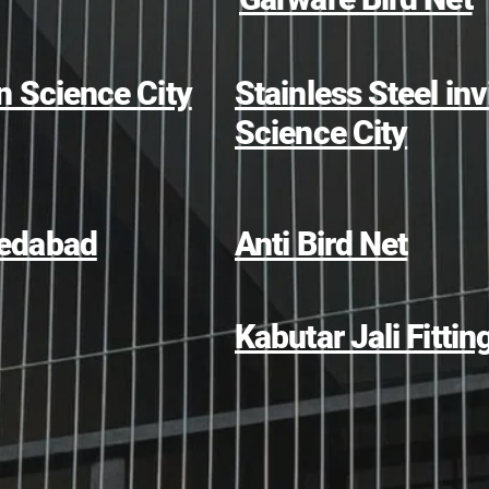
in Science City
Stainless Steel invi
Science City
hmedabad
Anti Bird Net
Kabutar Jali Fittin