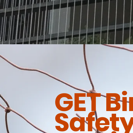
GET Bi
Safety