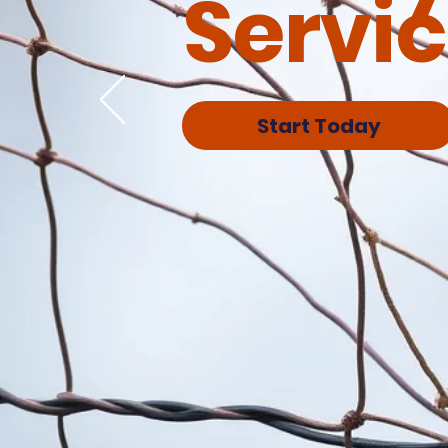
Servi
Start Today