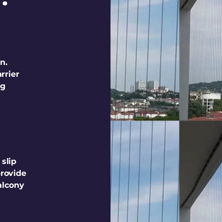
n.
rrier
ng
 slip
provide
alcony