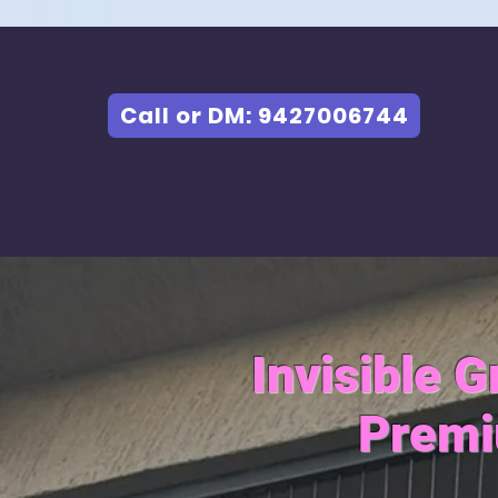
Call or DM: 9427006744
Invisible 
Premi