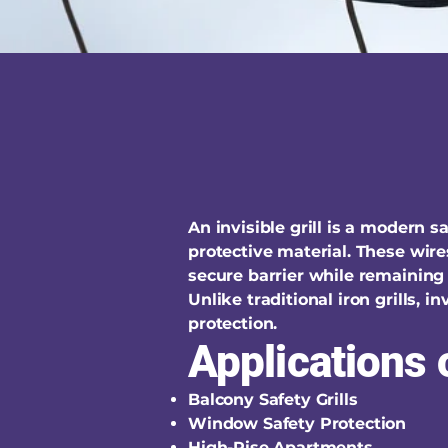
An invisible grill is a modern 
protective material. These wire
secure barrier while remaining 
Unlike traditional iron grills, 
protection.
Applications o
Balcony Safety Grills
Window Safety Protection
High-Rise Apartments