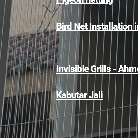
Bird Net Installation 
Invisible Grills - A
Kabutar Jali