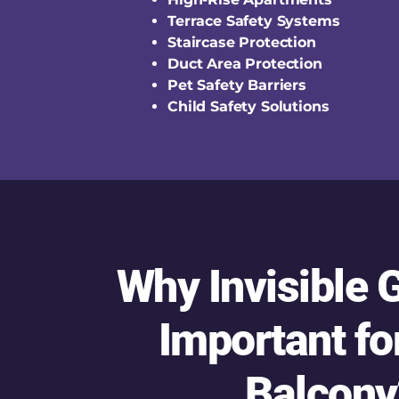
Terrace Safety Systems
Staircase Protection
Duct Area Protection
Pet Safety Barriers
Child Safety Solutions
Why Invisible G
Important fo
Balcony