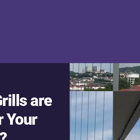
rills are
r Your
?