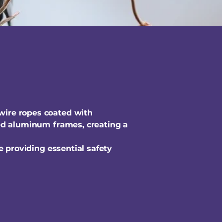
 wire ropes coated with
ized aluminum frames, creating a
le providing essential safety