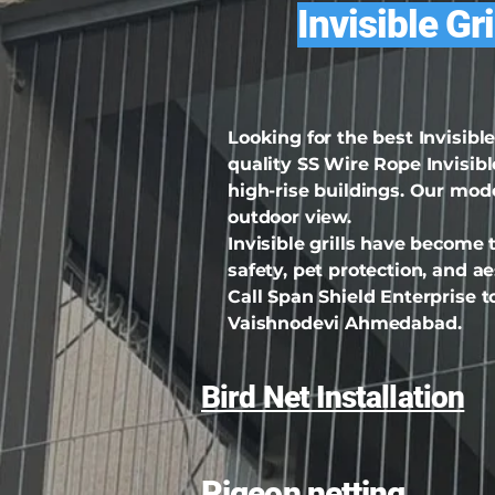
Invisible Gr
Looking for the best Invisib
quality SS Wire Rope Invisible
high-rise buildings. Our mod
outdoor view.
Invisible grills have become
safety, pet protection, and 
Call Span Shield Enterprise to
Vaishnodevi Ahmedabad.
Bird Net Installation
Pigeon netting