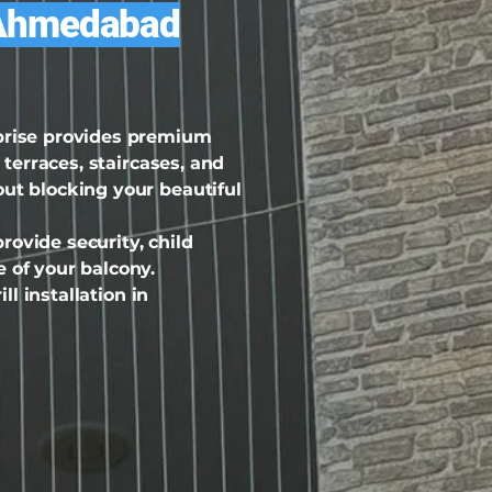
ty Ahmedabad
rprise provides premium
 terraces, staircases, and
out blocking your beautiful
ovide security, child
 of your balcony.
ll installation in