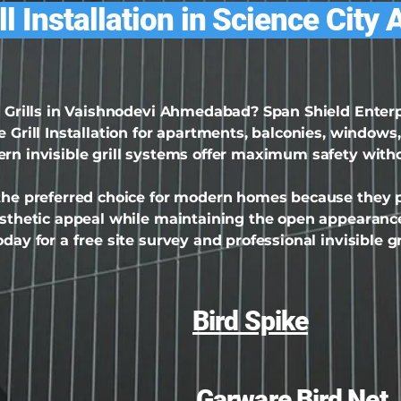
ill Installation in Science Ci
le Grills in Vaishnodevi Ahmedabad? Span Shield Ente
 Grill Installation for apartments, balconies, windows,
ern invisible grill systems offer maximum safety with
 the preferred choice for modern homes because they pr
aesthetic appeal while maintaining the open appearance
day for a free site survey and professional invisible gri
Bird Spike
Garware Bird Net