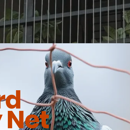
rd
 Net