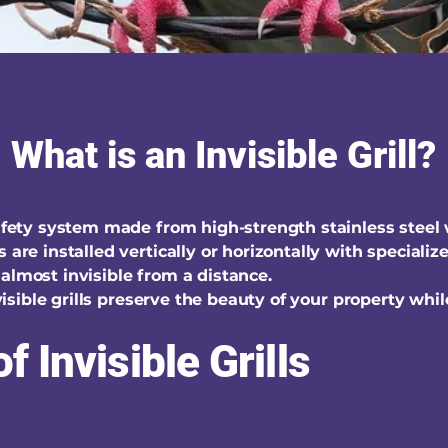
What is an Invisible Grill?
safety system made from high-strength stainless steel
s are installed vertically or horizontally with special
almost invisible from a distance.
invisible grills preserve the beauty of your property whi
f Invisible Grills