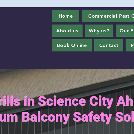
Home
Commercial Pest C
About us
Why us?
Our E
Book Online
Contact
R
Grills in Science City 
um Balcony Safety Sol