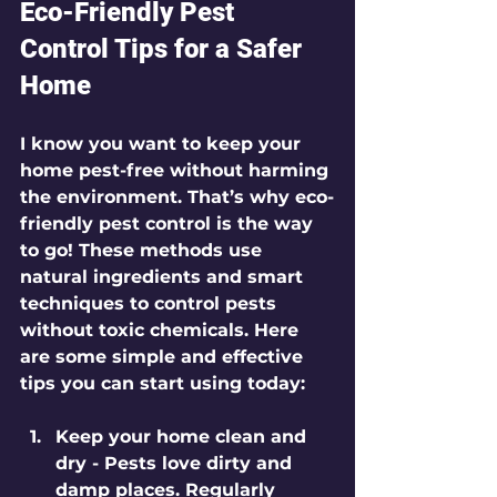
Eco-Friendly Pest 
Control Tips for a Safer 
Home
I know you want to keep your 
home pest-free without harming 
the environment. That’s why eco-
friendly pest control is the way 
to go! These methods use 
natural ingredients and smart 
techniques to control pests 
without toxic chemicals. Here 
are some simple and effective 
tips you can start using today:
Keep your home clean and 
dry
 - Pests love dirty and 
damp places. Regularly 