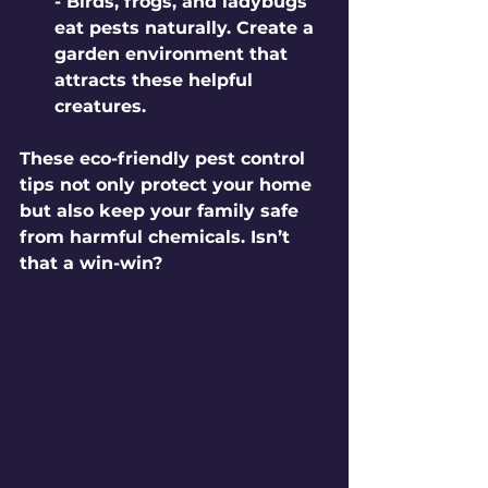
- Birds, frogs, and ladybugs 
eat pests naturally. Create a 
garden environment that 
attracts these helpful 
creatures.
These eco-friendly pest control 
tips not only protect your home 
but also keep your family safe 
from harmful chemicals. Isn’t 
that a win-win?