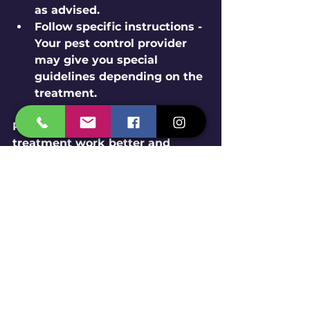
as advised.
Follow specific instructions
 - 
Your pest control provider 
may give you special 
guidelines depending on the 
treatment.
Proper preparation helps the 
treatment work better and 
faster. Plus, it keeps everyone 
safe during the process. Ready 
to get started? Let’s make your 
home pest-free!
Long-Term Pest 
Prevention Strategies 
You Can Use