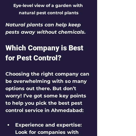
Eye-level view of a garden with 
natural pest control plants
Natural plants can help keep 
pests away without chemicals.
Which Company is Best 
for Pest Control?
Choosing the right company can 
be overwhelming with so many 
options out there. But don’t 
worry! I’ve got some key points 
to help you pick the best pest 
control service in Ahmedabad:
Experience and expertise
: 
Look for companies with 