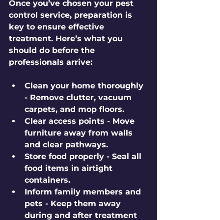
Once you’ve chosen your pest 
control service, preparation is 
key to ensure effective 
treatment. Here’s what you 
should do before the 
professionals arrive:
Clean your home thoroughly
- Remove clutter, vacuum 
carpets, and mop floors.
Clear access points
 - Move 
furniture away from walls 
and clear pathways.
Store food properly
 - Seal all 
food items in airtight 
containers.
Inform family members and 
pets
 - Keep them away 
during and after treatment 