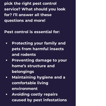
pick the right pest control 
service? What should you look 
for? I’ll answer all these 
questions and more!
Pest control is essential for:
Protecting your family and 
pets from harmful insects 
and rodents
Preventing damage to your 
home’s structure and 
belongings
Maintaining hygiene and a 
comfortable living 
environment
Avoiding costly repairs 
caused by pest infestations