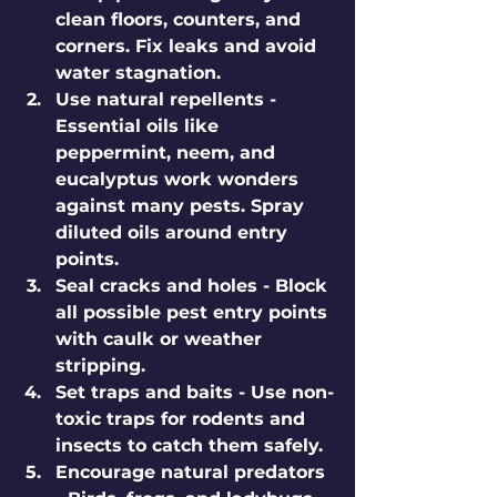
clean floors, counters, and 
corners. Fix leaks and avoid 
water stagnation.
Use natural repellents
 - 
Essential oils like 
peppermint, neem, and 
eucalyptus work wonders 
against many pests. Spray 
diluted oils around entry 
points.
Seal cracks and holes
 - Block 
all possible pest entry points 
with caulk or weather 
stripping.
Set traps and baits
 - Use non-
toxic traps for rodents and 
insects to catch them safely.
Encourage natural predators