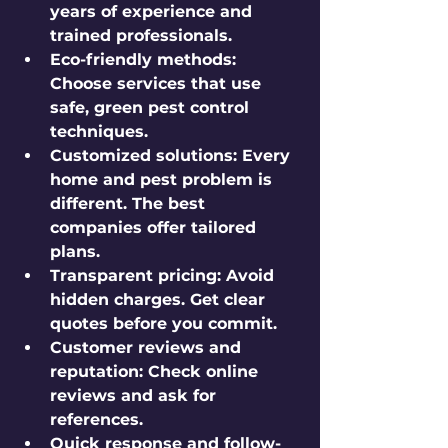
years of experience and 
trained professionals.
Eco-friendly methods
: 
Choose services that use 
safe, green pest control 
techniques.
Customized solutions
: Every 
home and pest problem is 
different. The best 
companies offer tailored 
plans.
Transparent pricing
: Avoid 
hidden charges. Get clear 
quotes before you commit.
Customer reviews and 
reputation
: Check online 
reviews and ask for 
references.
Quick response and follow-