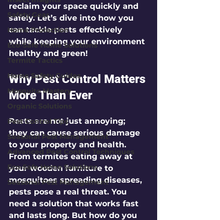
reclaim your space quickly and 
Safety Gear
safely. Let’s dive into how you 
can tackle pests effectively 
Home Protection
while keeping your environment 
Eco-Safe Home Solutions
healthy and green!
Termite Tactics
Home Safety Guides
Why Pest Control Matters 
Mosquito Mastery
More Than Ever
Organic Solutions
Pests are not just annoying; 
Pest Control Tips
they can cause serious damage 
Seasonal Pest Management
to your property and health. 
Advanced Pest Control Techniques
From termites eating away at 
Eco-Safe Home Solutions
your wooden furniture to 
mosquitoes spreading diseases, 
Seasonal Pest Management
pests pose a real threat. You 
need a solution that works fast 
and lasts long. But how do you 