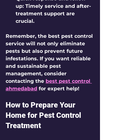
up
: Timely service and after-
treatment support are 
crucial.
Remember, the best pest control 
service will not only eliminate 
pests but also prevent future 
infestations. If you want reliable 
and sustainable pest 
management, consider 
contacting the 
best pest control 
ahmedabad
 for expert help!
How to Prepare Your 
Home for Pest Control 
Treatment