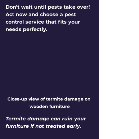
Don’t wait until pests take over! 
Act now and choose a pest 
control service that fits your 
needs perfectly.
Close-up view of termite damage on 
wooden furniture
Termite damage can ruin your 
furniture if not treated early.