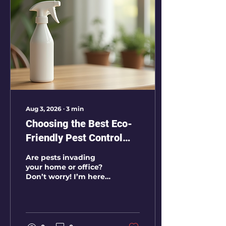
access point is blocked
properly. In
Ahmedabad, pigeon
activity is common
around apartments,
commercial buildings,
factories, sheds,
warehouses, hospitals,
schools, and storage
units. Open balconies,
ventilator gaps, AC
Aug 3, 2026
∙
3
min
ledges, ducts, rafters,
Choosing the Best Eco-
and...
Friendly Pest Control
Services in Ahmedabad
Are pests invading
your home or office?
Don’t worry! I’m here
to guide you through
choosing the best eco-
friendly pest control
services in
Ahmedabad. Pest