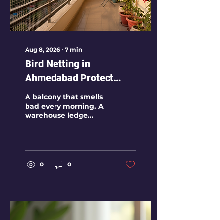
Aug 8, 2026
∙
7
min
Bird Netting in
Ahmedabad Protect
Your Balcony Factory
A balcony that smells
Warehouse and
bad every morning. A
warehouse ledge
Apartment from Pigeon
covered with
Droppings
droppings. A godown
where pigeons keep
nesting near goods.
These are not small
0
0
housekeeping
problems. Once
pigeons settle in a
place, the mess
returns again and
again unless the