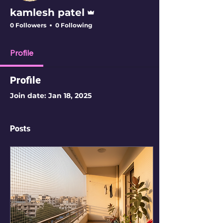
Admin
kamlesh patel
0 Followers
0 Following
Profile
Profile
Join date: Jan 18, 2025
Posts