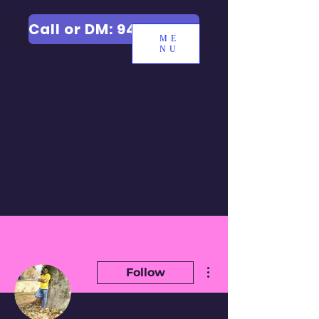
Call or DM: 9427006744
ME
NU
More actions
Follow