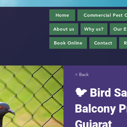
Home
Commercial Pest C
About us
Why us?
Our E
Book Online
Contact
R
< Back
🐦 Bird Sa
Balcony P
Gujarat