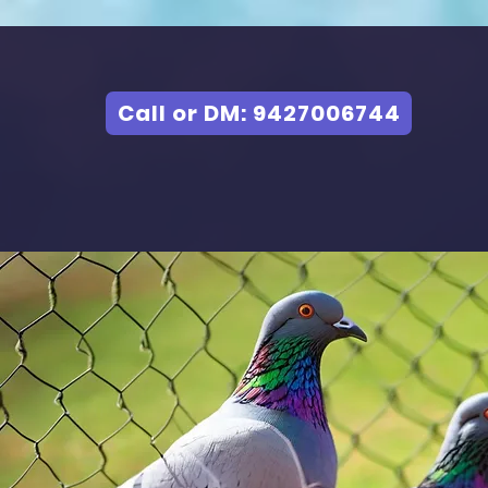
Call or DM: 9427006744