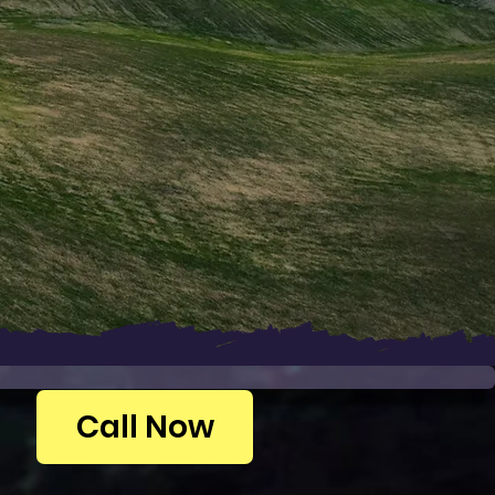
Call Now