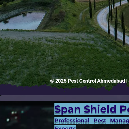
© 2025 Pest Control Ahmedabad | S
Span Shield P
Professional Pest Mana
Experts