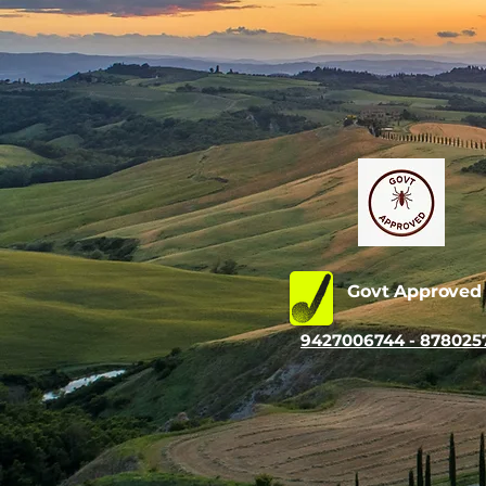
Govt Approve
9427006744 - 878025