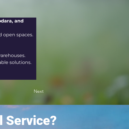
odara, and 
nd open spaces.
warehouses.
able solutions.
Next
l Service?