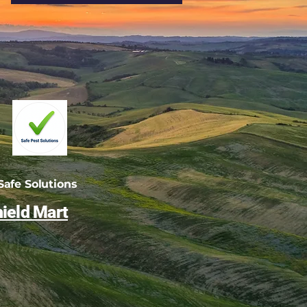
afe Solutions
ield Mart