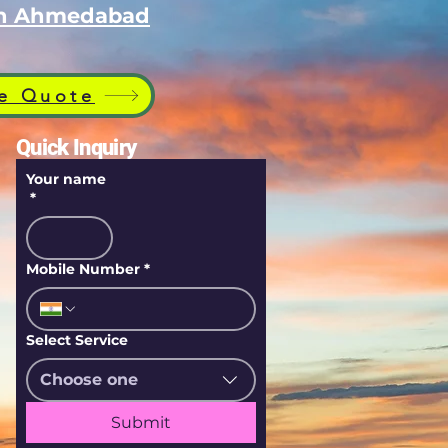
 in Ahmedabad
e Quote
Quick Inquiry
Your name
*
Mobile Number
*
Select Service
Choose one
Submit