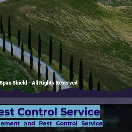
pan Shield - All Rights Reserved
est Control Service
gement and Pest Control Service