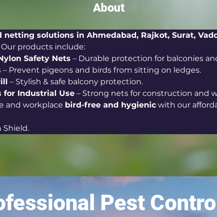
About
d netting solutions in Ahmedabad, Rajkot, Surat, Vad
. Our products include:
Nylon Safety Nets
 – Durable protection for balconies a
s
 – Prevent pigeons and birds from sitting on ledges.
ill
 – Stylish & safe balcony protection.
 for Industrial Use
 – Strong nets for construction and 
 and workplace 
bird-free and hygienic
 with our afford
 Shield.
fessional Pest Contro