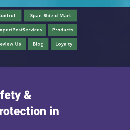
ontrol
Span Shield Mart
xpertPestServices
Products
eview Us
Blog
Loyalty
fety &
rotection in