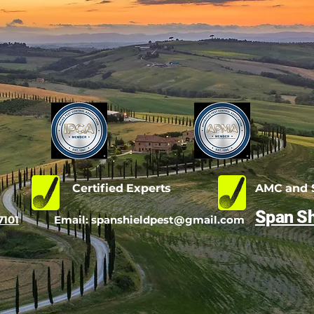
d
Certified Experts
AMC and S
Span Sh
7101
Email:
spanshieldpest@gmail.com