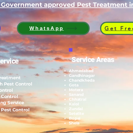
d Government approved Pest Treatment
Get Fre
WhatsApp
Service Areas
ervice
Ahmedabad
Gandhinagar
Treatment
Chandkheda
h Pest Control
Gota
ontrol
Motera
Sanand
 Control
Chhatral
ing Service
Kalol
Zundal
l Pest Control
Setelite
Bopal
Shela