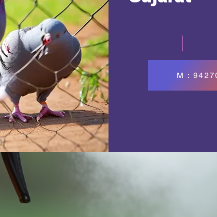
M : 942