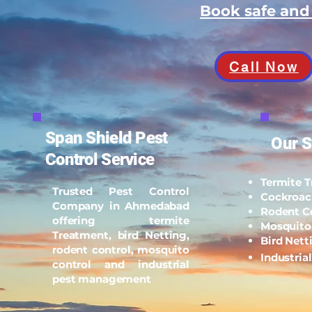
Book safe an
Call Now
Span Shield Pest
Our S
Control Service
Termite 
Trusted Pest Control
Cockroac
Company in Ahmedabad
Rodent C
offering termite
Mosquito
Treatment, bird Netting,
Bird Nett
rodent control, mosquito
Industria
control and industrial
pest management