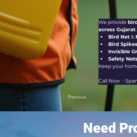
We provide 
bir
across Gujarat
Bird Net
 & 
Bird Spike
Invisible Gr
Safety Nets
Keep your home
Call Now  - Span
Previous
Need Pro