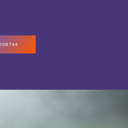
7006744