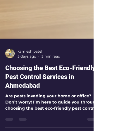
kamlesh patel
5 days ago
3 min read
Choosing the Best Eco-Friendly
Pest Control Services in
Ahmedabad
Are pests invading your home or office?
Don’t worry! I’m here to guide you through