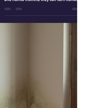
Ahmedabad for Dengue and
Malaria Protection
Mosquitoes are not just an evening
nuisance in Ahmedabad. During warm
and humid months, they can turn homes,
societies, shops, construction sites, schools,
and open plots into high-risk breeding
zones. Dengue and malaria spread
through different mosquito species, but
both problems grow fast when water
stagnates and control work starts late.
Ahmedabad’s climate gives mosquitoes
many chances to breed. A bottle cap filled
with rainwater, a rooftop tank with a loose
lid, a blocke