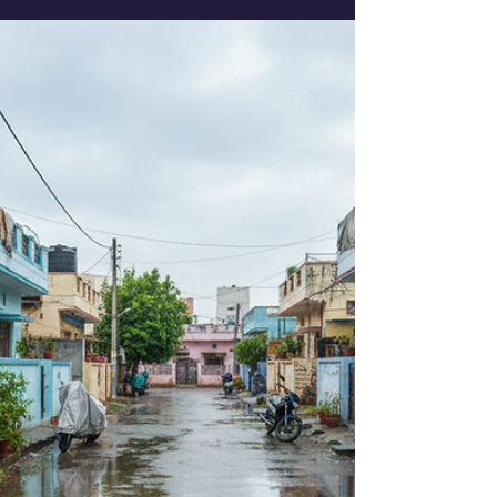
choosing the best eco-friendly pest control
services in Ahmedabad. Pest problems can
be frustrating and harmful, but with the
right approach, you can keep your space
safe and pest-free. Let’s dive into how you
can find reliable, effective, and
environmentally responsible pest control
solutions that work for you! Why Choose
Eco-Friendly Pest Control Services? Eco-
friendly pest control services a