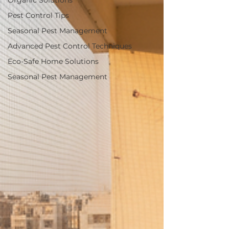
Organic Solutions
Pest Control Tips
Seasonal Pest Management
Advanced Pest Control Techniques
Eco-Safe Home Solutions
Seasonal Pest Management