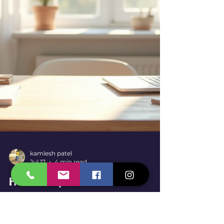
diseases that pose health risks to
employees. Using bird netting is a practical
and effective way to keep birds out
without harming them. It creates a
physical b