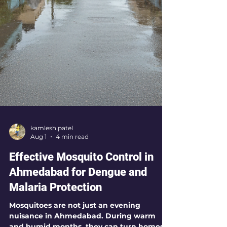
kamlesh patel
Aug 1
4 min read
Effective Mosquito Control in