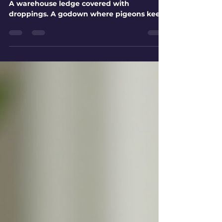
A balcony that smells bad every morning.
A warehouse ledge covered with
droppings. A godown where pigeons keep
nesting near goods. These are not small
housekeeping problems. Once pigeons
settle in a place, the mess returns again
and again unless the access point is
blocked properly. In Ahmedabad, pigeon
activity is common around apartments,
commercial buildings, factories, sheds,
warehouses, hospitals, schools, and
storage units. Open balconies, ventilator
gaps, AC ledges, du