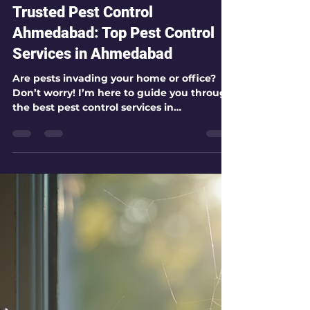
kamlesh patel
Jul 27
4 min read
Trusted Pest Control
Ahmedabad: Top Pest Control
Services in Ahmedabad
Are pests invading your home or office?
Don’t worry! I’m here to guide you through
the best pest control services in
Ahmedabad. Whether you face pesky
cockroaches, stubborn termites, or