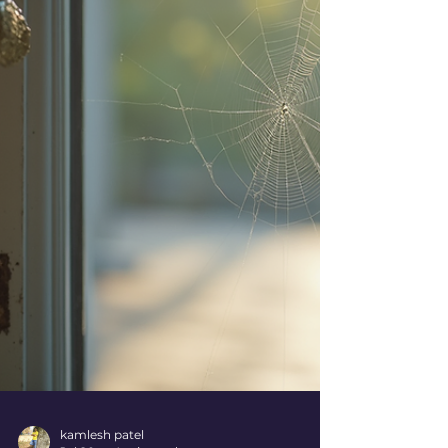
annoying rodents, you deserve a safe and
pest-free environment. Let’s dive into the
world of trusted pest control Ahmedabad
and discover how you can protect your
space effectively! Why Choose Trusted Pest
Control Ahmedabad? When it comes to
pest control, trust is everything! You want
experts w