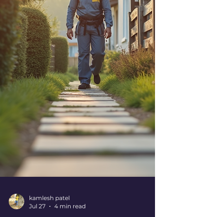
today! Why You Need Expert Pest Control
Tips Right Now! Pests are more than just a
nuisance. They can damage your property,
contaminate food, and even cause health
problem