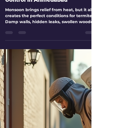
kamlesh patel
Jul 30
8 min read
How to Prevent Termites During
Monsoon with Effective Pest
Control in Ahmedabad
Monsoon brings relief from heat, but it also
creates the perfect conditions for termites.
Damp walls, hidden leaks, swollen wooden
frames, and moist soil around the building
can turn a small termite problem into
serious structural damage. Termites do not
only eat visible wooden furniture. They can
attack door frames, cupboards, skirting,
plywood, wooden flooring, false ceilings,
and even areas inside walls. Over time,
termite activity can make wood hollow and
weaken wall sect