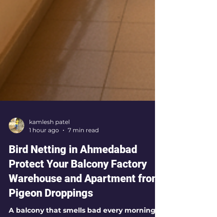
kamlesh patel
1 hour ago
7 min read
Bird Netting in Ahmedabad
Protect Your Balcony Factory
Warehouse and Apartment from
Pigeon Droppings