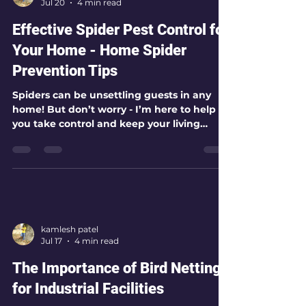
kamlesh patel
Jul 20
4 min read
Effective Spider Pest Control for
Your Home - Home Spider
Prevention Tips
Spiders can be unsettling guests in any
home! But don’t worry - I’m here to help