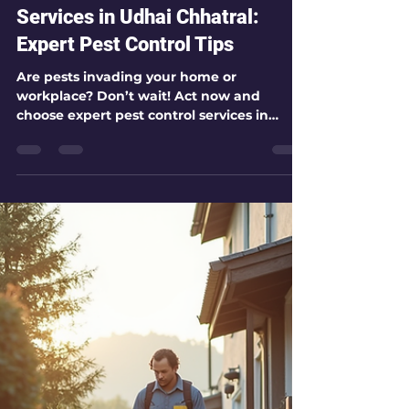
kamlesh patel
Jul 27
3 min read
Choosing Expert Pest Control
Services in Udhai Chhatral:
Expert Pest Control Tips
Are pests invading your home or
workplace? Don’t wait! Act now and
choose expert pest control services in
Udhai Chhatral to protect your space. I’m
here to guide you through everything you
need to know about selecting the best
pest control service. Let’s dive in and make
your environment safer and healthier