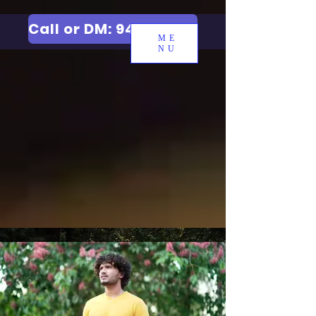
Call or DM: 9427006744
ME
NU