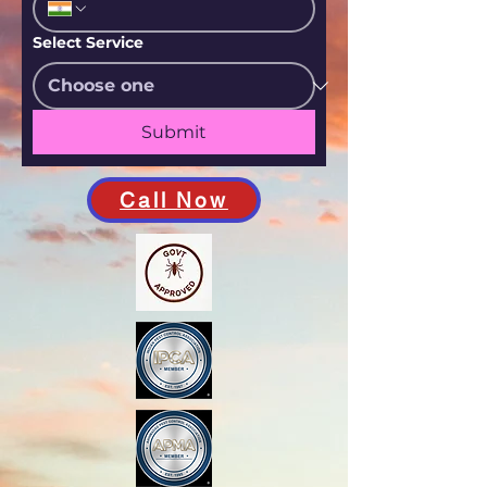
Select Service
Submit
Call Now