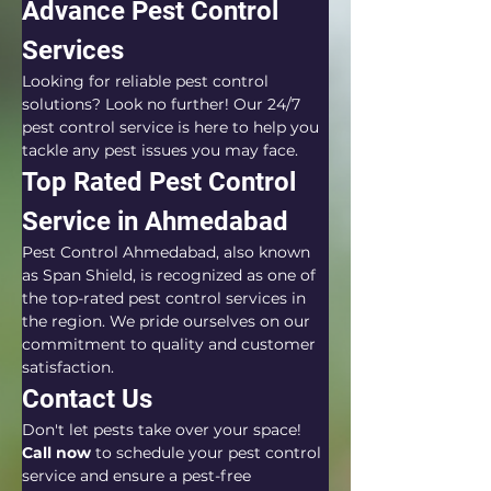
Advance Pest Control 
Services
Looking for reliable pest control 
solutions? Look no further! Our 24/7 
pest control service is here to help you 
tackle any pest issues you may face.
Top Rated Pest Control 
Service in Ahmedabad
Pest Control Ahmedabad, also known 
as Span Shield, is recognized as one of 
the top-rated pest control services in 
the region. We pride ourselves on our 
commitment to quality and customer 
satisfaction.
Contact Us
Don't let pests take over your space! 
Call now
 to schedule your pest control 
service and ensure a pest-free 