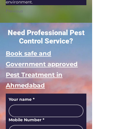
environment.
Previous
Need Professional Pest
Control Service?
Book safe and
Government approved
Pest Treatment in
Ahmedabad
Your name
*
Mobile Number
*