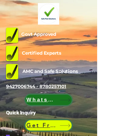
Govt Approved
Certified Experts
AMC and Safe Solutions
9427006744 - 8780257101
WhatsApp
Quick Inquiry
Get Free Quote