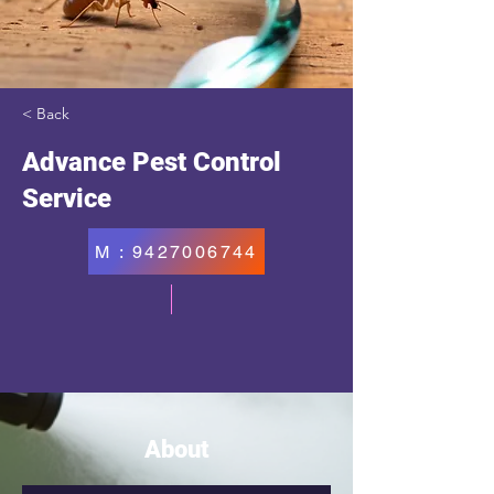
< Back
Advance Pest Control
Service
M : 9427006744
About