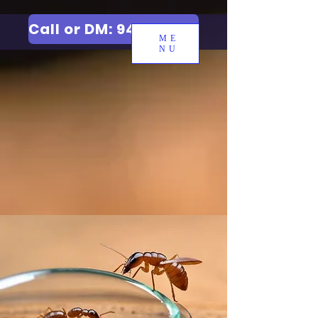
Call or DM: 9427006744
ME
NU