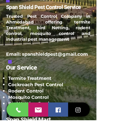
Span Shield Pest Control Service
Trusted Pest Control Company in
Ahmedabad offering termite
Treatment, bird Netting, rodent
control, mosquito control and
industrial pest management
Email:
spanshieldpest@gmail.com
Our Service
Termite Treatment
Cockroach Pest Control
Rodent Control
Mosquito Control
Bird Netting Service
Industrial Pest Control
Span Shield Mart
Service