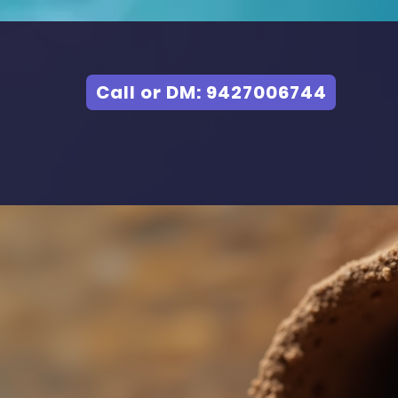
Call or DM: 9427006744