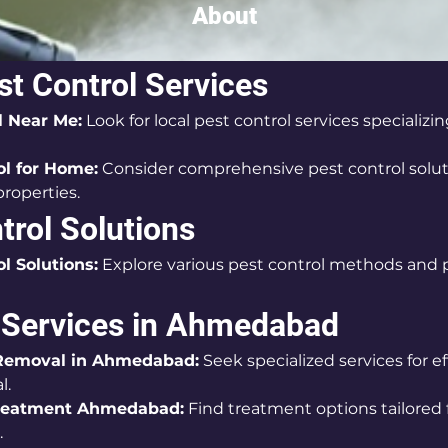
About
st Control Services
l Near Me:
 Look for local pest control services specializin
ol for Home:
 Consider comprehensive pest control soluti
properties.
trol Solutions
l Solutions:
 Explore various pest control methods and 
 Services in Ahmedabad
Removal in Ahmedabad:
 Seek specialized services for e
l.
reatment Ahmedabad:
 Find treatment options tailored 
.