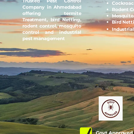
Trusted Pest Control
Cockroac
Company in Ahmedabad
Rodent C
offering termite
Mosquito
Treatment, bird Netting,
Bird Nett
rodent control, mosquito
Industria
control and industrial
pest management
Govt Approve