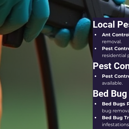
Local Pe
Ant Contro
removal.
Pest Contr
residential 
Pest Con
Pest Contro
available.
Bed Bug
Bed Bugs 
bug remova
Bed Bug T
infestations