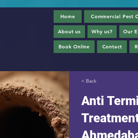
Home
Commercial Pest C
About us
Why us?
Our E
Book Online
Contact
R
< Back
Anti Term
Treatment
Ahmedab