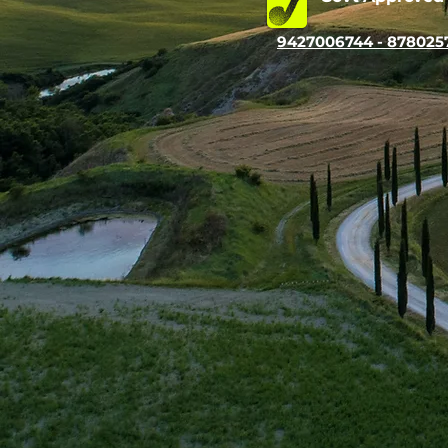
9427006744 - 878025