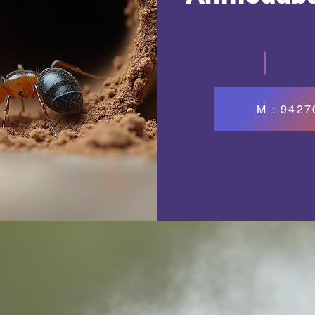
M : 942