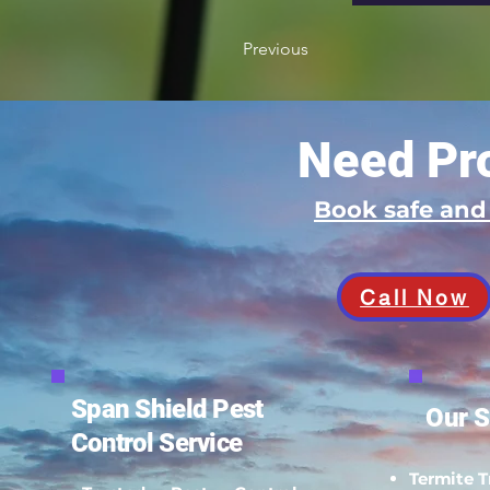
Previous
Need Pro
Book safe an
Call Now
Span Shield Pest
Our S
Control Service
Termite 