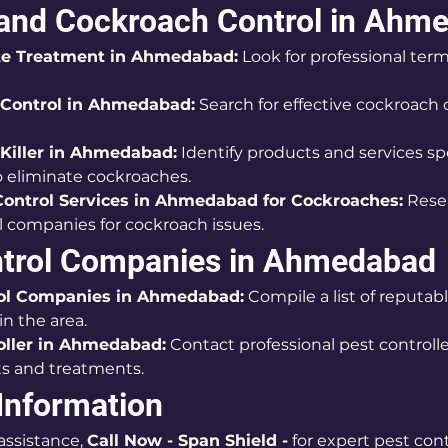
 and Cockroach Control in Ahm
te Treatment in Ahmedabad:
 Look for professional term
Control in Ahmedabad:
 Search for effective cockroach 
Killer in Ahmedabad:
 Identify products and services spe
 eliminate cockroaches.
Control Services in Ahmedabad for Cockroaches:
 Rese
l companies for cockroach issues.
ntrol Companies in Ahmedabad
ol Companies in Ahmedabad:
 Compile a list of reputab
n the area.
oller in Ahmedabad:
 Contact professional pest controller
s and treatments.
Information
ssistance, 
Call Now - Span Shield -
 for expert pest cont