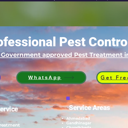
fessional Pest Contro
d Government approved Pest Treatment
Get Fre
WhatsApp
Service Areas
ervice
Ahmedabad
Gandhinagar
Treatment
Chandkheda