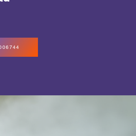
7006744