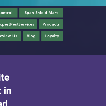
ontrol
Span Shield Mart
xpertPestServices
Products
eview Us
Blog
Loyalty
ite
 in
ad