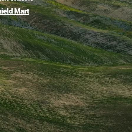
ield Mart