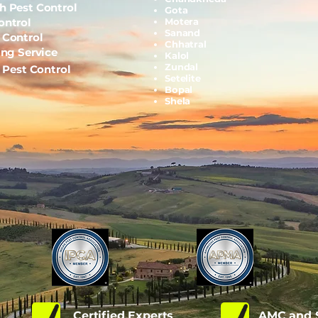
h Pest Control
Gota
ontrol
Motera
Sanand
 Control
Chhatral
ing Service
Kalol
Zundal
l Pest Control
Setelite
Bopal
Shela
d
Certified Experts
AMC and S