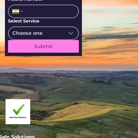
Select Service
Choose one
Submit
afe Solutions