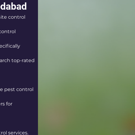
edabad
ite control 
control 
cifically 
arch top-rated 
le pest control 
s for 
rol services.