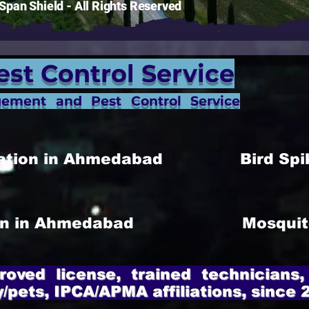
pan Shield - All Rights Reserved
est Control Service
gement and Pest Control Service
allation in Ahmedabad
Bird Spi
ion in Ahmedabad
Mosquit
roved license, trained technicians,
y/pets, IPCA/APMA affiliations, since 