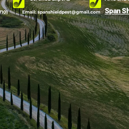
Span Sh
7101
Email:
spanshieldpest@gmail.com