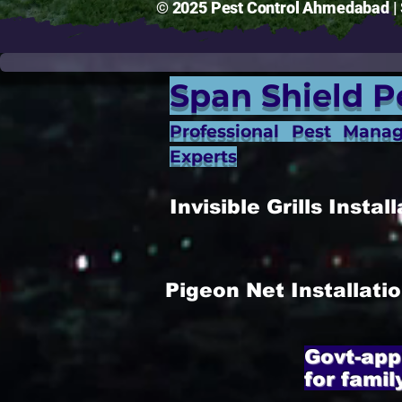
© 2025 Pest Control Ahmedabad | S
Span Shield P
Professional Pest Mana
Experts
Invisible Grills Inst
Pigeon Net Installat
Govt-app
for famil