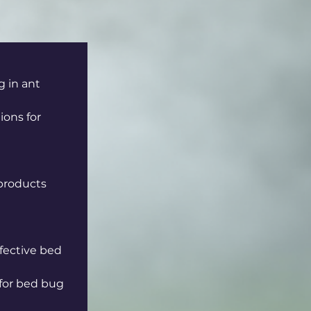
g in ant 
ons for 
products 
ffective bed 
for bed bug 