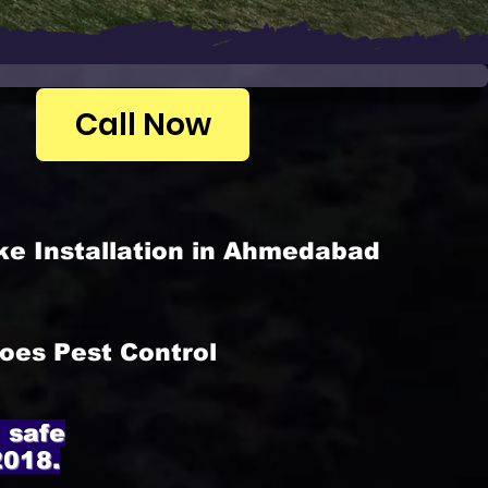
Call Now
ke Installation in Ahmedabad
oes Pest Control
 safe
2018.