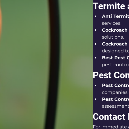
Termite
Anti Termi
services.
Cockroach 
solutions.
Cockroach 
designed to
Best Pest 
pest contro
Pest Co
Pest Contr
companies i
Pest Contr
assessment
Contact 
For immediate a