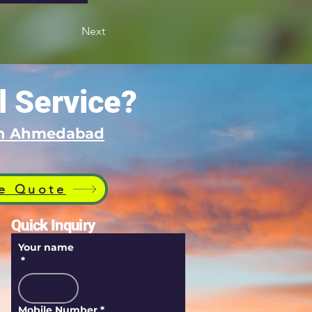
Next
l Service?
 in Ahmedabad
e Quote
Quick Inquiry
Your name
*
Mobile Number
*