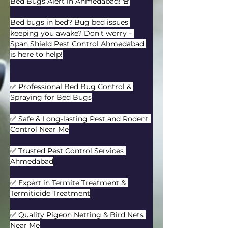
Bed Bugs Alert in Ahmedabad! 🚨
Bed bugs in bed? Bug bed issues 
keeping you awake? Don’t worry – 
Span Shield Pest Control Ahmedabad 
is here to help!
✅ Professional Bed Bug Control & 
Spraying for Bed Bugs
✅ Safe & Long-lasting Pest and Rodent 
Control Near Me
✅ Trusted Pest Control Services 
Ahmedabad
✅ Expert in Termite Treatment & 
Termiticide Treatment
✅ Quality Pigeon Netting & Bird Nets 
Near Me