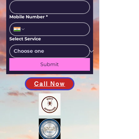
Mobile Number
*
Select Service
Submit
Call Now