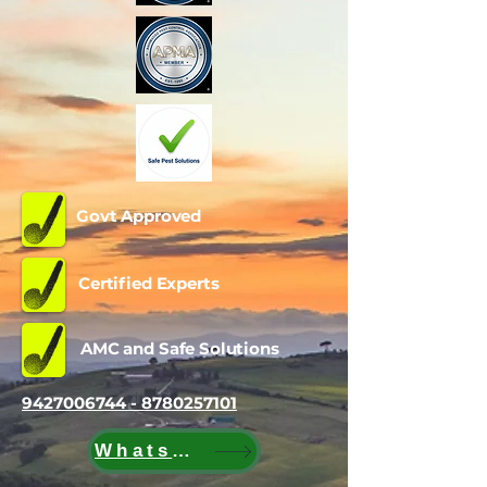
Govt Approved
Certified Experts
AMC and Safe Solutions
9427006744 - 8780257101
WhatsApp