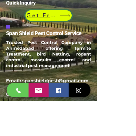
Quick Inquiry
Get Free Quote
Span Shield Pest Control Service
Trusted Pest Control Company in
Ahmedabad offering termite
Treatment, bird Netting, rodent
control, mosquito control and
industrial pest management
Email:
spanshieldpest@gmail.com
Our Service
Termite Treatment
Cockroach Pest Control
Rodent Control
Mosquito Control
Bird Netting Service