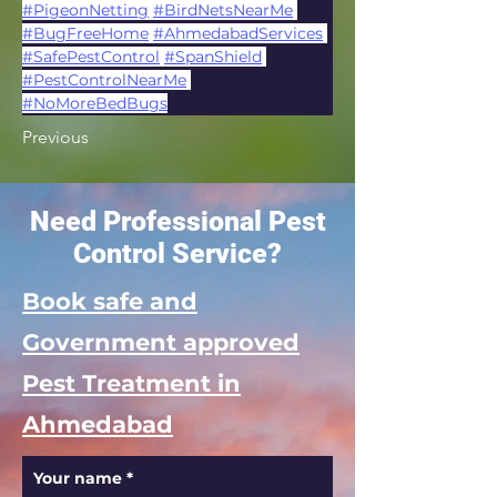
#PigeonNetting
#BirdNetsNearMe
#BugFreeHome
#AhmedabadServices
#SafePestControl
#SpanShield
#PestControlNearMe
#NoMoreBedBugs
Previous
Need Professional Pest
Control Service?
Book safe and
Government approved
Pest Treatment in
Ahmedabad
Your name
*