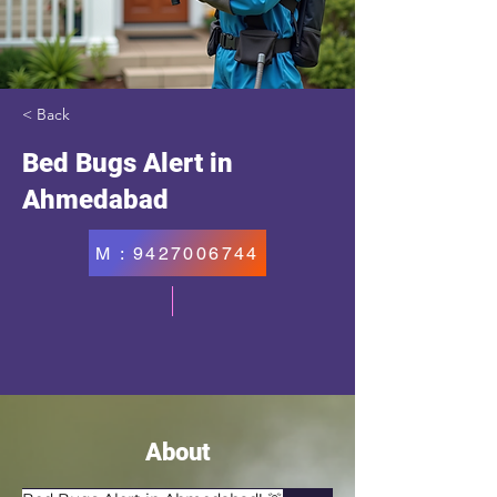
< Back
Bed Bugs Alert in
Ahmedabad
M : 9427006744
About