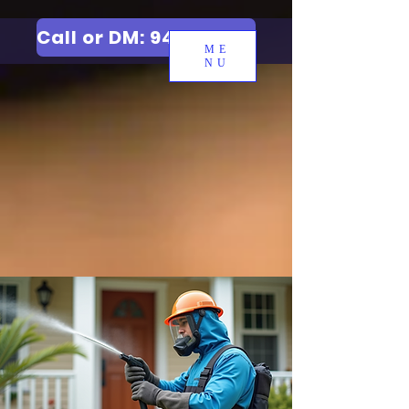
Call or DM: 9427006744
ME
NU