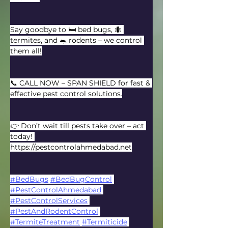
Say goodbye to 🛏️ bed bugs, 🐜 
termites, and 🐀 rodents – we control 
them all!
📞 CALL NOW – SPAN SHIELD for fast & 
effective pest control solutions.
👉 Don’t wait till pests take over – act 
today! 
https://pestcontrolahmedabad.net
#BedBugs
#BedBugControl
#PestControlAhmedabad
#PestControlServices
#PestAndRodentControl
#TermiteTreatment
#Termiticide