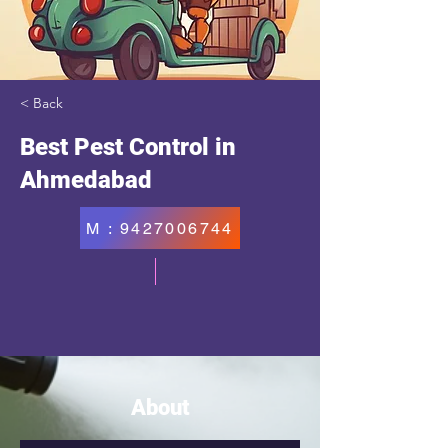
< Back
Best Pest Control in
Ahmedabad
M : 9427006744
About