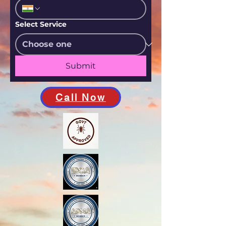
Select Service
Submit
Call Now