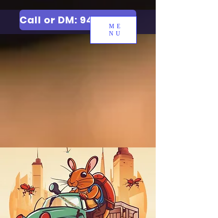
Call or DM: 9427006744
ME
NU