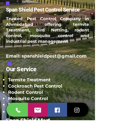
Span Shield Pest Control Service
Trusted Pest Control Company in
Ahmedabad offering termite
Treatment, bird Netting, rodent
control, mosquito control and
industrial pest management
Email:
spanshieldpest@gmail.com
Our Service
Termite Treatment
Cockroach Pest Control
Rodent Control
Mosquito Control
Bird Netting Service
Industrial Pest Control
Span Shield Mart
Service