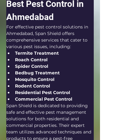
Best Pest Control in 
Ahmedabad
For effective pest control solutions in 
Ahmedabad, Span Shield offers 
comprehensive services that cater to 
various pest issues, including:
Termite Treatment
Roach Control
Spider Control
Bedbug Treatment
Mosquito Control
Rodent Control
Residential Pest Control
Commercial Pest Control
Span Shield is dedicated to providing 
safe and effective pest management 
solutions for both residential and 
commercial properties. Their expert 
team utilizes advanced techniques and 
products to ensure a pest-free 