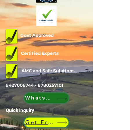
Govt Approved
Certified Experts
AMC and Safe Solutions
9427006744 - 8780257101
WhatsApp
Quick Inquiry
Get Free Quote