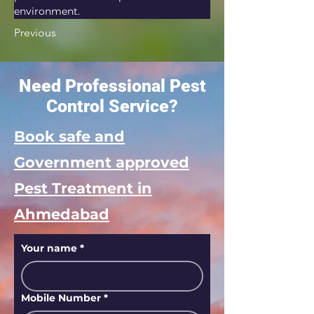
environment.
Previous
Need Professional Pest
Control Service?
Book safe and
Government approved
Pest Treatment in
Ahmedabad
Your name
*
Mobile Number
*