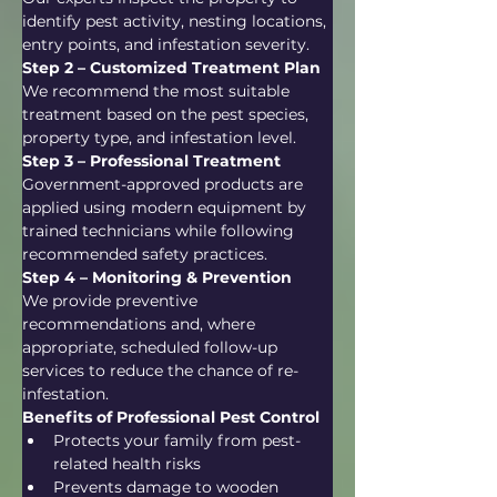
identify pest activity, nesting locations, 
entry points, and infestation severity.
Step 2 – Customized Treatment Plan
We recommend the most suitable 
treatment based on the pest species, 
property type, and infestation level.
Step 3 – Professional Treatment
Government-approved products are 
applied using modern equipment by 
trained technicians while following 
recommended safety practices.
Step 4 – Monitoring & Prevention
We provide preventive 
recommendations and, where 
appropriate, scheduled follow-up 
services to reduce the chance of re-
infestation.
Benefits of Professional Pest Control
Protects your family from pest-
related health risks
Prevents damage to wooden 