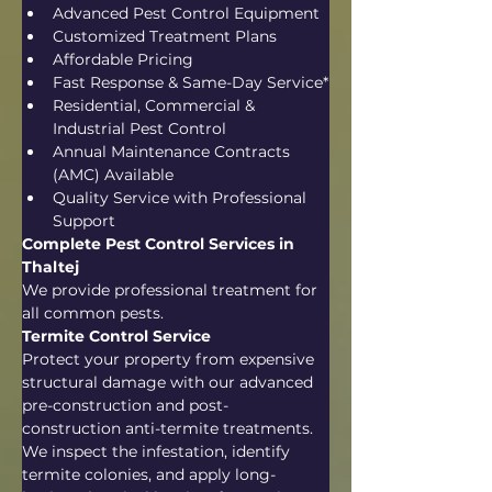
Advanced Pest Control Equipment
Customized Treatment Plans
Affordable Pricing
Fast Response & Same-Day Service*
Residential, Commercial & 
Industrial Pest Control
Annual Maintenance Contracts 
(AMC) Available
Quality Service with Professional 
Support
Complete Pest Control Services in 
Thaltej
We provide professional treatment for 
all common pests.
Termite Control Service
Protect your property from expensive 
structural damage with our advanced 
pre-construction and post-
construction anti-termite treatments. 
We inspect the infestation, identify 
termite colonies, and apply long-