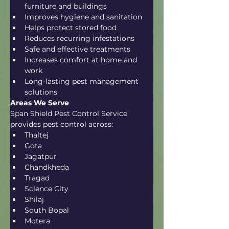
furniture and buildings
Improves hygiene and sanitation
Helps protect stored food
Reduces recurring infestations
Safe and effective treatments
Increases comfort at home and 
work
Long-lasting pest management 
solutions
Areas We Serve
Span Shield Pest Control Service 
provides pest control across:
Thaltej
Gota
Jagatpur
Chandkheda
Tragad
Science City
Shilaj
South Bopal
Motera