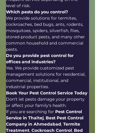
level of risk.
Which pests do you control?
We provide solutions for termites, 
cockroaches, bed bugs, ants, rodents, 
mosquitoes, spiders, silverfish, flies, 
stored-product pests, and many other 
common household and commercial 
pests.
Do you provide pest control for 
offices and industries?
Yes. We provide customized pest 
management solutions for residential, 
commercial, institutional, and 
industrial properties.
Book Your Pest Control Service Today
Don't let pests damage your property 
or affect your family's health.
If you are searching for 
Pest Control 
Service in Thaltej
, 
Best Pest Control 
Company in Ahmedabad
, 
Termite 
Treatment
, 
Cockroach Control
, 
Bed 