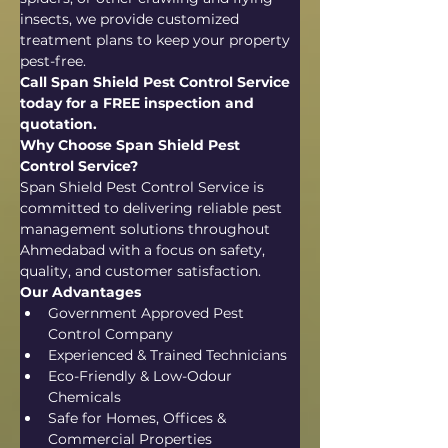
insects, we provide customized 
treatment plans to keep your property 
pest-free.
Call Span Shield Pest Control Service 
today for a FREE inspection and 
quotation.
Why Choose Span Shield Pest 
Control Service?
Span Shield Pest Control Service is 
committed to delivering reliable pest 
management solutions throughout 
Ahmedabad with a focus on safety, 
quality, and customer satisfaction.
Our Advantages
Government Approved Pest 
Control Company
Experienced & Trained Technicians
Eco-Friendly & Low-Odour 
Chemicals
Safe for Homes, Offices & 
Commercial Properties