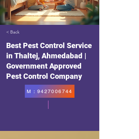
< Back
Best Pest Control Service
in Thaltej, Ahmedabad |
Government Approved
Pest Control Company
M : 9427006744