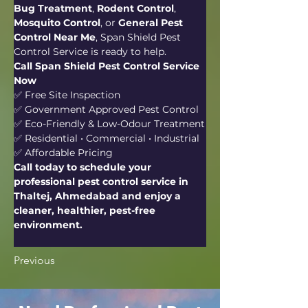
Bug Treatment
, 
Rodent Control
, 
Mosquito Control
, or 
General Pest 
Control Near Me
, Span Shield Pest 
Control Service is ready to help.
Call Span Shield Pest Control Service 
Now
✅ Free Site Inspection
✅ Government Approved Pest Control
✅ Eco-Friendly & Low-Odour Treatment
✅ Residential • Commercial • Industrial
✅ Affordable Pricing
Call today to schedule your 
professional pest control service in 
Thaltej, Ahmedabad and enjoy a 
cleaner, healthier, pest-free 
environment.
Previous