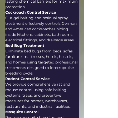
lasting chemical barriers for maximum 
protection.
Cockroach Control Service
Our gel baiting and residual spray 
treatment effectively controls German 
and American cockroaches hiding 
inside kitchens, cabinets, bathrooms, 
electrical fittings, and drainage areas.
Bed Bug Treatment
Eliminate bed bugs from beds, sofas, 
furniture, mattresses, hotels, hostels, 
and homes using targeted professional 
treatments designed to interrupt the 
breeding cycle.
Rodent Control Service
We provide comprehensive rat and 
mouse control using safe baiting 
systems, traps, and preventive 
measures for homes, warehouses, 
restaurants, and industrial facilities.
Mosquito Control
Reduce mosquito breeding and 