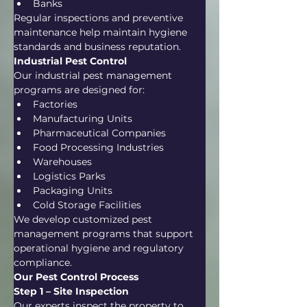
Banks
Regular inspections and preventive 
maintenance help maintain hygiene 
standards and business reputation.
Industrial Pest Control
Our industrial pest management 
programs are designed for:
Factories
Manufacturing Units
Pharmaceutical Companies
Food Processing Industries
Warehouses
Logistics Parks
Packaging Units
Cold Storage Facilities
We develop customized pest 
management programs that support 
operational hygiene and regulatory 
compliance.
Our Pest Control Process
Step 1 – Site Inspection
Our experts inspect the property to 