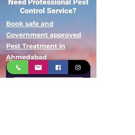
Need Professional Pest
Control Service?
Book safe and
Government approved
Pest Treatment in
Ahmedabad
Your name
*
Mobile Number
*
Select Service