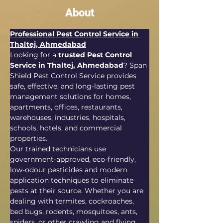
About
Professional Pest Control Service in 
Thaltej, Ahmedabad
Looking for a 
trusted Pest Control 
Service in Thaltej, Ahmedabad
? Span 
Shield Pest Control Service provides 
safe, effective, and long-lasting pest 
management solutions for homes, 
apartments, offices, restaurants, 
warehouses, industries, hospitals, 
schools, hotels, and commercial 
properties.
Our trained technicians use 
government-approved, eco-friendly, 
low-odour pesticides and modern 
application techniques to eliminate 
pests at their source. Whether you are 
dealing with termites, cockroaches, 
bed bugs, rodents, mosquitoes, ants, 
spiders, or other crawling and flying 