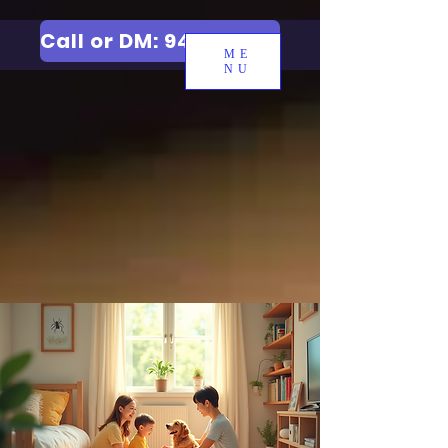
Call or DM: 9427006744
ME
NU