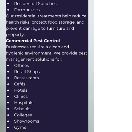
Residential Societies
Farmhouses
Our residential treatments help reduce 
health risks, protect food storage, and 
prevent damage to furniture and 
property.
Commercial Pest Control
Businesses require a clean and 
hygienic environment. We provide pest 
management solutions for:
Offices
Retail Shops
Restaurants
Cafés
Hotels
Clinics
Hospitals
Schools
Colleges
Showrooms
Gyms