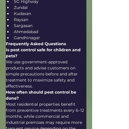
SG Highway
Zundal
Kudasan
Raysan
Sargasan
Ahmedabad
Gandhinagar
Frequently Asked Questions
Is pest control safe for children and 
pets?
We use government-approved 
products and advise customers on 
simple precautions before and after 
treatment to maximize safety and 
effectiveness.
How often should pest control be 
done?
Most residential properties benefit 
from preventive treatments every 6–12 
months, while commercial and 
industrial premises may require more 
frequent service depending on the 