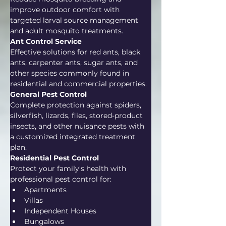
improve outdoor comfort with 
targeted larval source management 
and adult mosquito treatments.
Ant Control Service
Effective solutions for red ants, black 
ants, carpenter ants, sugar ants, and 
other species commonly found in 
residential and commercial properties.
General Pest Control
Complete protection against spiders, 
silverfish, lizards, flies, stored-product 
insects, and other nuisance pests with 
a customized integrated treatment 
plan.
Residential Pest Control
Protect your family's health with 
professional pest control for:
Apartments
Villas
Independent Houses
Bungalows