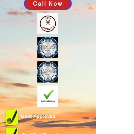
Call Now
Govt Approved