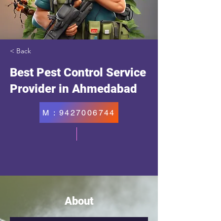
< Back
Best Pest Control Service
Provider in Ahmedabad
M : 9427006744
About