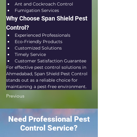
Ant and Cockroach Control
Fumigation Services
Why Choose Span Shield Pest 
Control?
Experienced Professionals
Eco-Friendly Products
Customized Solutions
Timely Service
Customer Satisfaction Guarantee
For effective pest control solutions in 
Ahmedabad, Span Shield Pest Control 
stands out as a reliable choice for 
maintaining a pest-free environment.
Previous
Need Professional Pest
Control Service?