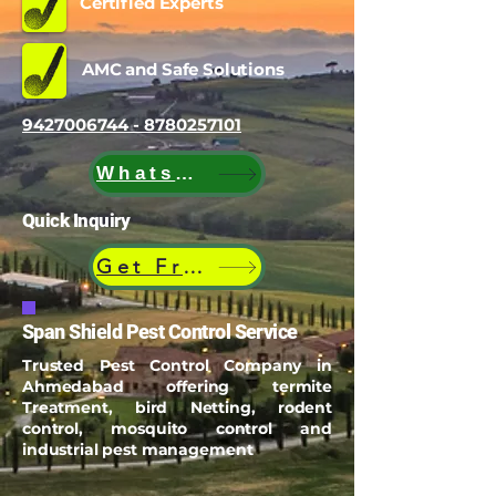
Certified Experts
AMC and Safe Solutions
9427006744 - 8780257101
WhatsApp
Quick Inquiry
Get Free Quote
Span Shield Pest Control Service
Trusted Pest Control Company in
Ahmedabad offering termite
Treatment, bird Netting, rodent
control, mosquito control and
industrial pest management