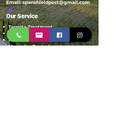
Email:
spanshieldpest@gmail.com
Our Service
Termite Treatment
Cockroach Pest Control
Rodent Control
Mosquito Control
Bird Netting Service
Industrial Pest Control
Span Shield Mart
Service
Areas
Ahmedaba
d
Gandhinag
ar
Chandkhed
a
Gota