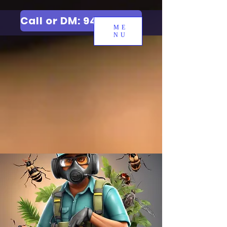
Call or DM: 9427006744
ME
NU