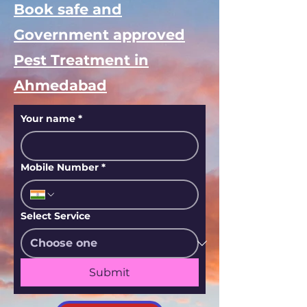
Book safe and
Government approved
Pest Treatment in
Ahmedabad
Your name
*
Mobile Number
*
Select Service
Submit