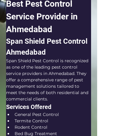
Best Pest Control 
Service Provider in 
Ahmedabad
Span Shield Pest Control 
Ahmedabad
Span Shield Pest Control is recognized 
as one of the leading pest control 
service providers in Ahmedabad. They 
offer a comprehensive range of pest 
management solutions tailored to 
meet the needs of both residential and 
commercial clients.
Services Offered
General Pest Control
Termite Control
Rodent Control
Bed Bug Treatment