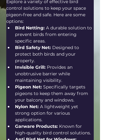
Explore a variety of effective bird 
control solutions to keep your space 
pigeon-free and safe. Here are some 
options:
Bird Netting:
 A durable solution to 
prevent birds from entering 
specific areas.
Bird Safety Net:
 Designed to 
protect both birds and your 
property.
Invisible Grill:
 Provides an 
unobtrusive barrier while 
maintaining visibility.
Pigeon Net:
 Specifically targets 
pigeons to keep them away from 
your balcony and windows.
Nylon Net:
 A lightweight yet 
strong option for various 
applications.
Garware Products:
 Known for 
high-quality bird control solutions.
Anti Bird Net for Windows: