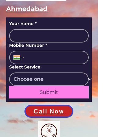
Ahmedabad
Your name
*
Mobile Number
*
Select Service
Submit
Call Now