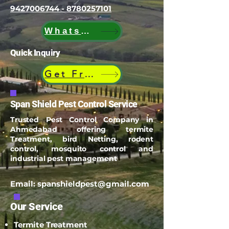
9427006744 - 8780257101
WhatsApp
Quick Inquiry
Get Free Quote
Span Shield Pest Control Service
Trusted Pest Control Company in
Ahmedabad offering termite
Treatment, bird Netting, rodent
control, mosquito control and
industrial pest management
Email:
spanshieldpest@gmail.com
Our Service
Termite Treatment