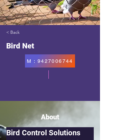
< Back
Bird Net
M : 9427006744
About
Bird Control Solutions