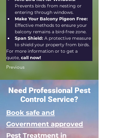
Prevents birds from nesting or 
entering through windows.
Make Your Balcony Pigeon Free:
Effective methods to ensure your 
balcony remains a bird-free zone.
Span Shield:
 A protective measure 
to shield your property from birds.
For more information or to get a 
quote, 
call now!
Previous
Need Professional Pest
Control Service?
Book safe and
Government approved
Pest Treatment in