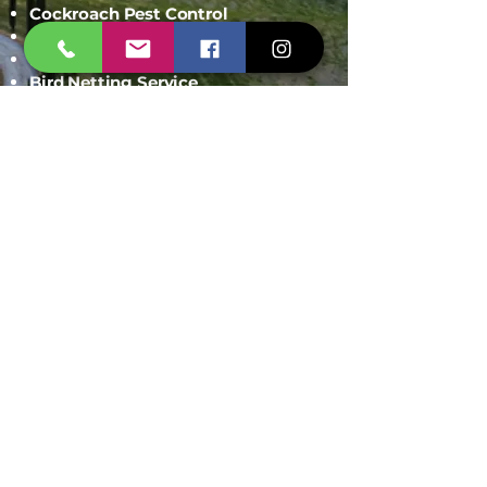
Cockroach Pest Control
Rodent Control
Mosquito Control
Bird Netting Service
Industrial Pest Control
Span Shield Mart
Service
Areas
Ahmedaba
d
Gandhinag
ar
Chandkhed
a
Gota
Motera
Sanand
Chhatral
Kalol
Zundal
Setelite