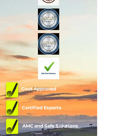
Govt Approved
Certified Experts
AMC and Safe Solutions