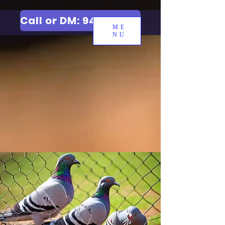
Call or DM: 9427006744
ME
NU