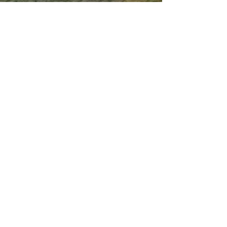
Our Service
Termite Treatment
Cockroach Pest Control
Rodent Control
Mosquito Control
Bird Netting Service
Industrial Pest Control
Span Shield Mart
Service
Areas
Ahmedaba
d
Gandhinag
ar
Chandkhed
a
Gota
Motera