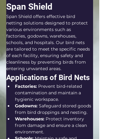
Span Shield
Span Shield offers effective bird 
netting solutions designed to protect 
various environments such as 
factories, godowns, warehouses, 
schools, and hospitals. Our bird nets 
are tailored to meet the specific needs 
of each facility, ensuring safety and 
cleanliness by preventing birds from 
entering unwanted areas.
Applications of Bird Nets
Factories:
 Prevent bird-related 
contamination and maintain a 
hygienic workspace.
Godowns:
 Safeguard stored goods 
from bird droppings and nesting.
Warehouses:
 Protect inventory 
from damage and ensure a clean 
environment.
Schools:
 Maintain a safe and 