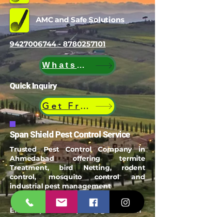
AMC and Safe Solutions
9427006744 - 8780257101
WhatsApp
Quick Inquiry
Get Free Quote
Span Shield Pest Control Service
Trusted Pest Control Company in
Ahmedabad offering termite
Treatment, bird Netting, rodent
control, mosquito control and
industrial pest management
Email:
spanshieldpest@gmail.com