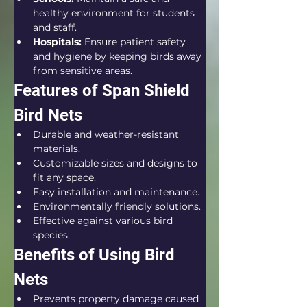
healthy environment for students 
and staff.
Hospitals:
 Ensure patient safety 
and hygiene by keeping birds away 
from sensitive areas.
Features of Span Shield 
Bird Nets
Durable and weather-resistant 
materials.
Customizable sizes and designs to 
fit any space.
Easy installation and maintenance.
Environmentally friendly solutions.
Effective against various bird 
species.
Benefits of Using Bird 
Nets
Prevents property damage caused 