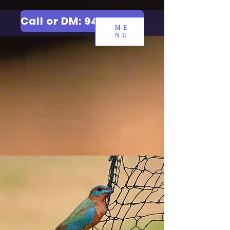
Call or DM: 9427006744
ME
NU