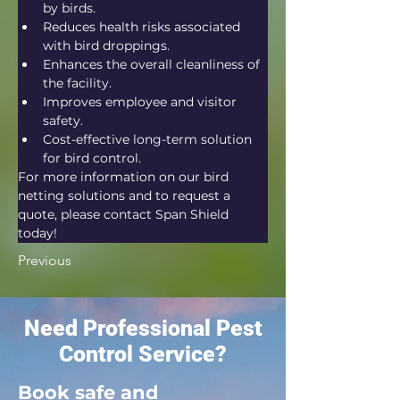
by birds.
Reduces health risks associated 
with bird droppings.
Enhances the overall cleanliness of 
the facility.
Improves employee and visitor 
safety.
Cost-effective long-term solution 
for bird control.
For more information on our bird 
netting solutions and to request a 
quote, please contact Span Shield 
today!
Previous
Need Professional Pest
Control Service?
Book safe and