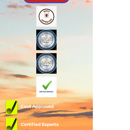
Govt Approved
Certified Experts