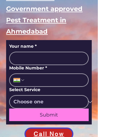
Government approved
Pest Treatment in
Ahmedabad
Your name
*
Mobile Number
*
Select Service
Submit
Call Now