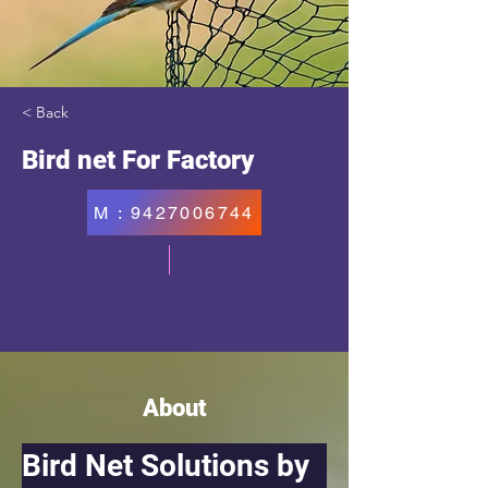
< Back
Bird net For Factory
M : 9427006744
About
Bird Net Solutions by 