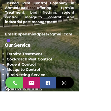
Trusted Pest Control Company in
Ahmedabad offering termite
Treatment, bird Netting, rodent
control, mosquito control and
industrial pest management
Email:
spanshieldpest@gmail.com
Our Service
Termite Treatment
Cockroach Pest Control
Rodent Control
Mosquito Control
Bird Netting Service
Industrial Pest Control
Span Shield Mart
Service
Areas