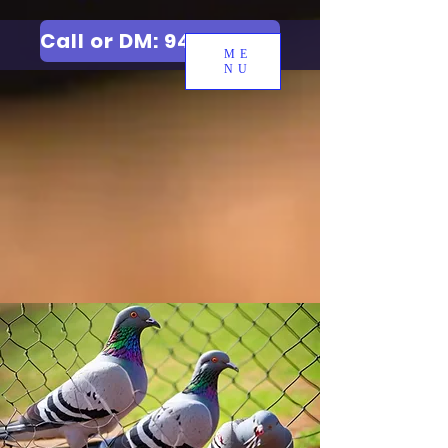
Call or DM: 9427006744
ME
NU