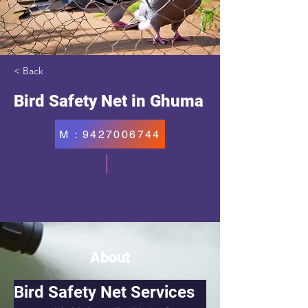
< Back
Bird Safety Net in Ghuma
M : 9427006744
About
Bird Safety Net Services