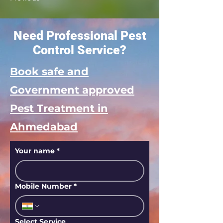
Need Professional Pest
Control Service?
Book safe and
Government approved
Pest Treatment in
Ahmedabad
Your name
*
Mobile Number
*
Select Service