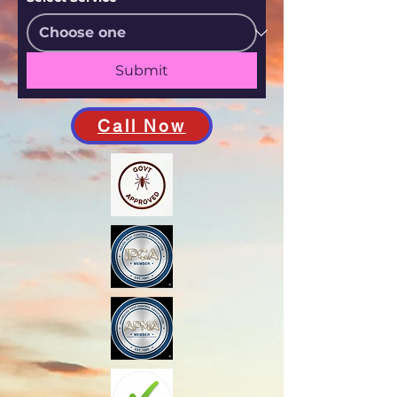
Submit
Call Now