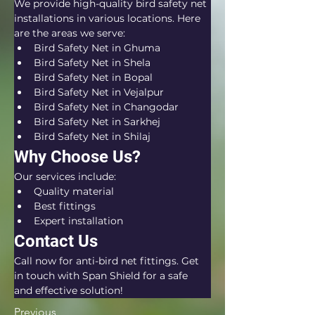
We provide high-quality bird safety net 
installations in various locations. Here 
are the areas we serve:
Bird Safety Net in Ghuma
Bird Safety Net in Shela
Bird Safety Net in Bopal
Bird Safety Net in Vejalpur
Bird Safety Net in Changodar
Bird Safety Net in Sarkhej
Bird Safety Net in Shilaj
Why Choose Us?
Our services include:
Quality material
Best fittings
Expert installation
Contact Us
Call now for anti-bird net fittings. Get 
in touch with Span Shield for a safe 
and effective solution!
Previous