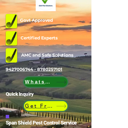
Govt Approved
Certified Experts
AMC and Safe Solutions
9427006744 - 8780257101
WhatsApp
Quick Inquiry
Get Free Quote
Span Shield Pest Control Service