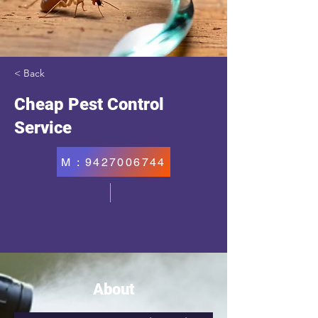
< Back
Cheap Pest Control
Service
M : 9427006744
About