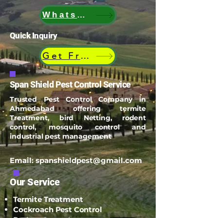
WhatsApp
Quick Inquiry
Get Free Quote
Span Shield Pest Control Service
Trusted Pest Control Company in
Ahmedabad offering termite
Treatment, bird Netting, rodent
control, mosquito control and
industrial pest management
Email:
spanshieldpest@gmail.com
Our Service
Termite Treatment
Cockroach Pest Control