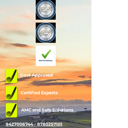
Govt Approved
Certified Experts
AMC and Safe Solutions
9427006744 - 8780257101