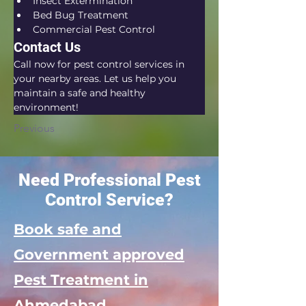
Insect Extermination
Bed Bug Treatment
Commercial Pest Control
Contact Us
Call now for pest control services in 
your nearby areas. Let us help you 
maintain a safe and healthy 
environment!
Previous
Need Professional Pest
Control Service?
Book safe and
Government approved
Pest Treatment in
Ahmedabad