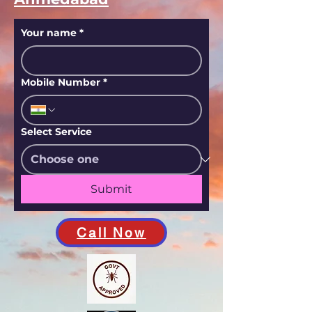
Your name
*
Mobile Number
*
Select Service
Submit
Call Now