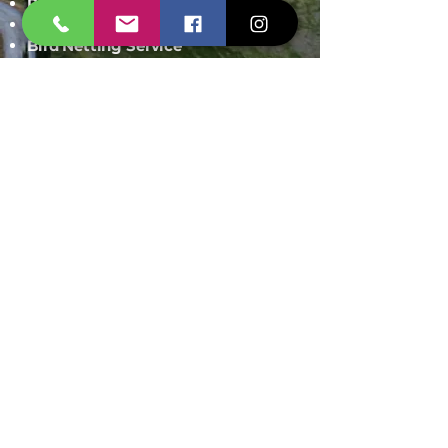
Rodent Control
Mosquito Control
Bird Netting Service
Industrial Pest Control
Span Shield Mart
Service
Areas
Ahmedaba
d
Gandhinag
ar
Chandkhed
a
Gota
Motera
Sanand
Chhatral
Kalol
Zundal
Setelite
Bopal