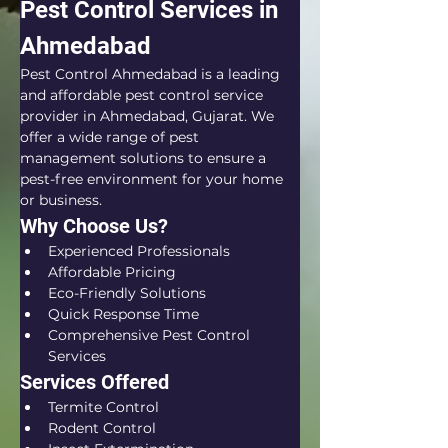
Pest Control Services in 
Ahmedabad
Pest Control Ahmedabad is a leading 
and affordable pest control service 
provider in Ahmedabad, Gujarat. We 
offer a wide range of pest 
management solutions to ensure a 
pest-free environment for your home 
or business.
Why Choose Us?
Experienced Professionals
Affordable Pricing
Eco-Friendly Solutions
Quick Response Time
Comprehensive Pest Control 
Services
Services Offered
Termite Control
Rodent Control