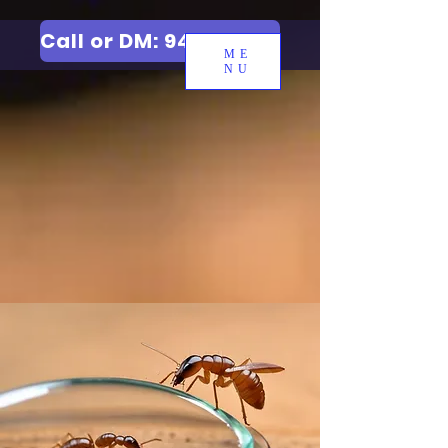
Call or DM: 9427006744
ME
NU