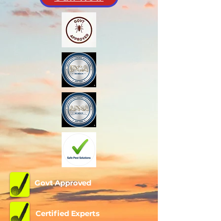
Govt Approved
Certified Experts