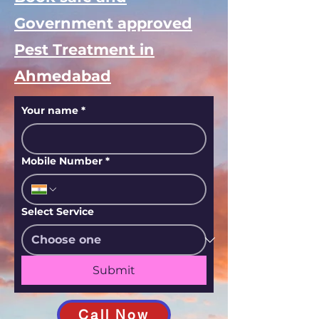
Government approved
Pest Treatment in
Ahmedabad
Your name
*
Mobile Number
*
Select Service
Submit
Call Now