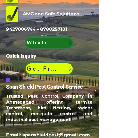
AMC and Safe Solutions
9427006744 - 8780257101
WhatsApp
Quick Inquiry
Get Free Quote
Span Shield Pest Control Service
Trusted Pest Control Company in
Ahmedabad offering termite
Treatment, bird Netting, rodent
control, mosquito control and
industrial pest management
Email:
spanshieldpest@gmail.com