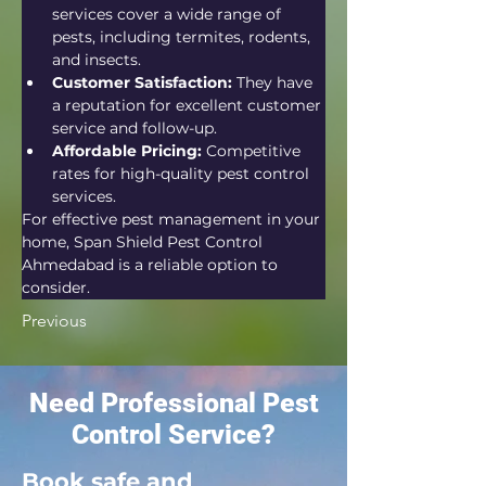
services cover a wide range of 
pests, including termites, rodents, 
and insects.
Customer Satisfaction:
 They have 
a reputation for excellent customer 
service and follow-up.
Affordable Pricing:
 Competitive 
rates for high-quality pest control 
services.
For effective pest management in your 
home, Span Shield Pest Control 
Ahmedabad is a reliable option to 
consider.
Previous
Need Professional Pest
Control Service?
Book safe and