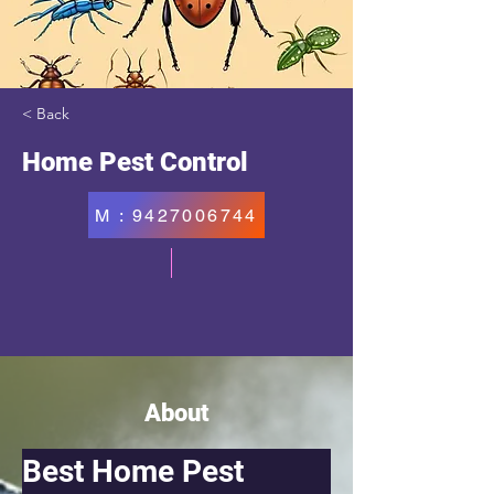
< Back
Home Pest Control
M : 9427006744
About
Best Home Pest 