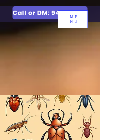
Call or DM: 9427006744
ME
NU