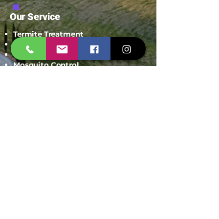
Our Service
Termite Treatment
Cockroach Pest Control
Rodent Control
Mosquito Control
Bird Netting Service
Industrial Pest Control
Span Shield Mart
Service
Areas
Ahmedaba
d
Gandhinag
ar
Chandkhed
a
Gota
Motera