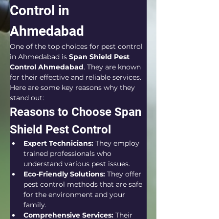
Control in 
Ahmedabad
One of the top choices for pest control 
in Ahmedabad is 
Span Shield Pest 
Control Ahmedabad
. They are known 
for their effective and reliable services. 
Here are some key reasons why they 
stand out:
Reasons to Choose Span 
Shield Pest Control
Expert Technicians:
 They employ 
trained professionals who 
understand various pest issues.
Eco-Friendly Solutions:
 They offer 
pest control methods that are safe 
for the environment and your 
family.
Comprehensive Services:
 Their 