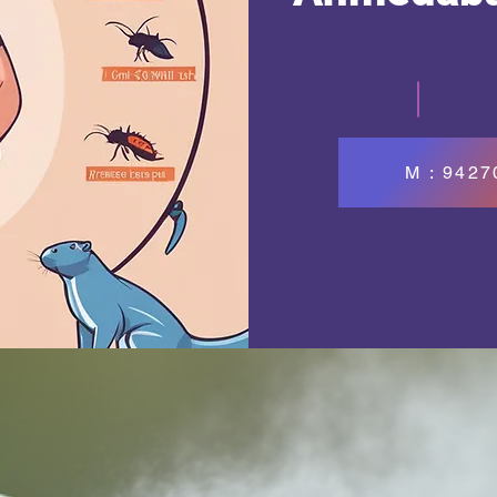
M : 942