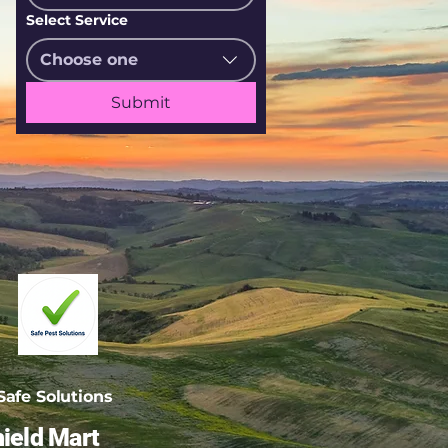
Select Service
Choose one
Submit
afe Solutions
ield Mart