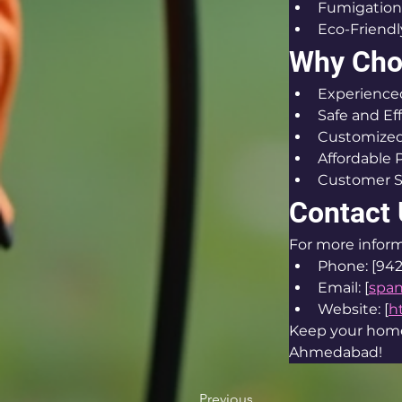
Fumigation
Eco-Friendl
Why Cho
Experienced
Safe and Ef
Customized
Affordable 
Customer S
Contact
For more inform
Phone: [94
Email: [
spa
Website: [
h
Keep your home 
Ahmedabad!
Previous