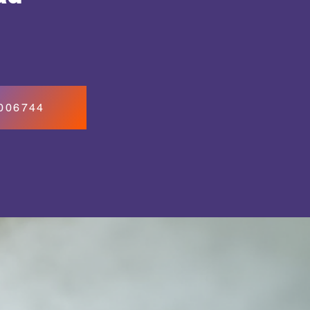
7006744