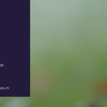
ld:
es in 
Next