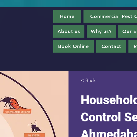
Home
Commercial Pest C
About us
Why us?
Our E
Book Online
Contact
R
< Back
Household
Control Se
Ahmedab