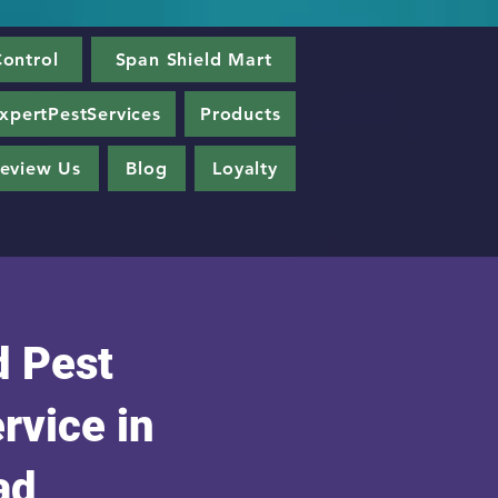
ontrol
Span Shield Mart
xpertPestServices
Products
eview Us
Blog
Loyalty
 Pest
rvice in
ad