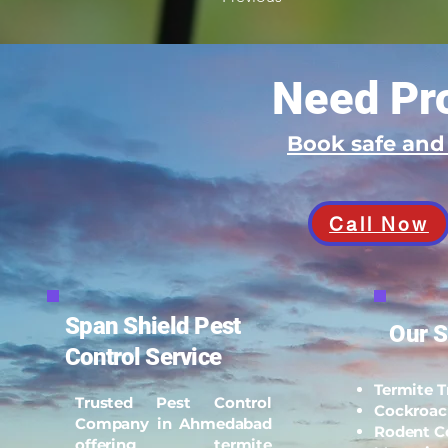
Need Pro
Book safe an
Call Now
Span Shield Pest
Our S
Control Service
Termite 
Trusted Pest Control
Cockroac
Company in Ahmedabad
Rodent C
offering termite