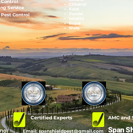
 Control
Chhatral
ing Service
Kalol
Zundal
l Pest Control
Setelite
Bopal
Shela
d
Certified Experts
AMC and S
Span Sh
7101
Email:
spanshieldpest@gmail.com