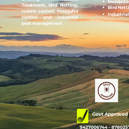
Mosquito
Treatment, bird Netting,
Bird Nett
rodent control, mosquito
Industria
control and industrial
pest management
Govt Approve
9427006744 - 878025