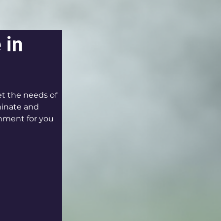
 in 
t the needs of 
minate and 
onment for you 