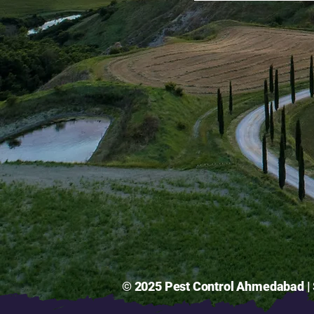
© 2025 Pest Control Ahmedabad | S