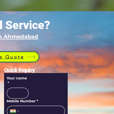
l Service?
 in Ahmedabad
e Quote
Quick Inquiry
Your name
*
Mobile Number
*