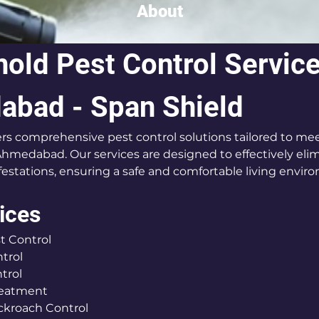
About
old Pest Control Service
bad - Span Shield
ers comprehensive pest control solutions tailored to mee
hmedabad. Our services are designed to effectively eli
festations, ensuring a safe and comfortable living envir
ices
t Control
trol
trol
reatment
ckroach Control