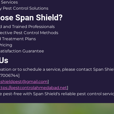
 Services
y Pest Control Solutions
ose Span Shield?
 and Trained Professionals
fective Pest Control Methods
 Treatment Plans
Pricing
atisfaction Guarantee
 Us
ation or to schedule a service, please contact Span Shie
27006744]
nshieldpest@gmail.com
]
ttps://pestcontrolahmedabad.net
]
pest-free with Span Shield's reliable pest control servic