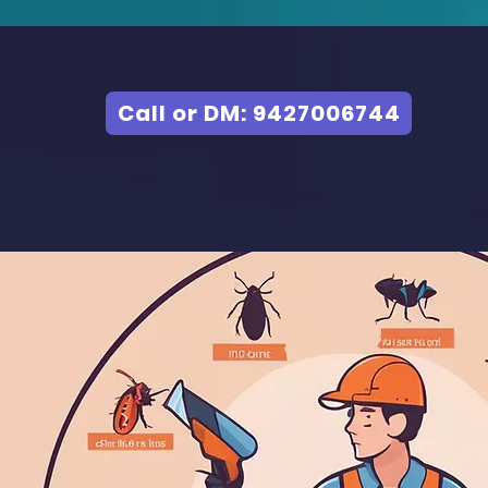
Call or DM: 9427006744