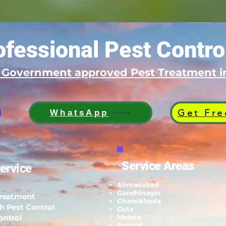
fessional Pest Contro
d Government approved Pest Treatment
Get Fre
WhatsApp
Service Areas
ervice
Ahmedabad
Gandhinagar
Treatment
Chandkheda
h Pest Control
Gota
ontrol
Motera
Sanand