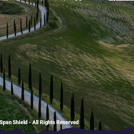
pan Shield - All Rights Reserved