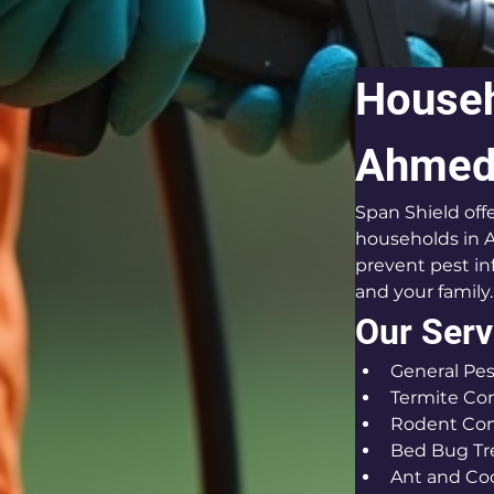
Househ
Ahmeda
Span Shield off
households in A
prevent pest in
and your family.
Our Serv
General Pes
Termite Con
Rodent Con
Bed Bug T
Ant and Co