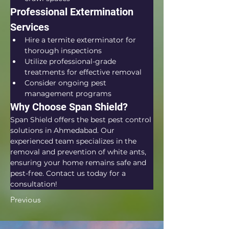
Professional Extermination 
Services
Hire a termite exterminator for 
thorough inspections
Utilize professional-grade 
treatments for effective removal
Consider ongoing pest 
management programs
Why Choose Span Shield?
Span Shield offers the best pest control 
solutions in Ahmedabad. Our 
experienced team specializes in the 
removal and prevention of white ants, 
ensuring your home remains safe and 
pest-free. Contact us today for a 
consultation!
Previous