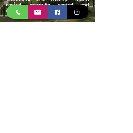
control, mosquito control and
industrial pest management
Email:
spanshieldpest@gmail.com
Our Service
Termite Treatment
Cockroach Pest Control
Rodent Control
Mosquito Control
Bird Netting Service
Industrial Pest Control
Span Shield Mart
Service
Areas
Ahmedaba
d
Gandhinag