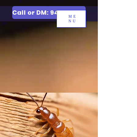
Call or DM: 9427006744
ME
NU