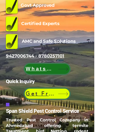
Govt Approved
Certified Experts
AMC and Safe Solutions
9427006744 - 8780257101
WhatsApp
Quick Inquiry
Get Free Quote
Span Shield Pest Control Service
Trusted Pest Control Company in
Ahmedabad offering termite
Treatment, bird Netting, rodent