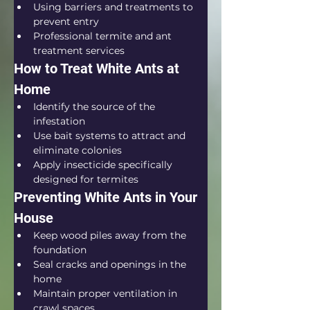
Using barriers and treatments to 
prevent entry
Professional termite and ant 
treatment services
How to Treat White Ants at 
Home
Identify the source of the 
infestation
Use bait systems to attract and 
eliminate colonies
Apply insecticide specifically 
designed for termites
Preventing White Ants in Your 
House
Keep wood piles away from the 
foundation
Seal cracks and openings in the 
home
Maintain proper ventilation in 
crawl spaces