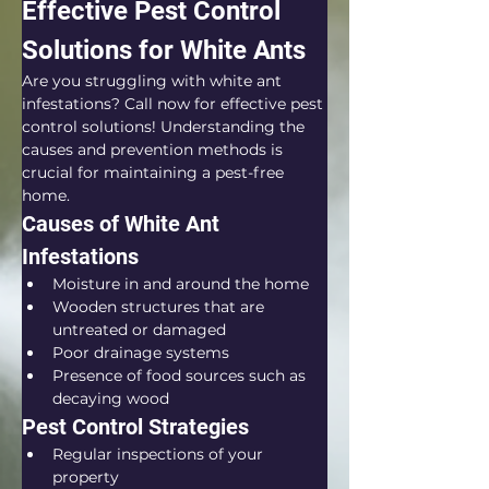
Effective Pest Control 
Solutions for White Ants
Are you struggling with white ant 
infestations? Call now for effective pest 
control solutions! Understanding the 
causes and prevention methods is 
crucial for maintaining a pest-free 
home.
Causes of White Ant 
Infestations
Moisture in and around the home
Wooden structures that are 
untreated or damaged
Poor drainage systems
Presence of food sources such as 
decaying wood
Pest Control Strategies
Regular inspections of your 
property