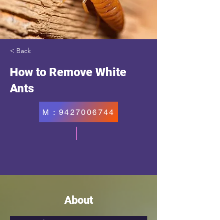
< Back
How to Remove White
Ants
M : 9427006744
About