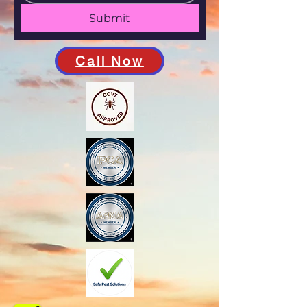
Submit
Call Now