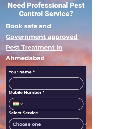
Need Professional Pest
Control Service?
Book safe and
Government approved
Pest Treatment in
Ahmedabad
Your name
*
Mobile Number
*
Select Service