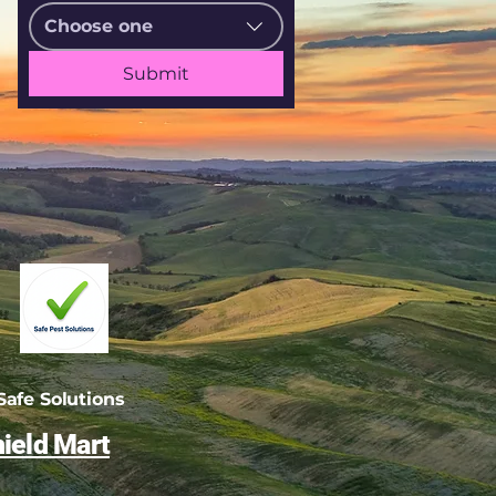
Choose one
Submit
afe Solutions
ield Mart