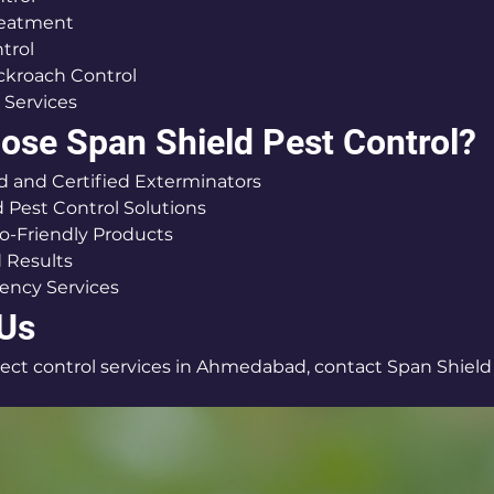
reatment
trol
ckroach Control
 Services
se Span Shield Pest Control?
 and Certified Exterminators
Pest Control Solutions
o-Friendly Products
 Results
ency Services
 Us
nsect control services in Ahmedabad, contact Span Shield