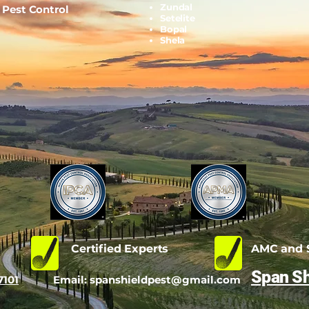
Zundal
l Pest Control
Setelite
Bopal
Shela
d
Certified Experts
AMC and S
Span Sh
7101
Email:
spanshieldpest@gmail.com