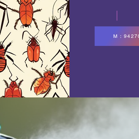
M : 942