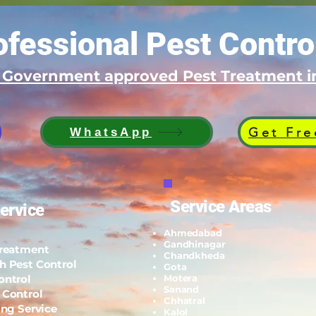
fessional Pest Contro
d Government approved Pest Treatment
Get Fre
WhatsApp
Service Areas
ervice
Ahmedabad
Gandhinagar
Treatment
Chandkheda
h Pest Control
Gota
ontrol
Motera
Sanand
 Control
Chhatral
ing Service
Kalol