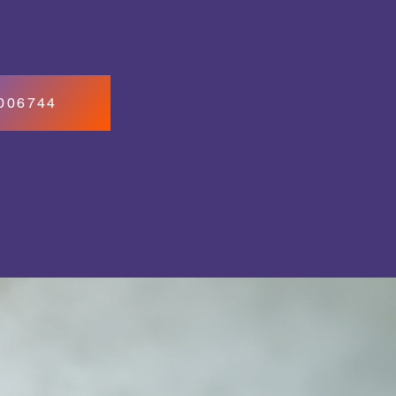
7006744