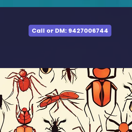
Call or DM: 9427006744