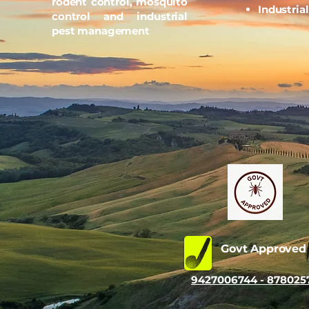
rodent control, mosquito
Industria
control and industrial
pest management
Govt Approve
9427006744 - 878025