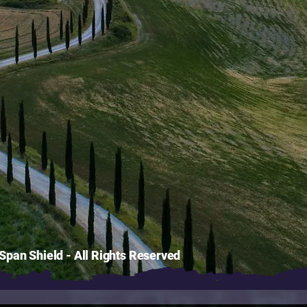
pan Shield - All Rights Reserved