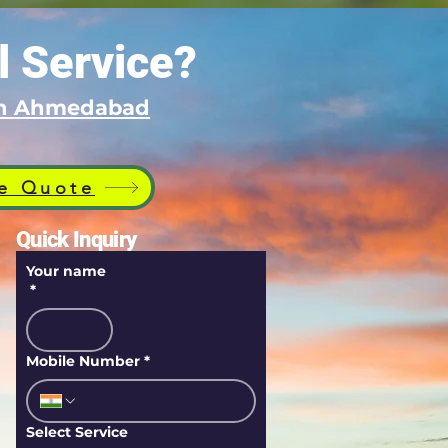
l Service?
 in Ahmedabad
e Quote
Quick Inquiry
Your name
*
Mobile Number
*
Select Service