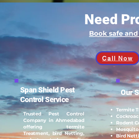
Need Pro
Book safe an
Call Now
Span Shield Pest
Our S
Control Service
Termite 
Trusted Pest Control
Cockroac
Company in Ahmedabad
Rodent C
offering termite
Mosquito
Treatment, bird Netting,
Bird Nett