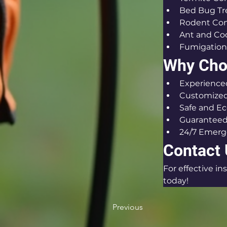
Bed Bug T
Rodent Con
Ant and Co
Fumigation
Why Choo
Experienced
Customized 
Safe and Ec
Guaranteed
24/7 Emerg
Contact
For effective i
today!
Previous