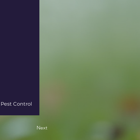
 Pest Control 
Next