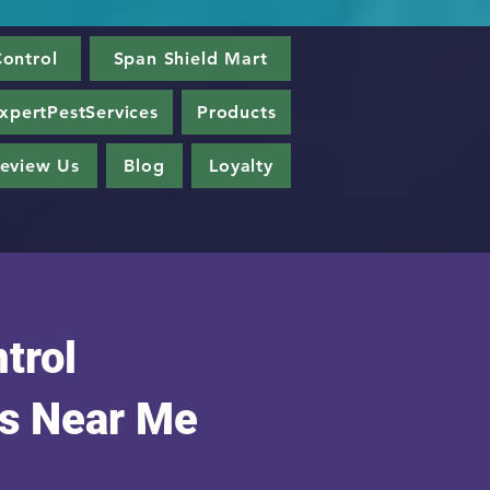
ontrol
Span Shield Mart
xpertPestServices
Products
eview Us
Blog
Loyalty
trol
s Near Me