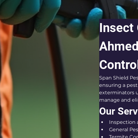
Insect
Ahmeda
Contro
Span Shield Pes
ensuring a pest
exterminators u
manage and elim
Our Serv
Inspection
General Pes
Termite Con