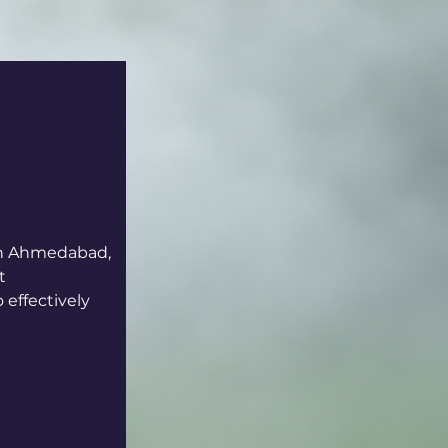
 in Ahmedabad, 
t 
effectively 