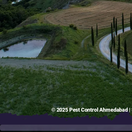
© 2025 Pest Control Ahmedabad | S