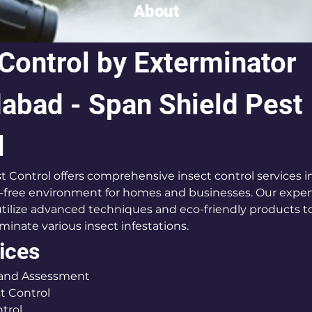
About
 Control by Exterminator 
bad - Span Shield Pest 
l
t Control offers comprehensive insect control services
-free environment for homes and businesses. Our exper
tilize advanced techniques and eco-friendly products to 
inate various insect infestations.
ices
 and Assessment
t Control
trol