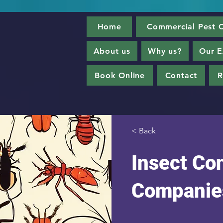
Home
Commercial Pest C
About us
Why us?
Our E
Book Online
Contact
R
< Back
Insect Con
Companie