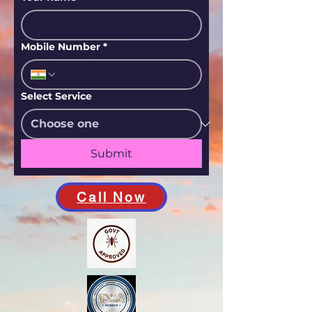
Mobile Number
*
Select Service
Submit
Call Now