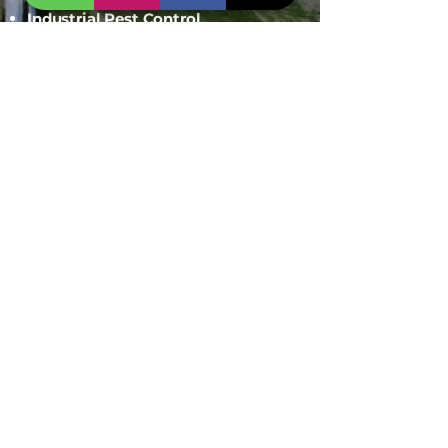
Industrial Pest Control
Span Shield Mart
Service
Areas
Ahmedaba
d
Gandhinag
ar
Chandkhed
a
Gota
Motera
Sanand
Chhatral
Kalol
Zundal
Setelite
Bopal
Shela