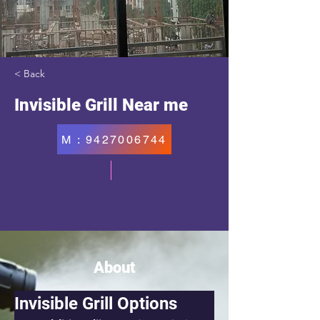
< Back
Invisible Grill Near me
M : 9427006744
About
Invisible Grill Options