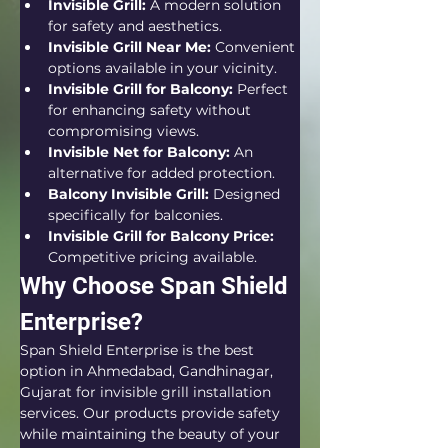
Invisible Grill:
 A modern solution 
for safety and aesthetics.
Invisible Grill Near Me:
 Convenient 
options available in your vicinity.
Invisible Grill for Balcony:
 Perfect 
for enhancing safety without 
compromising views.
Invisible Net for Balcony:
 An 
alternative for added protection.
Balcony Invisible Grill:
 Designed 
specifically for balconies.
Invisible Grill for Balcony Price:
Competitive pricing available.
Why Choose Span Shield 
Enterprise?
Span Shield Enterprise is the best 
option in Ahmedabad, Gandhinagar, 
Gujarat for invisible grill installation 
services. Our products provide safety 
while maintaining the beauty of your 