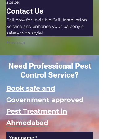
space.
Contact Us
Call now for Invisible Grill Installation 
Service and enhance your balcony's 
safety with style!
Previous
Need Professional Pest
Control Service?
Book safe and
Government approved
Pest Treatment in
Ahmedabad
Your name
*