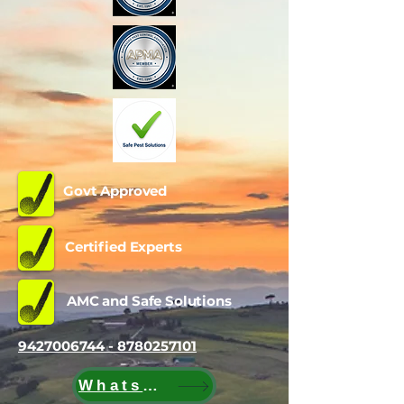
Govt Approved
Certified Experts
AMC and Safe Solutions
9427006744 - 8780257101
WhatsApp