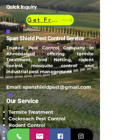
Quick Inquiry
Get Free Quote
Span Shield Pest Control Service
Trusted Pest Control Company in
Ahmedabad offering termite
Treatment, bird Netting, rodent
control, mosquito control and
industrial pest management
Email:
spanshieldpest@gmail.com
Our Service
Termite Treatment
Cockroach Pest Control
Rodent Control
Mosquito Control
Bird Netting Service