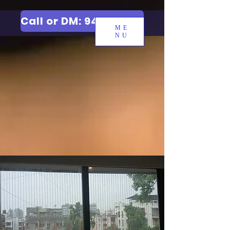
Call or DM: 9427006744
ME
NU