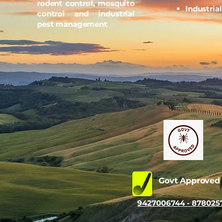
rodent control, mosquito
Industria
control and industrial
pest management
Govt Approve
9427006744 - 878025