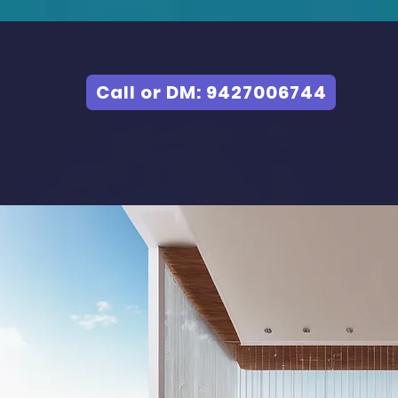
Call or DM: 9427006744