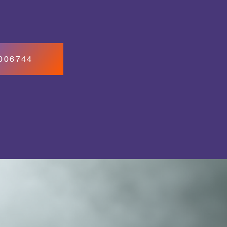
7006744