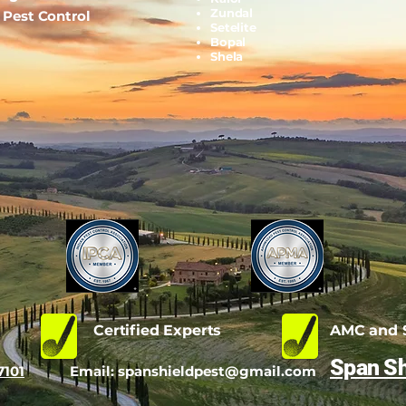
Zundal
l Pest Control
Setelite
Bopal
Shela
d
Certified Experts
AMC and S
Span Sh
7101
Email:
spanshieldpest@gmail.com