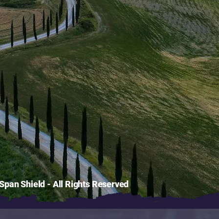
pan Shield - All Rights Reserved