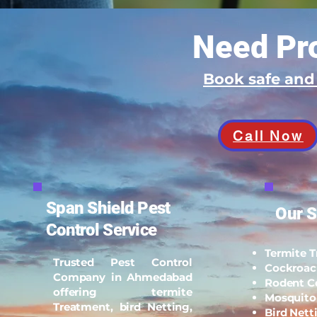
Need Pro
Book safe an
Call Now
Span Shield Pest
Our S
Control Service
Termite 
Trusted Pest Control
Cockroac
Company in Ahmedabad
Rodent C
offering termite
Mosquito
Treatment, bird Netting,
Bird Nett