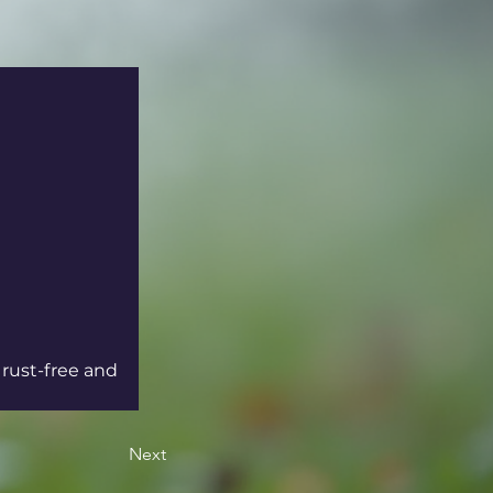
 rust-free and 
Next