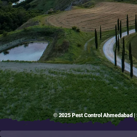
© 2025 Pest Control Ahmedabad | S