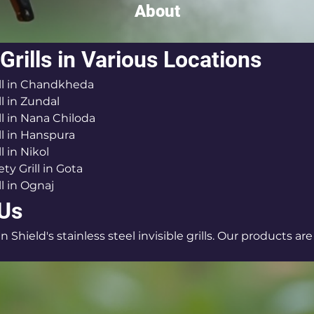
About
 Grills in Various Locations
rill in Chandkheda
ll in Zundal
ill in Nana Chiloda
ill in Hanspura
ll in Nikol
ty Grill in Gota
ll in Ognaj
 Us
n Shield's stainless steel invisible grills. Our products are