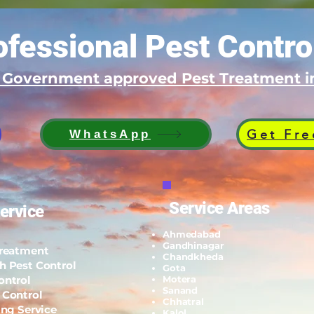
fessional Pest Contro
d Government approved Pest Treatment
Get Fre
WhatsApp
Service Areas
ervice
Ahmedabad
Gandhinagar
Treatment
Chandkheda
h Pest Control
Gota
ontrol
Motera
Sanand
 Control
Chhatral
ing Service
Kalol