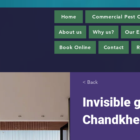
Home
Commercial Pest C
About us
Why us?
Our E
Book Online
Contact
R
< Back
Invisible g
Chandkhe