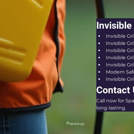
Invisible
Invisible G
Invisible Gri
Invisible Gr
Invisible Gr
Invisible Gri
Modern Safe
Invisible Gri
Contact
Call now for Spa
long-lasting.
Previous