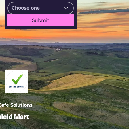
Choose one
Submit
afe Solutions
ield Mart