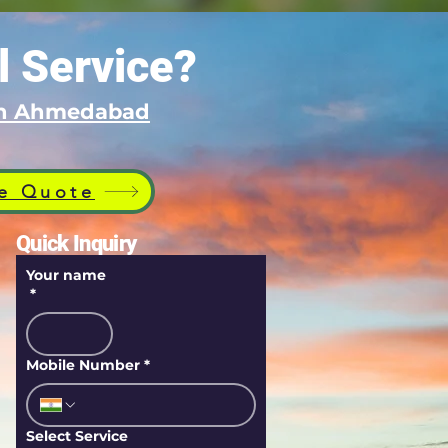
l Service?
 in Ahmedabad
e Quote
Quick Inquiry
Your name
*
Mobile Number
*
Select Service