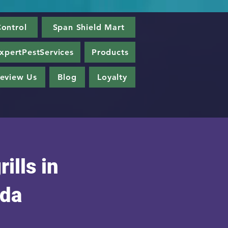
ontrol
Span Shield Mart
xpertPestServices
Products
eview Us
Blog
Loyalty
rills in
da