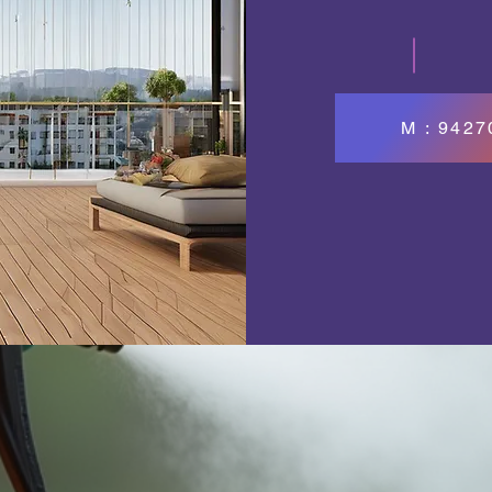
M : 942