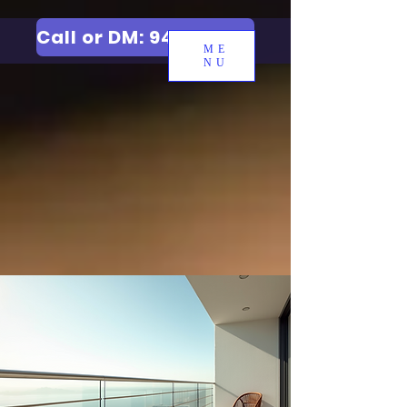
Call or DM: 9427006744
ME
NU