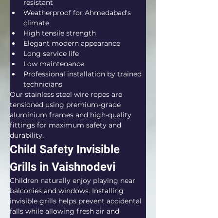
resistant
Weatherproof for Ahmedabad's 
climate
High tensile strength
Elegant modern appearance
Long service life
Low maintenance
Professional installation by trained 
technicians
Our stainless steel wire ropes are 
tensioned using premium-grade 
aluminium frames and high-quality 
fittings for maximum safety and 
durability.
Child Safety Invisible 
Grills in Vaishnodevi
Children naturally enjoy playing near 
balconies and windows. Installing 
invisible grills helps prevent accidental 
falls while allowing fresh air and 