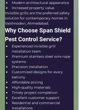
Modern architectural appearance
Increased property value
Invisible grills are the preferred safety 
solution for contemporary homes in 
Vaishnodevi, Ahmedabad.
Why Choose Span Shield 
Pest Control Service?
Experienced invisible grill 
installation team
Premium stainless steel wire rope 
systems
Precision installation
Customized designs for every 
balcony
Affordable pricing
High-quality materials
Timely project completion
Excellent customer support
Residential and commercial 
installations