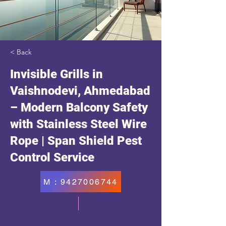
< Back
Invisible Grills in
Vaishnodevi, Ahmedabad
– Modern Balcony Safety
with Stainless Steel Wire
Rope | Span Shield Pest
Control Service
M : 9427006744