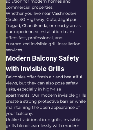
solution for modern homes and 
commercial properties.
Whether you live near Vaishnodevi 
Circle, SG Highway, Gota, Jagatpur, 
Tragad, Chandkheda, or nearby areas, 
our experienced installation team 
offers fast, professional, and 
customized invisible grill installation 
services.
Modern Balcony Safety 
with Invisible Grills
Balconies offer fresh air and beautiful 
views, but they can also pose safety 
risks, especially in high-rise 
apartments. Our modern invisible grills 
create a strong protective barrier while 
maintaining the open appearance of 
your balcony.
Unlike traditional iron grills, invisible 
grills blend seamlessly with modern 