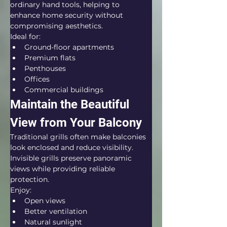
ordinary hand tools, helping to 
enhance home security without 
compromising aesthetics.
Ideal for:
Ground-floor apartments
Premium flats
Penthouses
Offices
Commercial buildings
Maintain the Beautiful 
View from Your Balcony
Traditional grills often make balconies 
look enclosed and reduce visibility. 
Invisible grills preserve panoramic 
views while providing reliable 
protection.
Enjoy:
Open views
Better ventilation
Natural sunlight