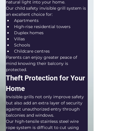
natural light into your home.
Our child safety invisible grill system is 
an excellent choice for:
Apartments
High-rise residential towers
Duplex homes
Villas
Schools
Childcare centres
Parents can enjoy greater peace of 
mind knowing their balcony is 
protected.
Theft Protection for Your 
Home
Invisible grills not only improve safety 
but also add an extra layer of security 
against unauthorized entry through 
balconies and windows.
Our high-tensile stainless steel wire 
rope system is difficult to cut using 