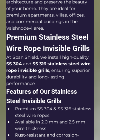
architecture and preserve the beauty 
of your home. They are ideal for 
premium apartments, villas, offices, 
and commercial buildings in the 
Vaishnodevi area.
Premium Stainless Steel 
Wire Rope Invisible Grills
At Span Shield, we install high-quality 
SS 304
 and 
SS 316 stainless steel wire 
rope invisible grills
, ensuring superior 
durability and long-lasting 
performance.
Features of Our Stainless 
Steel Invisible Grills
Premium SS 304 & SS 316 stainless 
steel wire ropes
Available in 2.0 mm and 2.5 mm 
wire thickness
Rust-resistant and corrosion-