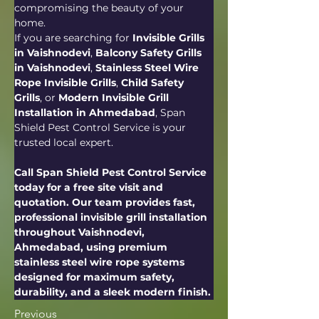
compromising the beauty of your 
home.
If you are searching for 
Invisible Grills 
in Vaishnodevi
, 
Balcony Safety Grills 
in Vaishnodevi
, 
Stainless Steel Wire 
Rope Invisible Grills
, 
Child Safety 
Grills
, or 
Modern Invisible Grill 
Installation in Ahmedabad
, Span 
Shield Pest Control Service is your 
trusted local expert.
Call Span Shield Pest Control Service 
today for a free site visit and 
quotation. Our team provides fast, 
professional invisible grill installation 
throughout Vaishnodevi, 
Ahmedabad, using premium 
stainless steel wire rope systems 
designed for maximum safety, 
durability, and a sleek modern finish.
Previous