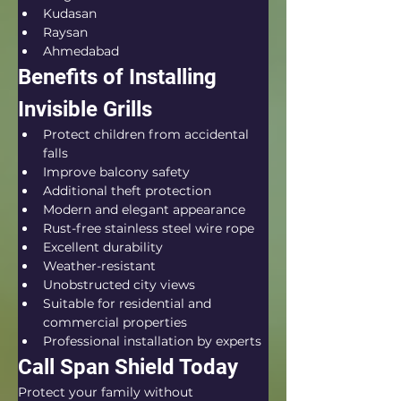
Kudasan
Raysan
Ahmedabad
Benefits of Installing 
Invisible Grills
Protect children from accidental 
falls
Improve balcony safety
Additional theft protection
Modern and elegant appearance
Rust-free stainless steel wire rope
Excellent durability
Weather-resistant
Unobstructed city views
Suitable for residential and 
commercial properties
Professional installation by experts
Call Span Shield Today
Protect your family without 