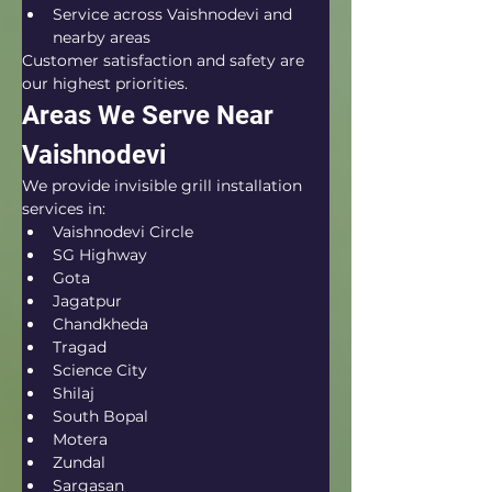
Service across Vaishnodevi and 
nearby areas
Customer satisfaction and safety are 
our highest priorities.
Areas We Serve Near 
Vaishnodevi
We provide invisible grill installation 
services in:
Vaishnodevi Circle
SG Highway
Gota
Jagatpur
Chandkheda
Tragad
Science City
Shilaj
South Bopal
Motera
Zundal
Sargasan