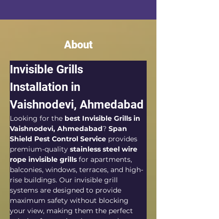
About
Invisible Grills 
Installation in 
Vaishnodevi, Ahmedabad
Looking for the 
best Invisible Grills in 
Vaishnodevi, Ahmedabad
? 
Span 
Shield Pest Control Service
 provides 
premium-quality 
stainless steel wire 
rope invisible grills
 for apartments, 
balconies, windows, terraces, and high-
rise buildings. Our invisible grill 
systems are designed to provide 
maximum safety without blocking 
your view, making them the perfect 