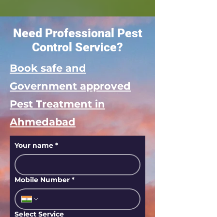
Need Professional Pest
Control Service?
Book safe and
Government approved
Pest Treatment in
Ahmedabad
Your name
*
Mobile Number
*
Select Service