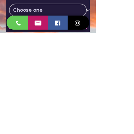
Submit
Call Now