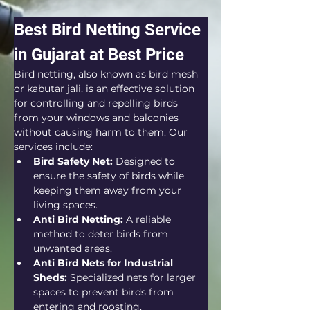
Best Bird Netting Service 
in Gujarat at Best Price
Bird netting, also known as bird mesh 
or kabutar jali, is an effective solution 
for controlling and repelling birds 
from your windows and balconies 
without causing harm to them. Our 
services include:
Bird Safety Net:
 Designed to 
ensure the safety of birds while 
keeping them away from your 
living spaces.
Anti Bird Netting:
 A reliable 
method to deter birds from 
unwanted areas.
Anti Bird Nets for Industrial 
Sheds:
 Specialized nets for larger 
spaces to prevent birds from 
entering and roosting.