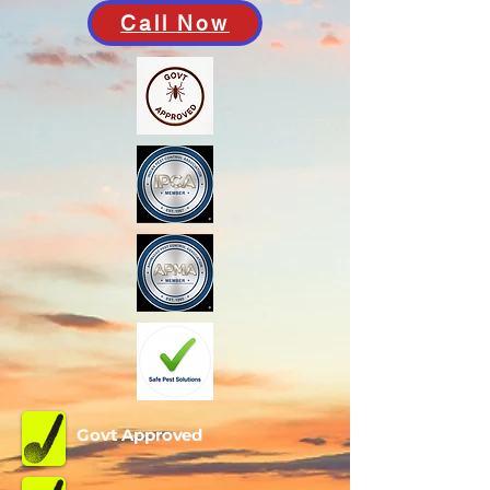
Call Now
Govt Approved