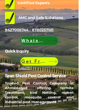
Certified Experts
AMC and Safe Solutions
9427006744 - 8780257101
WhatsApp
Quick Inquiry
Get Free Quote
Span Shield Pest Control Service
Trusted Pest Control Company in
Ahmedabad offering termite
Treatment, bird Netting, rodent
control, mosquito control and
industrial pest management