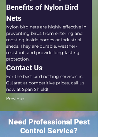
Benefits of Nylon Bird 
Nets
Nylon bird nets are highly effective in 
preventing birds from entering and 
roosting inside homes or industrial 
sheds. They are durable, weather-
resistant, and provide long-lasting 
protection.
Contact Us
For the best bird netting services in 
Gujarat at competitive prices, call us 
now at Span Shield!
Previous
Need Professional Pest
Control Service?