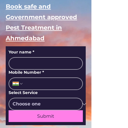
Book safe and
Government approved
Pest Treatment in
Ahmedabad
Your name
*
Mobile Number
*
Select Service
Submit