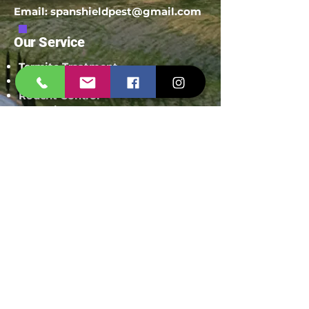
Email:
spanshieldpest@gmail.com
Our Service
Termite Treatment
Cockroach Pest Control
Rodent Control
Mosquito Control
Bird Netting Service
Industrial Pest Control
Span Shield Mart
Service
Areas
Ahmedaba
d
Gandhinag
ar
Chandkhed
a
Gota