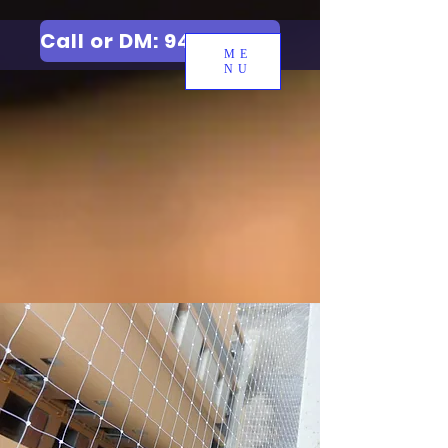
Call or DM: 9427006744
ME
NU