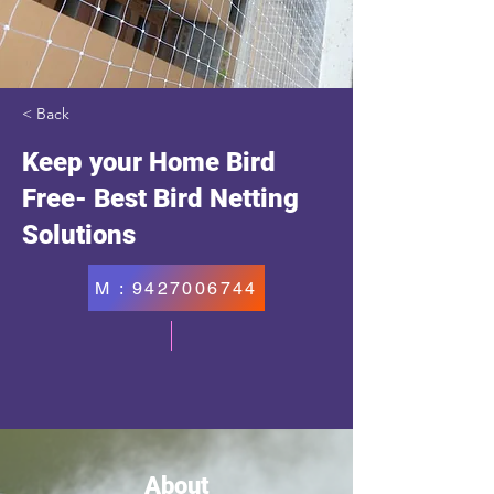
< Back
Keep your Home Bird
Free- Best Bird Netting
Solutions
M : 9427006744
About