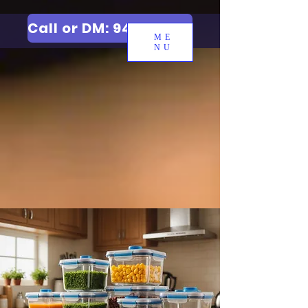
Call or DM: 9427006744
ME
NU