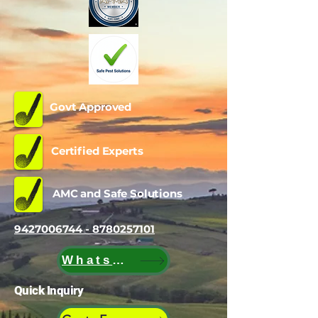
Govt Approved
Certified Experts
AMC and Safe Solutions
9427006744 - 8780257101
WhatsApp
Quick Inquiry