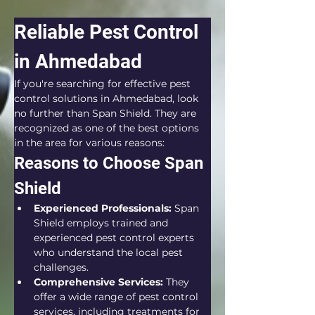
Reliable Pest Control 
in Ahmedabad
If you're searching for effective pest 
control solutions in Ahmedabad, look 
no further than Span Shield. They are 
recognized as one of the best options 
in the area for various reasons:
Reasons to Choose Span 
Shield
Experienced Professionals:
 Span 
Shield employs trained and 
experienced pest control experts 
who understand the local pest 
challenges.
Comprehensive Services:
 They 
offer a wide range of pest control 
services, including treatments for 