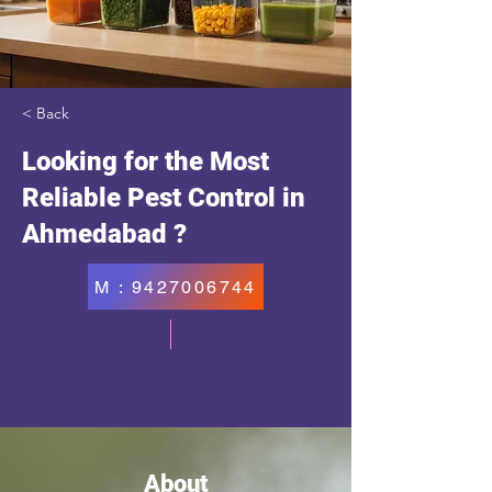
< Back
Looking for the Most
Reliable Pest Control in
Ahmedabad ?
M : 9427006744
About