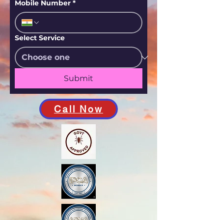
Mobile Number
*
Select Service
Submit
Call Now