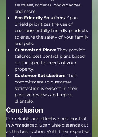
termites, rodents, cockroaches, 
and more.
Eco-Friendly Solutions:
 Span 
Shield prioritizes the use of 
environmentally friendly products 
to ensure the safety of your family 
and pets.
Customized Plans:
 They provide 
tailored pest control plans based 
on the specific needs of your 
property.
Customer Satisfaction:
 Their 
commitment to customer 
satisfaction is evident in their 
positive reviews and repeat 
clientele.
Conclusion
For reliable and effective pest control 
in Ahmedabad, Span Shield stands out 
as the best option. With their expertise 