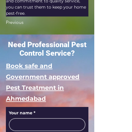
and commitment to quality service, 
you can trust them to keep your home 
pest-free.
Previous
Need Professional Pest
Control Service?
Book safe and
Government approved
Pest Treatment in
Ahmedabad
Your name
*