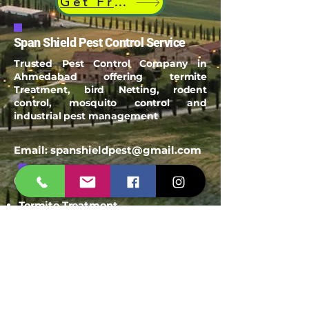
Get Free Quote
Span Shield Pest Control Service
Trusted Pest Control Company in
Ahmedabad offering termite
Treatment, bird Netting, rodent
control, mosquito control and
industrial pest management
Email:
spanshieldpest@gmail.com
Our Service
Termite Treatment
Cockroach Pest Control
Rodent Control
Mosquito Control
Bird Netting Service
Industrial Pest Control
Span Shield Mart