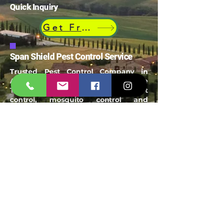
Quick Inquiry
Get Free Quote
Span Shield Pest Control Service
Trusted Pest Control Company in
Ahmedabad offering termite
Treatment, bird Netting, rodent
control, mosquito control and
industrial pest management
Email:
spanshieldpest@gmail.com
Our Service
Termite Treatment
Cockroach Pest Control
Rodent Control
Mosquito Control
Bird Netting Service