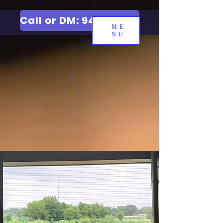
Call or DM: 9427006744
ME
NU