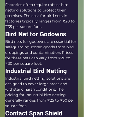
Factories often require robust bird 
netting solutions to protect their 
premises. The cost for bird nets in 
factories typically ranges from ₹20 to 
₹35 per square foot.
Bird Net for Godowns
Bird nets for godowns are essential for 
safeguarding stored goods from bird 
droppings and contamination. Prices 
for these nets can vary from ₹20 to 
₹30 per square foot.
Industrial Bird Netting
Industrial bird netting solutions are 
designed to cover large areas and 
withstand harsh conditions. The 
pricing for industrial bird netting 
generally ranges from ₹25 to ₹50 per 
square foot.
Contact Span Shield