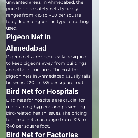
unwanted areas. In Ahmedabad, the 
price for bird safety nets typically 
ranges from ₹15 to ₹30 per square 
foot, depending on the type of netting 
used.
Pigeon Net in 
Ahmedabad
Pigeon nets are specifically designed 
to keep pigeons away from buildings 
and other structures. The cost for 
pigeon nets in Ahmedabad usually falls 
between ₹20 to ₹35 per square foot.
Bird Net for Hospitals
Bird nets for hospitals are crucial for 
maintaining hygiene and preventing 
bird-related health issues. The pricing 
for these nets can range from ₹25 to 
₹40 per square foot.
Bird Net for Factories