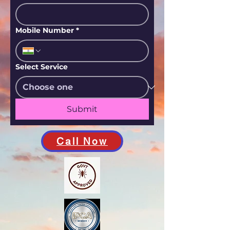
Mobile Number
*
Select Service
Submit
Call Now