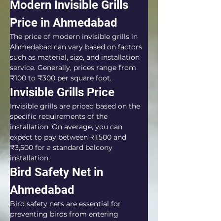
Modern Invisible Grills 
Price in Ahmedabad
The price of modern invisible grills in 
Ahmedabad can vary based on factors 
such as material, size, and installation 
service. Generally, prices range from 
₹100 to ₹300 per square foot.
Invisible Grills Price
Invisible grills are priced based on the 
specific requirements of the 
installation. On average, you can 
expect to pay between ₹1,500 and 
₹3,500 for a standard balcony 
installation.
Bird Safety Net in 
Ahmedabad
Bird safety nets are essential for 
preventing birds from entering 