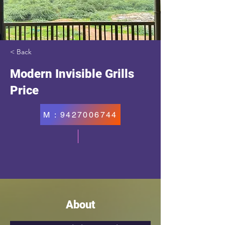
< Back
Modern Invisible Grills
Price
M : 9427006744
About