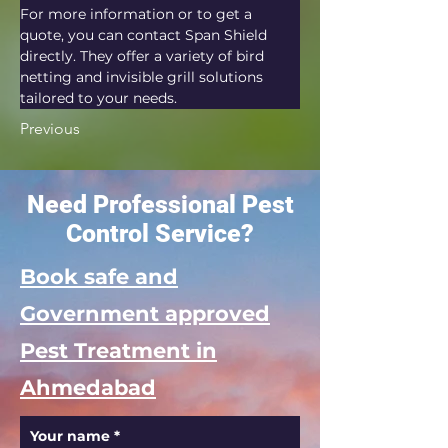
For more information or to get a 
quote, you can contact Span Shield 
directly. They offer a variety of bird 
netting and invisible grill solutions 
tailored to your needs.
Previous
Need Professional Pest
Control Service?
Book safe and
Government approved
Pest Treatment in
Ahmedabad
Your name
*