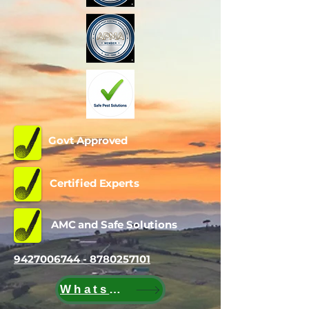
Govt Approved
Certified Experts
AMC and Safe Solutions
9427006744 - 8780257101
WhatsApp