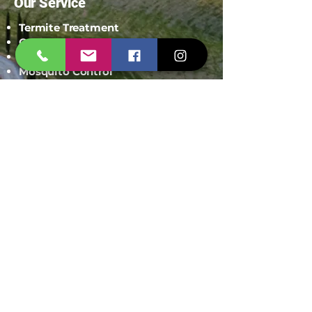
Our Service
Termite Treatment
Cockroach Pest Control
Rodent Control
Mosquito Control
Bird Netting Service
Industrial Pest Control
Span Shield Mart
Service
Areas
Ahmedaba
d
Gandhinag
ar
Chandkhed
a
Gota
Motera
Sanand
Chhatral