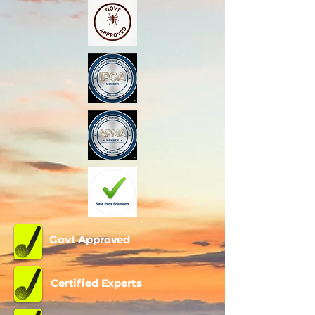
Govt Approved
Certified Experts