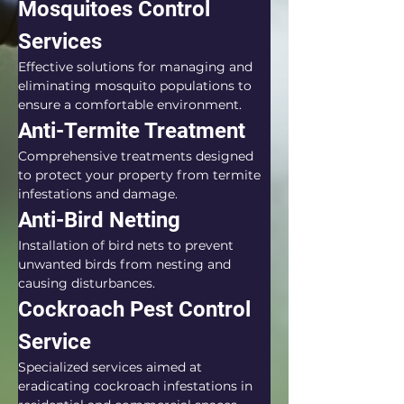
Mosquitoes Control 
Services
Effective solutions for managing and 
eliminating mosquito populations to 
ensure a comfortable environment.
Anti-Termite Treatment
Comprehensive treatments designed 
to protect your property from termite 
infestations and damage.
Anti-Bird Netting
Installation of bird nets to prevent 
unwanted birds from nesting and 
causing disturbances.
Cockroach Pest Control 
Service
Specialized services aimed at 
eradicating cockroach infestations in 