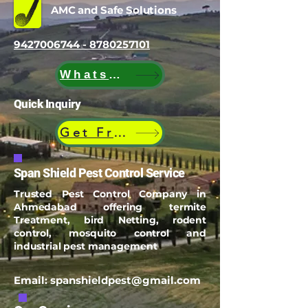
AMC and Safe Solutions
9427006744 - 8780257101
WhatsApp
Quick Inquiry
Get Free Quote
Span Shield Pest Control Service
Trusted Pest Control Company in
Ahmedabad offering termite
Treatment, bird Netting, rodent
control, mosquito control and
industrial pest management
Email:
spanshieldpest@gmail.com