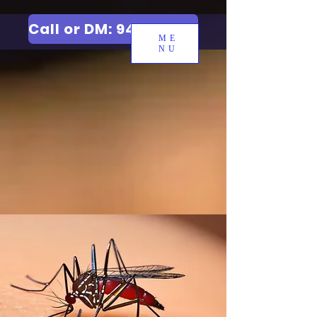
Call or DM: 9427006744
ME
NU