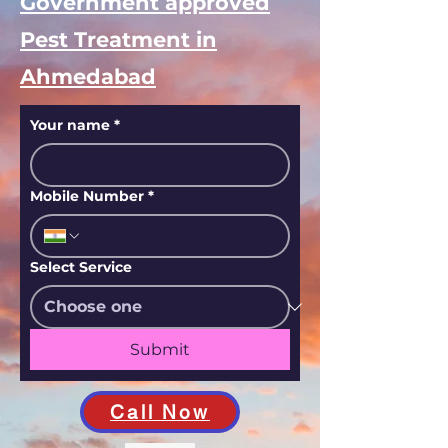
Government approved
Pest Treatment in
Ahmedabad
Your name
*
Mobile Number
*
Select Service
Submit
Call Now