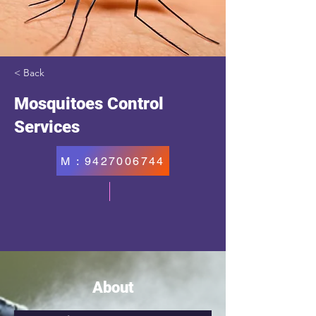
< Back
Mosquitoes Control
Services
M : 9427006744
About