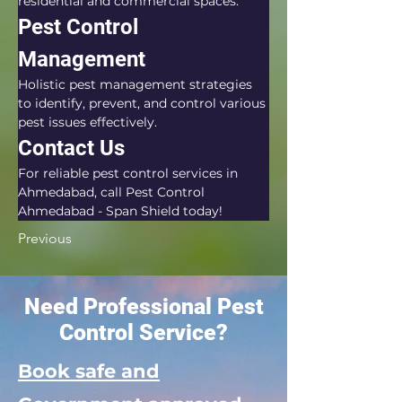
residential and commercial spaces.
Pest Control 
Management
Holistic pest management strategies 
to identify, prevent, and control various 
pest issues effectively.
Contact Us
For reliable pest control services in 
Ahmedabad, call Pest Control 
Ahmedabad - Span Shield today!
Previous
Need Professional Pest
Control Service?
Book safe and