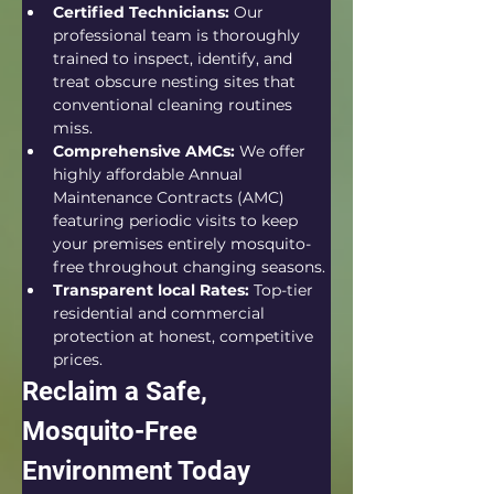
Certified Technicians:
 Our 
professional team is thoroughly 
trained to inspect, identify, and 
treat obscure nesting sites that 
conventional cleaning routines 
miss.  
Comprehensive AMCs:
 We offer 
highly affordable Annual 
Maintenance Contracts (AMC) 
featuring periodic visits to keep 
your premises entirely mosquito-
free throughout changing seasons.
Transparent local Rates:
 Top-tier 
residential and commercial 
protection at honest, competitive 
prices.  
Reclaim a Safe, 
Mosquito-Free 
Environment Today