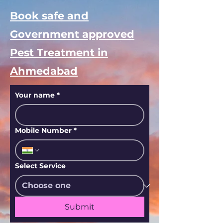
Book safe and
Government approved
Pest Treatment in
Ahmedabad
Your name
*
Mobile Number
*
Select Service
Submit