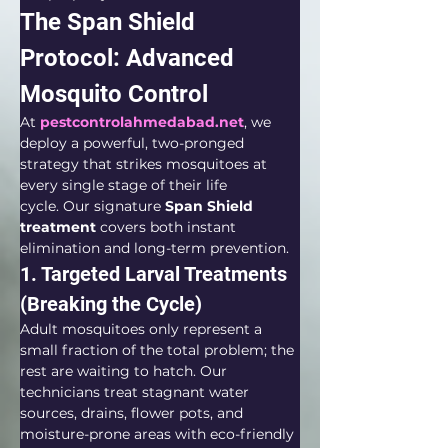
The Span Shield 
Protocol: Advanced 
Mosquito Control
At 
pestcontrolahmedabad.net
, we 
deploy a powerful, two-pronged 
strategy that strikes mosquitoes at 
every single stage of their life 
cycle. Our signature 
Span Shield 
treatment
 covers both instant 
elimination and long-term prevention.  
1. Targeted Larval Treatments 
(Breaking the Cycle)
Adult mosquitoes only represent a 
small fraction of the total problem; the 
rest are waiting to hatch. Our 
technicians treat stagnant water 
sources, drains, flower pots, and 
moisture-prone areas with eco-friendly 