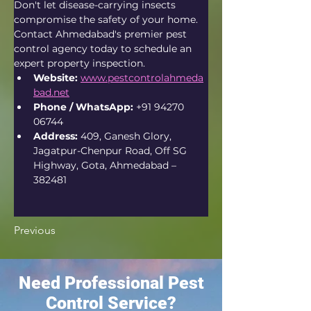
Don't let disease-carrying insects 
compromise the safety of your home. 
Contact Ahmedabad's premier pest 
control agency today to schedule an 
expert property inspection.
Website:
www.pestcontrolahmeda
bad.net
Phone / WhatsApp:
 +91 94270 
06744
Address:
 409, Ganesh Glory, 
Jagatpur-Chenpur Road, Off SG 
Highway, Gota, Ahmedabad – 
382481  
Previous
Need Professional Pest
Control Service?