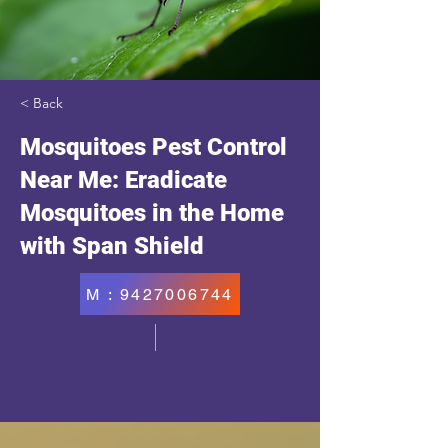
< Back
Mosquitoes Pest Control
Near Me: Eradicate
Mosquitoes in the Home
with Span Shield
M : 9427006744