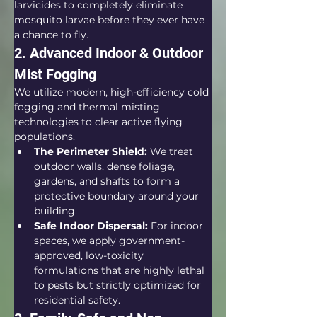
larvicides to completely eliminate 
mosquito larvae before they ever have 
a chance to fly.  
2. Advanced Indoor & Outdoor 
Mist Fogging
We utilize modern, high-efficiency cold 
fogging and thermal misting 
technologies to clear active flying 
populations.  
The Perimeter Shield:
 We treat 
outdoor walls, dense foliage, 
gardens, and shafts to form a 
protective boundary around your 
building.
Safe Indoor Dispersal:
 For indoor 
spaces, we apply government-
approved, low-toxicity 
formulations that are highly lethal 
to pests but strictly optimized for 
residential safety.