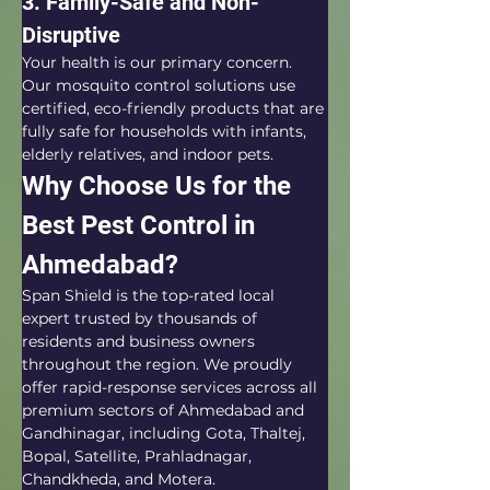
3. Family-Safe and Non-
Disruptive
Your health is our primary concern. 
Our mosquito control solutions use 
certified, eco-friendly products that are 
fully safe for households with infants, 
elderly relatives, and indoor pets.
Why Choose Us for the 
Best Pest Control in 
Ahmedabad?
Span Shield is the top-rated local 
expert trusted by thousands of 
residents and business owners 
throughout the region. We proudly 
offer rapid-response services across all 
premium sectors of Ahmedabad and 
Gandhinagar, including Gota, Thaltej, 
Bopal, Satellite, Prahladnagar, 
Chandkheda, and Motera.  