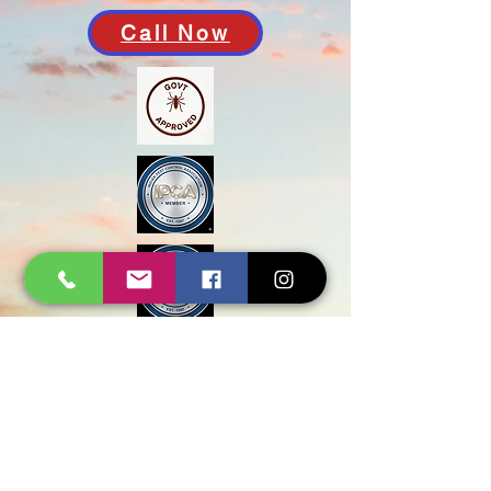
Call Now
Govt Approved