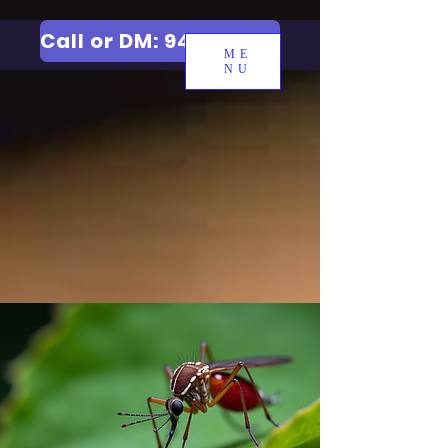
Call or DM: 9427006744
ME
NU