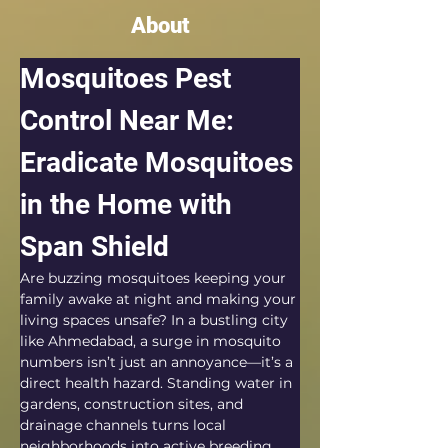
About
Mosquitoes Pest 
Control Near Me: 
Eradicate Mosquitoes 
in the Home with 
Span Shield
Are buzzing mosquitoes keeping your 
family awake at night and making your 
living spaces unsafe? In a bustling city 
like Ahmedabad, a surge in mosquito 
numbers isn’t just an annoyance—it’s a 
direct health hazard. Standing water in 
gardens, construction sites, and 
drainage channels turns local 
neighborhoods into active breeding 