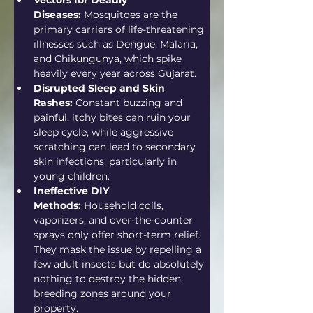
Vectors for Deadly 
Diseases:
 Mosquitoes are the 
primary carriers of life-threatening 
illnesses such as Dengue, Malaria, 
and Chikungunya, which spike 
heavily every year across Gujarat.  
Disrupted Sleep and Skin 
Rashes:
 Constant buzzing and 
painful, itchy bites can ruin your 
sleep cycle, while aggressive 
scratching can lead to secondary 
skin infections, particularly in 
young children.
Ineffective DIY 
Methods:
 Household coils, 
vaporizers, and over-the-counter 
sprays only offer short-term relief. 
They mask the issue by repelling a 
few adult insects but do absolutely 
nothing to destroy the hidden 
breeding zones around your 
property.