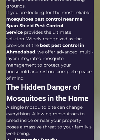
grounds.  
If you are looking for the most reliable 
mosquitoes pest control near me
, 
Span Shield Pest Control 
Service
 provides the ultimate 
solution. Widely recognized as the 
provider of the 
best pest control in 
Ahmedabad
, we offer advanced, multi-
layer integrated mosquito 
management to protect your 
household and restore complete peace 
of mind.  
The Hidden Danger of 
Mosquitoes in the Home
A single mosquito bite can change 
everything. Allowing mosquitoes to 
breed inside or near your property 
poses a massive threat to your family's 
well-being.