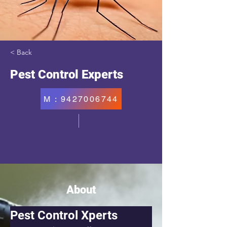
< Back
Pest Control Experts
M : 9427006744
About
Pest Control Xperts