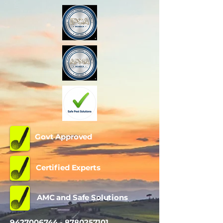
Govt Approved
Certified Experts
AMC and Safe Solutions
9427006744 - 8780257101