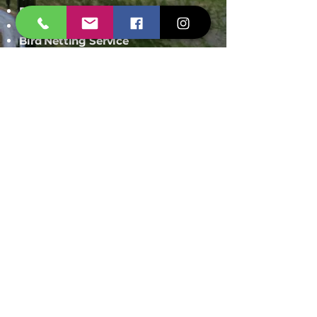
Rodent Control
Mosquito Control
Bird Netting Service
Industrial Pest Control
Span Shield Mart
Service
Areas
Ahmedaba
d
Gandhinag
ar
Chandkhed
a
Gota
Motera
Sanand
Chhatral
Kalol
Zundal
Setelite
Bopal