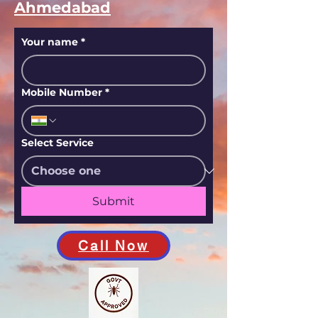
Ahmedabad
Your name
*
Mobile Number
*
Select Service
Submit
Call Now