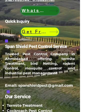
WhatsApp
Quick Inquiry
Get Free Quote
Span Shield Pest Control Service
Trusted Pest Control Company in
Ahmedabad offering termite
Treatment, bird Netting, rodent
control, mosquito control and
industrial pest management
Email:
spanshieldpest@gmail.com
Our Service
Termite Treatment
Cockroach Pest Control