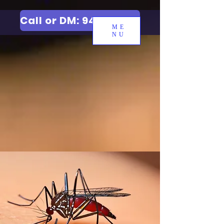
Call or DM: 9427006744
ME
NU