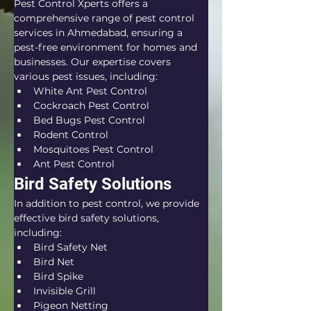
Pest Control Xperts offers a 
comprehensive range of pest control 
services in Ahmedabad, ensuring a 
pest-free environment for homes and 
businesses. Our expertise covers 
various pest issues, including:
White Ant Pest Control
Cockroach Pest Control
Bed Bugs Pest Control
Rodent Control
Mosquitoes Pest Control
Ant Pest Control
Bird Safety Solutions
In addition to pest control, we provide 
effective bird safety solutions, 
including:
Bird Safety Net
Bird Net
Bird Spike
Invisible Grill
Pigeon Netting