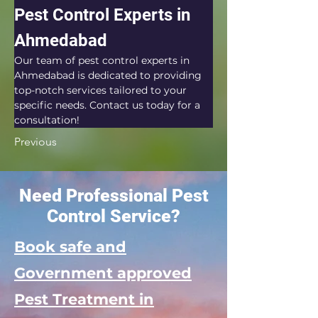
Pest Control Experts in 
Ahmedabad
Our team of pest control experts in 
Ahmedabad is dedicated to providing 
top-notch services tailored to your 
specific needs. Contact us today for a 
consultation!
Previous
Need Professional Pest
Control Service?
Book safe and
Government approved
Pest Treatment in