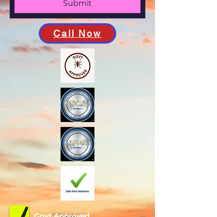
Submit
Call Now
Govt Approved