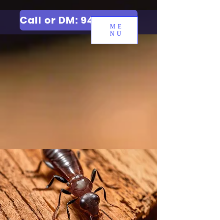
Call or DM: 9427006744
ME
NU