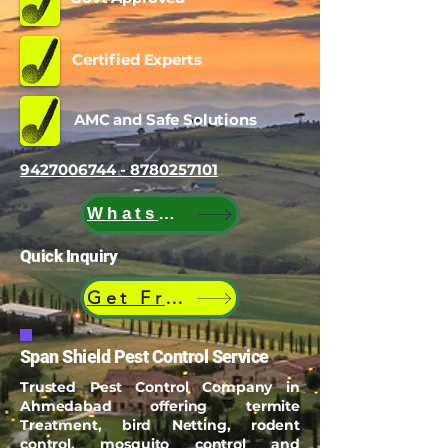
Certified Experts
AMC and Safe Solutions
9427006744 - 8780257101
WhatsApp
Quick Inquiry
Get Free Quote
Span Shield Pest Control Service
Trusted Pest Control Company in
Ahmedabad offering termite
Treatment, bird Netting, rodent
control, mosquito control and