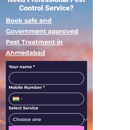
Control Service?
Book safe and
Government approved
Pest Treatment in
Ahmedabad
Your name
*
Mobile Number
*
Select Service