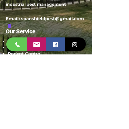
industrial pest management
Email:
spanshieldpest@gmail.com
Our Service
Termite Treatment
Cockroach Pest Control
Rodent Control
Mosquito Control
Bird Netting Service
Industrial Pest Control
Span Shield Mart
Service
Areas
Ahmedaba
d
Gandhinag
ar