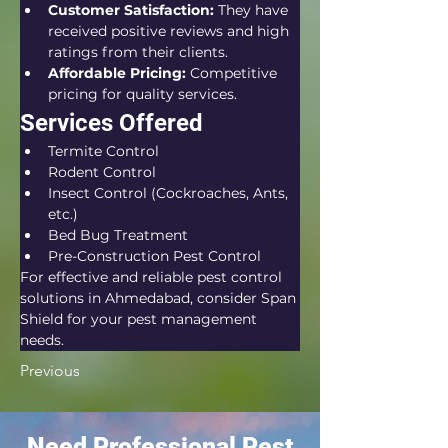
Customer Satisfaction:
 They have 
received positive reviews and high 
ratings from their clients.
Affordable Pricing:
 Competitive 
pricing for quality services.
Services Offered
Termite Control
Rodent Control
Insect Control (Cockroaches, Ants, 
etc.)
Bed Bug Treatment
Pre-Construction Pest Control
For effective and reliable pest control 
solutions in Ahmedabad, consider Span 
Shield for your pest management 
needs.
Previous
Need Professional Pest