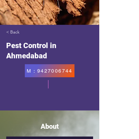
< Back
Pest Control in
Ahmedabad
M : 9427006744
About