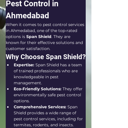
Pest Control in 
Ahmedabad
When it comes to pest control services 
in Ahmedabad, one of the top-rated 
options is 
Span Shield
. They are 
known for their effective solutions and 
customer satisfaction.
Why Choose Span Shield?
Expertise:
 Span Shield has a team 
of trained professionals who are 
knowledgeable in pest 
management.
Eco-Friendly Solutions:
 They offer 
environmentally safe pest control 
options.
Comprehensive Services:
 Span 
Shield provides a wide range of 
pest control services, including for 
termites, rodents, and insects.