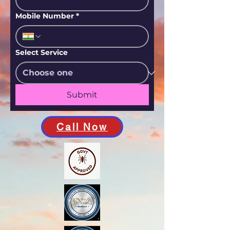
Mobile Number
*
Select Service
Submit
Call Now