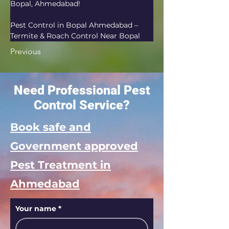
Bopal, Ahmedabad!
Pest Control in Bopal Ahmedabad – 
Termite & Roach Control Near Bopal
Previous
Need Professional Pest
Control Service?
Book safe and
Government approved
Pest Treatment in
Ahmedabad
Your name
*