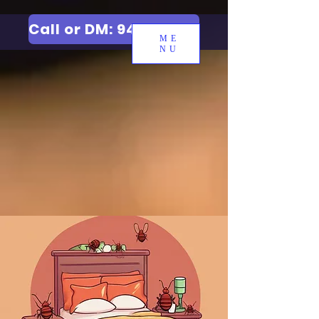
Call or DM: 9427006744
ME
NU