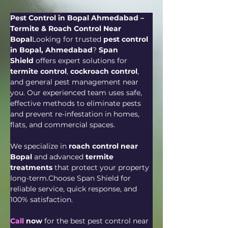
Pest Control in Bopal Ahmedabad – 
Termite & Roach Control Near 
Bopal
Looking for trusted 
pest control 
in Bopal, Ahmedabad
? 
Span 
Shield
 offers expert solutions for 
termite control
, 
cockroach control
, 
and general pest management near 
you. Our experienced team uses safe, 
effective methods to eliminate pests 
and prevent re-infestation in homes, 
flats, and commercial spaces.
We specialize in 
roach control near 
Bopal
 and advanced 
termite 
treatments
 that protect your property 
long-term.Choose Span Shield for 
reliable service, quick response, and 
100% satisfaction.
Call
 now
 for the best pest control near 