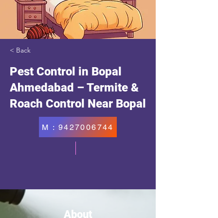
< Back
Pest Control in Bopal
Ahmedabad – Termite &
Roach Control Near Bopal
M : 9427006744
About