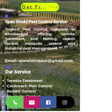
Get Free Quote
Span Shield Pest Control Service
Trusted Pest Control Company in
Ahmedabad offering termite
Treatment, bird Netting, rodent
control, mosquito control and
industrial pest management
Email:
spanshieldpest@gmail.com
Our Service
Termite Treatment
Cockroach Pest Control
Rodent Control
Mosquito Control
Bird Netting Service
Industrial Pest Control