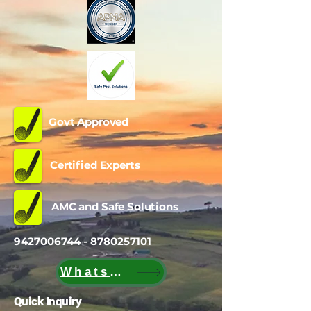
Govt Approved
Certified Experts
AMC and Safe Solutions
9427006744 - 8780257101
WhatsApp
Quick Inquiry