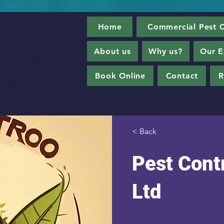
Home
Commercial Pest C
About us
Why us?
Our E
Book Online
Contact
R
< Back
Pest Contr
Ltd