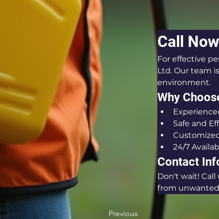
Call Now
For effective pe
Ltd. Our team i
environment.
Why Choos
Experienced
Safe and Ef
Customized
24/7 Availab
Contact In
Don't wait! Cal
from unwanted 
Previous