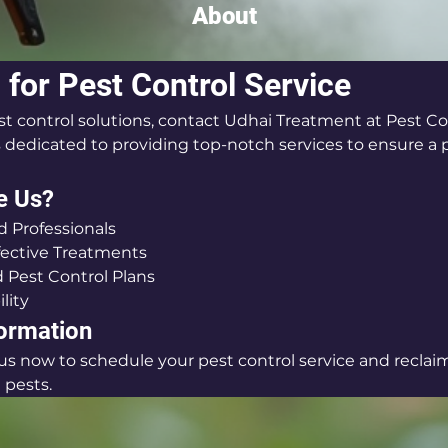
About
 for Pest Control Service
st control solutions, contact Udhai Treatment at Pest Con
s dedicated to providing top-notch services to ensure a p
e Us?
 Professionals
fective Treatments
 Pest Control Plans
ility
formation
l us now to schedule your pest control service and reclai
pests.