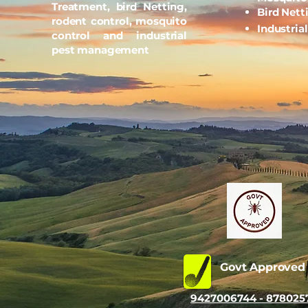
Treatment, bird Netting,
Bird Nett
rodent control, mosquito
Industria
control and industrial
pest management
Govt Approve
9427006744 - 878025