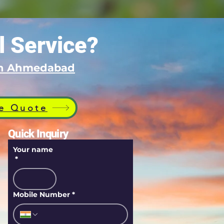
l Service?
 in Ahmedabad
e Quote
Quick Inquiry
Your name
*
Mobile Number
*