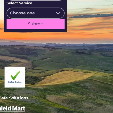
Select Service
Choose one
Submit
afe Solutions
ield Mart