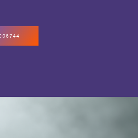
7006744