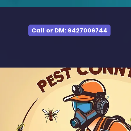
Call or DM: 9427006744