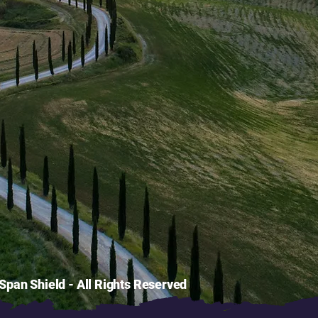
pan Shield - All Rights Reserved