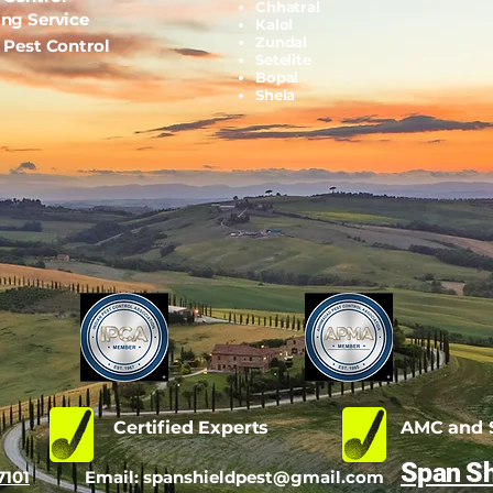
Chhatral
ing Service
Kalol
Zundal
l Pest Control
Setelite
Bopal
Shela
d
Certified Experts
AMC and S
Span Sh
7101
Email:
spanshieldpest@gmail.com