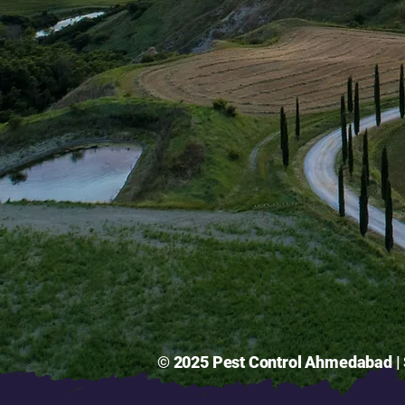
© 2025 Pest Control Ahmedabad | S