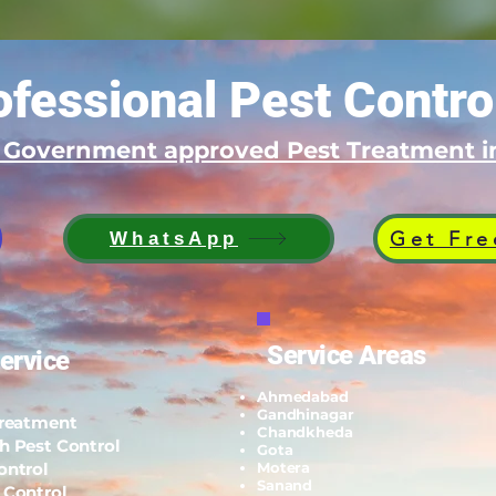
fessional Pest Contro
d Government approved Pest Treatment
Get Fre
WhatsApp
Service Areas
ervice
Ahmedabad
Gandhinagar
Treatment
Chandkheda
h Pest Control
Gota
ontrol
Motera
Sanand
 Control