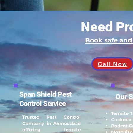
Need Pro
Book safe an
Call Now
Span Shield Pest
Our S
Control Service
Termite 
Trusted Pest Control
Cockroac
Company in Ahmedabad
Rodent C
offering termite
Mosquito