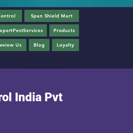
ontrol
Span Shield Mart
xpertPestServices
Products
eview Us
Blog
Loyalty
ol India Pvt