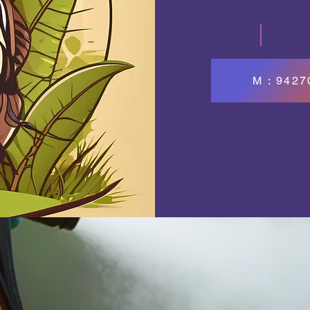
M : 942