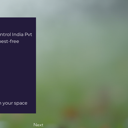
trol India Pvt 
est-free 
m your space 
Next